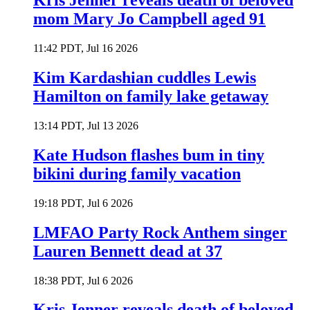
Kris Jenner reveals death of beloved
mom Mary Jo Campbell aged 91
11:42 PDT, Jul 16 2026
Kim Kardashian cuddles Lewis
Hamilton on family lake getaway
13:14 PDT, Jul 13 2026
Kate Hudson flashes bum in tiny
bikini during family vacation
19:18 PDT, Jul 6 2026
LMFAO Party Rock Anthem singer
Lauren Bennett dead at 37
18:38 PDT, Jul 6 2026
Kris Jenner reveals death of beloved