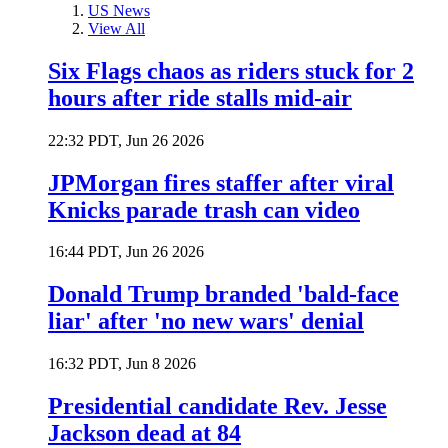
US News
View All
Six Flags chaos as riders stuck for 2
hours after ride stalls mid-air
22:32 PDT, Jun 26 2026
JPMorgan fires staffer after viral
Knicks parade trash can video
16:44 PDT, Jun 26 2026
Donald Trump branded 'bald-face
liar' after 'no new wars' denial
16:32 PDT, Jun 8 2026
Presidential candidate Rev. Jesse
Jackson dead at 84