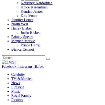
Kourtney Kardashian
Khloe Kardashian
Kendall Jenner
Kris Jenner
Jennifer Lopez
North West
Hailey Bieber
Justin Bieber
Britney Spears
Meghan Markle
Prince Harry
Bianca Censori
Facebook
Instagram
TikTok
Celebrity
TV & Movies
News
Lifestyle
Music
Royal Family
Pictures