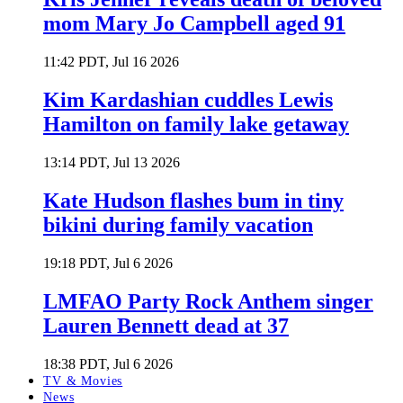
mom Mary Jo Campbell aged 91
11:42 PDT, Jul 16 2026
Kim Kardashian cuddles Lewis
Hamilton on family lake getaway
13:14 PDT, Jul 13 2026
Kate Hudson flashes bum in tiny
bikini during family vacation
19:18 PDT, Jul 6 2026
LMFAO Party Rock Anthem singer
Lauren Bennett dead at 37
18:38 PDT, Jul 6 2026
TV & Movies
News