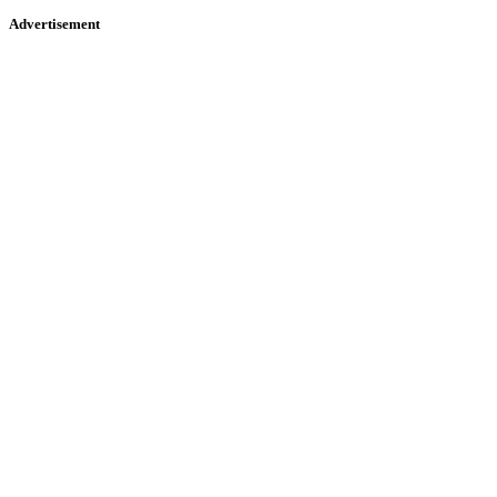
Advertisement