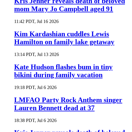
Kris Jenner reveals death of beloved
mom Mary Jo Campbell aged 91
11:42 PDT, Jul 16 2026
Kim Kardashian cuddles Lewis
Hamilton on family lake getaway
13:14 PDT, Jul 13 2026
Kate Hudson flashes bum in tiny
bikini during family vacation
19:18 PDT, Jul 6 2026
LMFAO Party Rock Anthem singer
Lauren Bennett dead at 37
18:38 PDT, Jul 6 2026