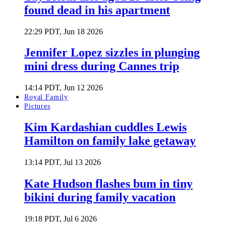
found dead in his apartment
22:29 PDT, Jun 18 2026
Jennifer Lopez sizzles in plunging
mini dress during Cannes trip
14:14 PDT, Jun 12 2026
Royal Family
Pictures
Kim Kardashian cuddles Lewis
Hamilton on family lake getaway
13:14 PDT, Jul 13 2026
Kate Hudson flashes bum in tiny
bikini during family vacation
19:18 PDT, Jul 6 2026