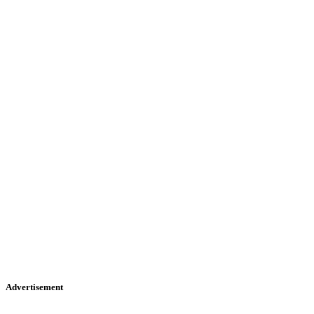
Advertisement