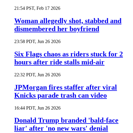
21:54 PST, Feb 17 2026
Woman allegedly shot, stabbed and
dismembered her boyfriend
23:58 PDT, Jun 26 2026
Six Flags chaos as riders stuck for 2
hours after ride stalls mid-air
22:32 PDT, Jun 26 2026
JPMorgan fires staffer after viral
Knicks parade trash can video
16:44 PDT, Jun 26 2026
Donald Trump branded 'bald-face
liar' after 'no new wars' denial