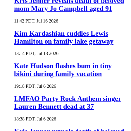
Kris Jenner reveals death of beloved
mom Mary Jo Campbell aged 91
11:42 PDT, Jul 16 2026
Kim Kardashian cuddles Lewis
Hamilton on family lake getaway
13:14 PDT, Jul 13 2026
Kate Hudson flashes bum in tiny
bikini during family vacation
19:18 PDT, Jul 6 2026
LMFAO Party Rock Anthem singer
Lauren Bennett dead at 37
18:38 PDT, Jul 6 2026