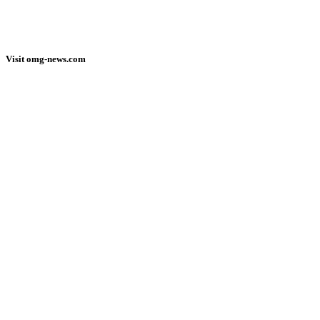
Visit omg-news.com