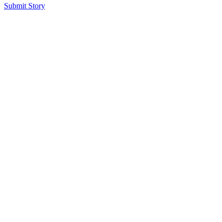
Submit Story