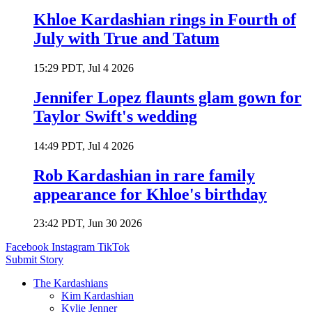
Khloe Kardashian rings in Fourth of
July with True and Tatum
15:29 PDT, Jul 4 2026
Jennifer Lopez flaunts glam gown for
Taylor Swift's wedding
14:49 PDT, Jul 4 2026
Rob Kardashian in rare family
appearance for Khloe's birthday
23:42 PDT, Jun 30 2026
Facebook
Instagram
TikTok
Submit Story
The Kardashians
Kim Kardashian
Kylie Jenner