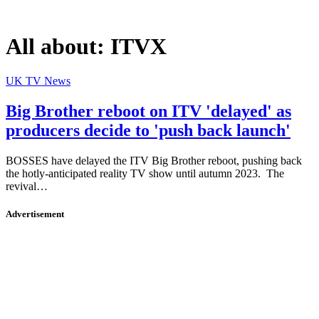
All about:
ITVX
UK TV News
Big Brother reboot on ITV 'delayed' as
producers decide to 'push back launch'
BOSSES have delayed the ITV Big Brother reboot, pushing back
the hotly-anticipated reality TV show until autumn 2023. The
revival…
Advertisement