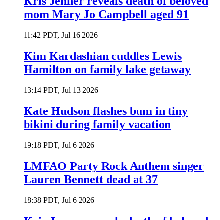
Kris Jenner reveals death of beloved
mom Mary Jo Campbell aged 91
11:42 PDT, Jul 16 2026
Kim Kardashian cuddles Lewis
Hamilton on family lake getaway
13:14 PDT, Jul 13 2026
Kate Hudson flashes bum in tiny
bikini during family vacation
19:18 PDT, Jul 6 2026
LMFAO Party Rock Anthem singer
Lauren Bennett dead at 37
18:38 PDT, Jul 6 2026