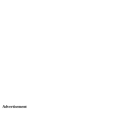
Advertisement