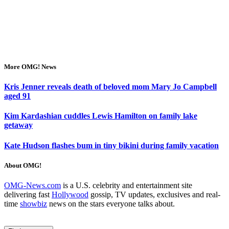
More OMG! News
Kris Jenner reveals death of beloved mom Mary Jo Campbell
aged 91
Kim Kardashian cuddles Lewis Hamilton on family lake
getaway
Kate Hudson flashes bum in tiny bikini during family vacation
About OMG!
OMG-News.com
is a U.S. celebrity and entertainment site
delivering fast
Hollywood
gossip, TV updates, exclusives and real-
time
showbiz
news on the stars everyone talks about.