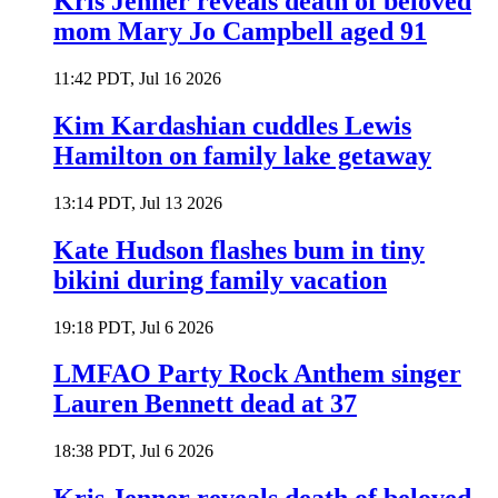
Kris Jenner reveals death of beloved
mom Mary Jo Campbell aged 91
11:42 PDT, Jul 16 2026
Kim Kardashian cuddles Lewis
Hamilton on family lake getaway
13:14 PDT, Jul 13 2026
Kate Hudson flashes bum in tiny
bikini during family vacation
19:18 PDT, Jul 6 2026
LMFAO Party Rock Anthem singer
Lauren Bennett dead at 37
18:38 PDT, Jul 6 2026