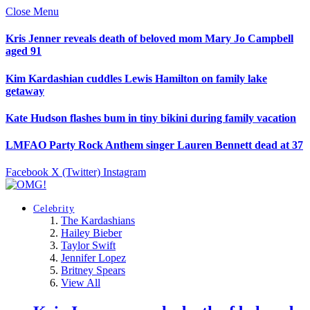
Close Menu
Kris Jenner reveals death of beloved mom Mary Jo Campbell
aged 91
Kim Kardashian cuddles Lewis Hamilton on family lake
getaway
Kate Hudson flashes bum in tiny bikini during family vacation
LMFAO Party Rock Anthem singer Lauren Bennett dead at 37
Facebook
X (Twitter)
Instagram
Celebrity
The Kardashians
Hailey Bieber
Taylor Swift
Jennifer Lopez
Britney Spears
View All