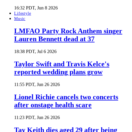
16:32 PDT, Jun 8 2026
Lifestyle
Music
LMFAO Party Rock Anthem singer
Lauren Bennett dead at 37
18:38 PDT, Jul 6 2026
Taylor Swift and Travis Kelce's
reported wedding plans grow
11:55 PDT, Jun 26 2026
Lionel Richie cancels two concerts
after onstage health scare
11:23 PDT, Jun 26 2026
Tay Keith dies aged 29 after being