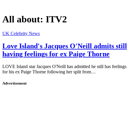
All about:
ITV2
UK Celebrity News
Love Island's Jacques O'Neill admits still
having feelings for ex Paige Thorne
LOVE Island star Jacques O'Neill has admitted he still has feelings
for his ex Paige Thorne following her split from…
Advertisement