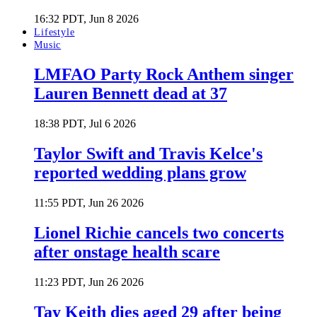
16:32 PDT, Jun 8 2026
Lifestyle
Music
LMFAO Party Rock Anthem singer
Lauren Bennett dead at 37
18:38 PDT, Jul 6 2026
Taylor Swift and Travis Kelce's
reported wedding plans grow
11:55 PDT, Jun 26 2026
Lionel Richie cancels two concerts
after onstage health scare
11:23 PDT, Jun 26 2026
Tay Keith dies aged 29 after being