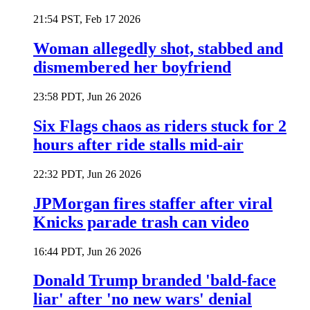
21:54 PST, Feb 17 2026
Woman allegedly shot, stabbed and
dismembered her boyfriend
23:58 PDT, Jun 26 2026
Six Flags chaos as riders stuck for 2
hours after ride stalls mid-air
22:32 PDT, Jun 26 2026
JPMorgan fires staffer after viral
Knicks parade trash can video
16:44 PDT, Jun 26 2026
Donald Trump branded 'bald-face
liar' after 'no new wars' denial