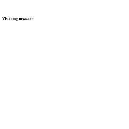
Visit omg-news.com