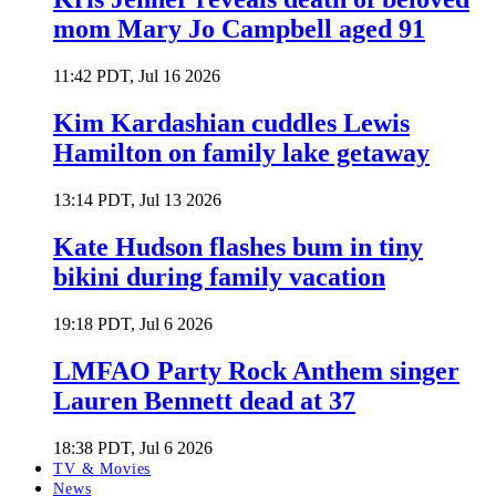
mom Mary Jo Campbell aged 91
11:42 PDT, Jul 16 2026
Kim Kardashian cuddles Lewis
Hamilton on family lake getaway
13:14 PDT, Jul 13 2026
Kate Hudson flashes bum in tiny
bikini during family vacation
19:18 PDT, Jul 6 2026
LMFAO Party Rock Anthem singer
Lauren Bennett dead at 37
18:38 PDT, Jul 6 2026
TV & Movies
News