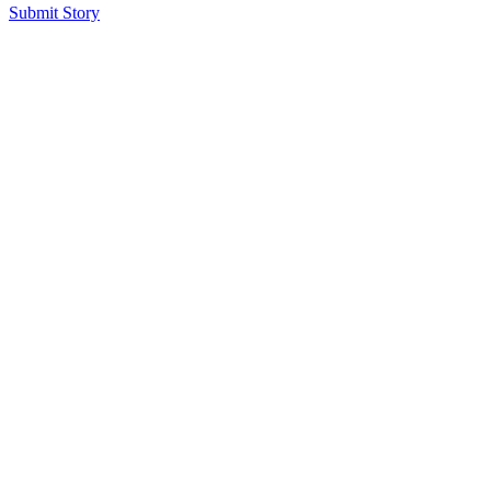
Submit Story