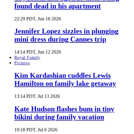
found dead in his apartment
22:29 PDT, Jun 18 2026
Jennifer Lopez sizzles in plunging
mini dress during Cannes trip
14:14 PDT, Jun 12 2026
Royal Family
Pictures
Kim Kardashian cuddles Lewis
Hamilton on family lake getaway
13:14 PDT, Jul 13 2026
Kate Hudson flashes bum in tiny
bikini during family vacation
19:18 PDT, Jul 6 2026