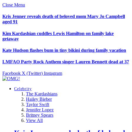
Close Menu
Kris Jenner reveals death of beloved mom Mary Jo Campbell
aged 91
Kim Kardashian cuddles Lewis Hamilton on family lake
getaway
Kate Hudson flashes bum in tiny bikini during family vacation
LMFAO Party Rock Anthem singer Lauren Bennett dead at 37
Facebook
X (Twitter)
Instagram
Celebrity
The Kardashians
Hailey Bieber
Taylor Swift
Jennifer Lopez
Britney Spears
View All