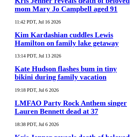
Kris Jenner reveals death of beloved
mom Mary Jo Campbell aged 91
11:42 PDT, Jul 16 2026
Kim Kardashian cuddles Lewis
Hamilton on family lake getaway
13:14 PDT, Jul 13 2026
Kate Hudson flashes bum in tiny
bikini during family vacation
19:18 PDT, Jul 6 2026
LMFAO Party Rock Anthem singer
Lauren Bennett dead at 37
18:38 PDT, Jul 6 2026