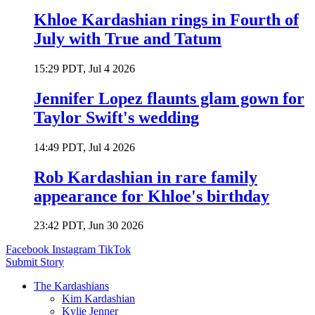
Khloe Kardashian rings in Fourth of
July with True and Tatum
15:29 PDT, Jul 4 2026
Jennifer Lopez flaunts glam gown for
Taylor Swift's wedding
14:49 PDT, Jul 4 2026
Rob Kardashian in rare family
appearance for Khloe's birthday
23:42 PDT, Jun 30 2026
Facebook
Instagram
TikTok
Submit Story
The Kardashians
Kim Kardashian
Kylie Jenner