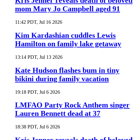
Kris Jenner reveals death of beloved
mom Mary Jo Campbell aged 91
11:42 PDT, Jul 16 2026
Kim Kardashian cuddles Lewis
Hamilton on family lake getaway
13:14 PDT, Jul 13 2026
Kate Hudson flashes bum in tiny
bikini during family vacation
19:18 PDT, Jul 6 2026
LMFAO Party Rock Anthem singer
Lauren Bennett dead at 37
18:38 PDT, Jul 6 2026