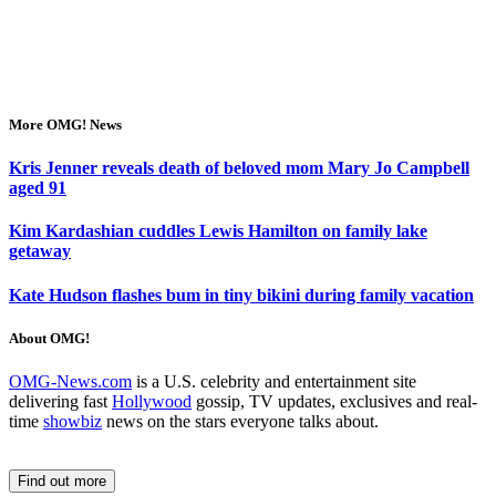
More OMG! News
Kris Jenner reveals death of beloved mom Mary Jo Campbell
aged 91
Kim Kardashian cuddles Lewis Hamilton on family lake
getaway
Kate Hudson flashes bum in tiny bikini during family vacation
About OMG!
OMG-News.com
is a U.S. celebrity and entertainment site
delivering fast
Hollywood
gossip, TV updates, exclusives and real-
time
showbiz
news on the stars everyone talks about.
Find out more