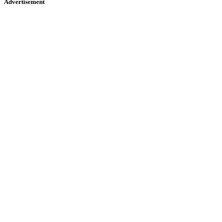
Advertisement