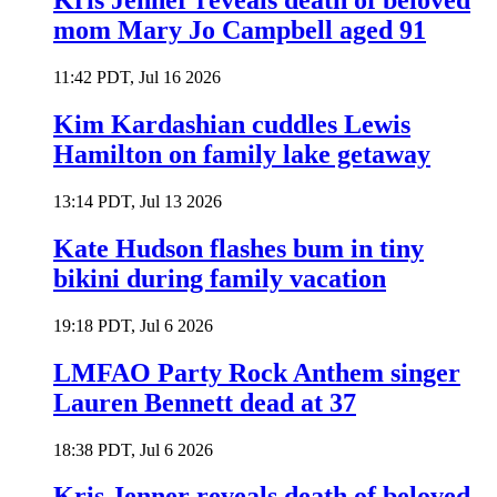
Kris Jenner reveals death of beloved
mom Mary Jo Campbell aged 91
11:42 PDT, Jul 16 2026
Kim Kardashian cuddles Lewis
Hamilton on family lake getaway
13:14 PDT, Jul 13 2026
Kate Hudson flashes bum in tiny
bikini during family vacation
19:18 PDT, Jul 6 2026
LMFAO Party Rock Anthem singer
Lauren Bennett dead at 37
18:38 PDT, Jul 6 2026
Kris Jenner reveals death of beloved