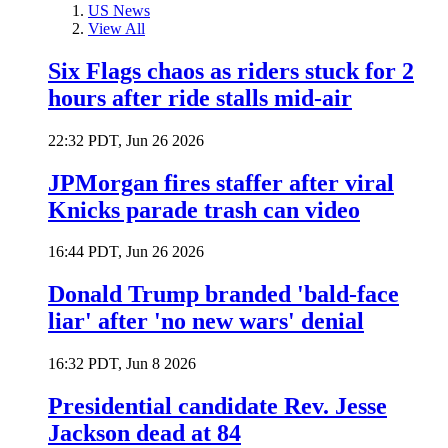
US News
View All
Six Flags chaos as riders stuck for 2
hours after ride stalls mid-air
22:32 PDT, Jun 26 2026
JPMorgan fires staffer after viral
Knicks parade trash can video
16:44 PDT, Jun 26 2026
Donald Trump branded 'bald-face
liar' after 'no new wars' denial
16:32 PDT, Jun 8 2026
Presidential candidate Rev. Jesse
Jackson dead at 84