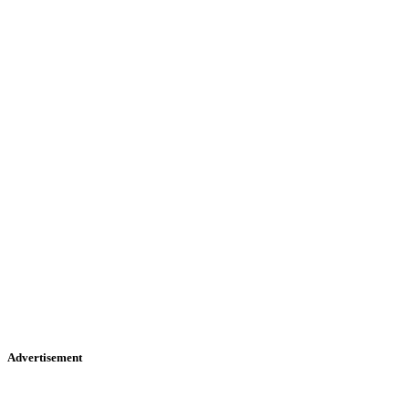
Advertisement