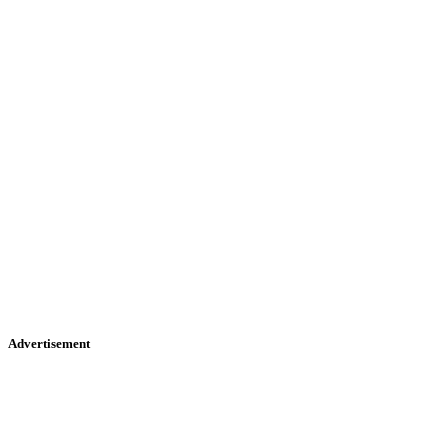
Advertisement