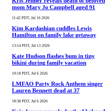
Kris Jenner reveals death of beloved
mom Mary Jo Campbell aged 91
11:42 PDT, Jul 16 2026
Kim Kardashian cuddles Lewis
Hamilton on family lake getaway
13:14 PDT, Jul 13 2026
Kate Hudson flashes bum in tiny
bikini during family vacation
19:18 PDT, Jul 6 2026
LMFAO Party Rock Anthem singer
Lauren Bennett dead at 37
18:38 PDT, Jul 6 2026