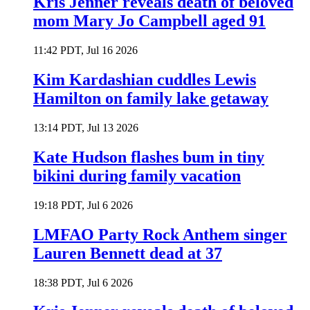
Kris Jenner reveals death of beloved
mom Mary Jo Campbell aged 91
11:42 PDT, Jul 16 2026
Kim Kardashian cuddles Lewis
Hamilton on family lake getaway
13:14 PDT, Jul 13 2026
Kate Hudson flashes bum in tiny
bikini during family vacation
19:18 PDT, Jul 6 2026
LMFAO Party Rock Anthem singer
Lauren Bennett dead at 37
18:38 PDT, Jul 6 2026