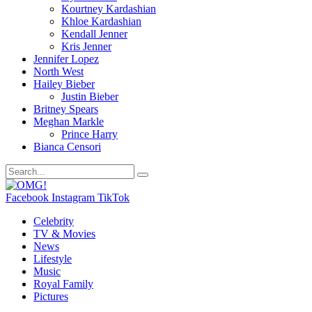
Kourtney Kardashian
Khloe Kardashian
Kendall Jenner
Kris Jenner
Jennifer Lopez
North West
Hailey Bieber
Justin Bieber
Britney Spears
Meghan Markle
Prince Harry
Bianca Censori
Facebook
Instagram
TikTok
Celebrity
TV & Movies
News
Lifestyle
Music
Royal Family
Pictures