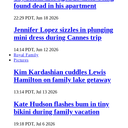
found dead in his apartment
22:29 PDT, Jun 18 2026
Jennifer Lopez sizzles in plunging
mini dress during Cannes trip
14:14 PDT, Jun 12 2026
Royal Family
Pictures
Kim Kardashian cuddles Lewis
Hamilton on family lake getaway
13:14 PDT, Jul 13 2026
Kate Hudson flashes bum in tiny
bikini during family vacation
19:18 PDT, Jul 6 2026