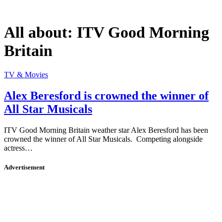
All about:
ITV Good Morning
Britain
TV & Movies
Alex Beresford is crowned the winner of
All Star Musicals
ITV Good Morning Britain weather star Alex Beresford has been
crowned the winner of All Star Musicals. Competing alongside
actress…
Advertisement