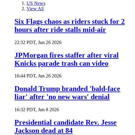
US News
View All
Six Flags chaos as riders stuck for 2
hours after ride stalls mid-air
22:32 PDT, Jun 26 2026
JPMorgan fires staffer after viral
Knicks parade trash can video
16:44 PDT, Jun 26 2026
Donald Trump branded 'bald-face
liar' after 'no new wars' denial
16:32 PDT, Jun 8 2026
Presidential candidate Rev. Jesse
Jackson dead at 84