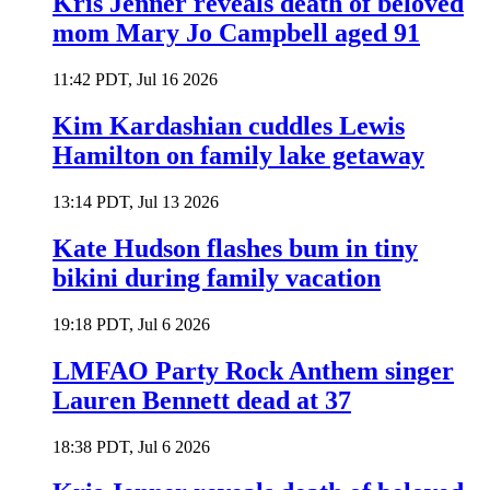
Kris Jenner reveals death of beloved
mom Mary Jo Campbell aged 91
11:42 PDT, Jul 16 2026
Kim Kardashian cuddles Lewis
Hamilton on family lake getaway
13:14 PDT, Jul 13 2026
Kate Hudson flashes bum in tiny
bikini during family vacation
19:18 PDT, Jul 6 2026
LMFAO Party Rock Anthem singer
Lauren Bennett dead at 37
18:38 PDT, Jul 6 2026