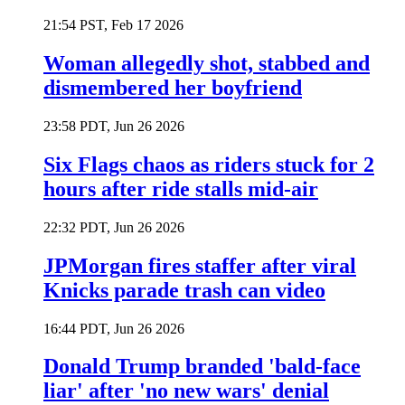
21:54 PST, Feb 17 2026
Woman allegedly shot, stabbed and
dismembered her boyfriend
23:58 PDT, Jun 26 2026
Six Flags chaos as riders stuck for 2
hours after ride stalls mid-air
22:32 PDT, Jun 26 2026
JPMorgan fires staffer after viral
Knicks parade trash can video
16:44 PDT, Jun 26 2026
Donald Trump branded 'bald-face
liar' after 'no new wars' denial