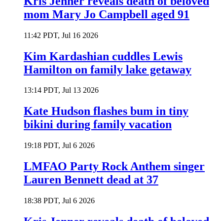
Kris Jenner reveals death of beloved
mom Mary Jo Campbell aged 91
11:42 PDT, Jul 16 2026
Kim Kardashian cuddles Lewis
Hamilton on family lake getaway
13:14 PDT, Jul 13 2026
Kate Hudson flashes bum in tiny
bikini during family vacation
19:18 PDT, Jul 6 2026
LMFAO Party Rock Anthem singer
Lauren Bennett dead at 37
18:38 PDT, Jul 6 2026