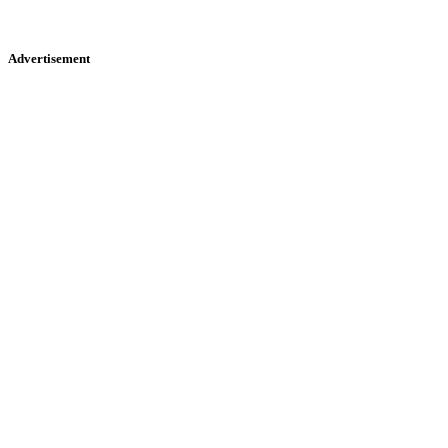
Advertisement