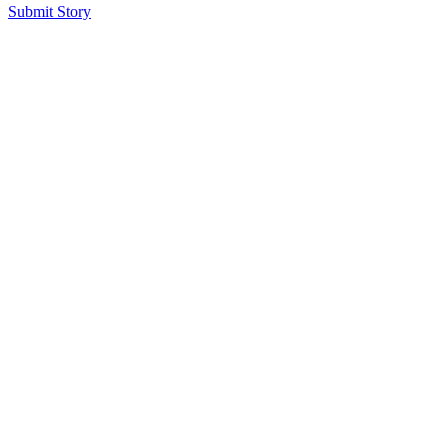
Submit Story