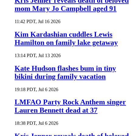
Kris Jenner reveals death of beloved
mom Mary Jo Campbell aged 91
11:42 PDT, Jul 16 2026
Kim Kardashian cuddles Lewis
Hamilton on family lake getaway
13:14 PDT, Jul 13 2026
Kate Hudson flashes bum in tiny
bikini during family vacation
19:18 PDT, Jul 6 2026
LMFAO Party Rock Anthem singer
Lauren Bennett dead at 37
18:38 PDT, Jul 6 2026