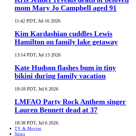
mom Mary Jo Campbell aged 91
11:42 PDT, Jul 16 2026
Kim Kardashian cuddles Lewis
Hamilton on family lake getaway
13:14 PDT, Jul 13 2026
Kate Hudson flashes bum in tiny
bikini during family vacation
19:18 PDT, Jul 6 2026
LMFAO Party Rock Anthem singer
Lauren Bennett dead at 37
18:38 PDT, Jul 6 2026
TV & Movies
News