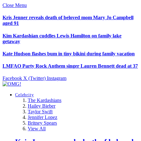
Close Menu
Kris Jenner reveals death of beloved mom Mary Jo Campbell
aged 91
Kim Kardashian cuddles Lewis Hamilton on family lake
getaway
Kate Hudson flashes bum in tiny bikini during family vacation
LMFAO Party Rock Anthem singer Lauren Bennett dead at 37
Facebook
X (Twitter)
Instagram
Celebrity
The Kardashians
Hailey Bieber
Taylor Swift
Jennifer Lopez
Britney Spears
View All