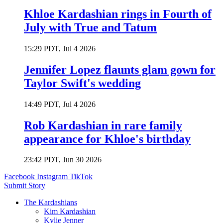
Khloe Kardashian rings in Fourth of
July with True and Tatum
15:29 PDT, Jul 4 2026
Jennifer Lopez flaunts glam gown for
Taylor Swift's wedding
14:49 PDT, Jul 4 2026
Rob Kardashian in rare family
appearance for Khloe's birthday
23:42 PDT, Jun 30 2026
Facebook
Instagram
TikTok
Submit Story
The Kardashians
Kim Kardashian
Kylie Jenner