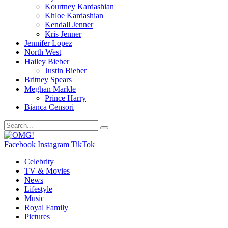
Kourtney Kardashian
Khloe Kardashian
Kendall Jenner
Kris Jenner
Jennifer Lopez
North West
Hailey Bieber
Justin Bieber
Britney Spears
Meghan Markle
Prince Harry
Bianca Censori
Facebook
Instagram
TikTok
Celebrity
TV & Movies
News
Lifestyle
Music
Royal Family
Pictures