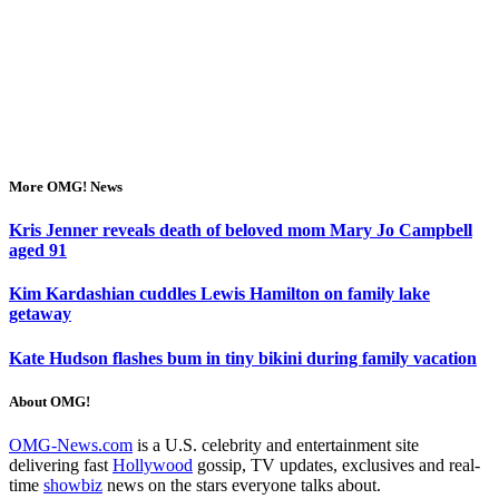
More OMG! News
Kris Jenner reveals death of beloved mom Mary Jo Campbell
aged 91
Kim Kardashian cuddles Lewis Hamilton on family lake
getaway
Kate Hudson flashes bum in tiny bikini during family vacation
About OMG!
OMG-News.com
is a U.S. celebrity and entertainment site
delivering fast
Hollywood
gossip, TV updates, exclusives and real-
time
showbiz
news on the stars everyone talks about.