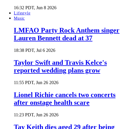
16:32 PDT, Jun 8 2026
Lifestyle
Music
LMFAO Party Rock Anthem singer
Lauren Bennett dead at 37
18:38 PDT, Jul 6 2026
Taylor Swift and Travis Kelce's
reported wedding plans grow
11:55 PDT, Jun 26 2026
Lionel Richie cancels two concerts
after onstage health scare
11:23 PDT, Jun 26 2026
Tay Keith dies aged 29 after being