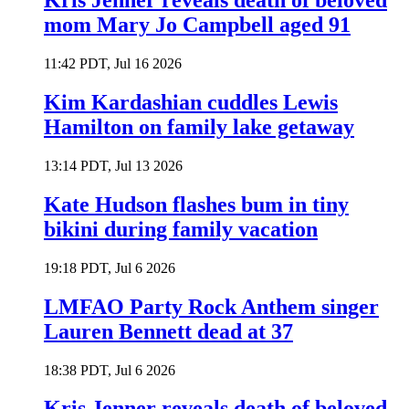
Kris Jenner reveals death of beloved
mom Mary Jo Campbell aged 91
11:42 PDT, Jul 16 2026
Kim Kardashian cuddles Lewis
Hamilton on family lake getaway
13:14 PDT, Jul 13 2026
Kate Hudson flashes bum in tiny
bikini during family vacation
19:18 PDT, Jul 6 2026
LMFAO Party Rock Anthem singer
Lauren Bennett dead at 37
18:38 PDT, Jul 6 2026
Kris Jenner reveals death of beloved