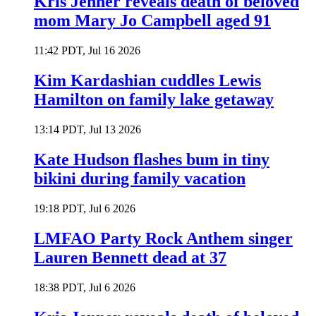
Kris Jenner reveals death of beloved
mom Mary Jo Campbell aged 91
11:42 PDT, Jul 16 2026
Kim Kardashian cuddles Lewis
Hamilton on family lake getaway
13:14 PDT, Jul 13 2026
Kate Hudson flashes bum in tiny
bikini during family vacation
19:18 PDT, Jul 6 2026
LMFAO Party Rock Anthem singer
Lauren Bennett dead at 37
18:38 PDT, Jul 6 2026