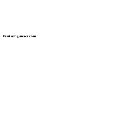
Visit omg-news.com