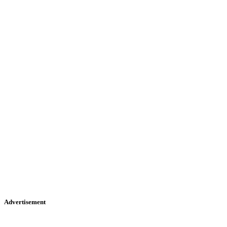
Advertisement