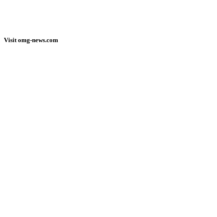
Visit omg-news.com