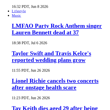
16:32 PDT, Jun 8 2026
Lifestyle
Music
LMFAO Party Rock Anthem singer
Lauren Bennett dead at 37
18:38 PDT, Jul 6 2026
Taylor Swift and Travis Kelce's
reported wedding plans grow
11:55 PDT, Jun 26 2026
Lionel Richie cancels two concerts
after onstage health scare
11:23 PDT, Jun 26 2026
Tay Keith dies aged 29 after being