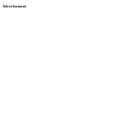
Advertisement