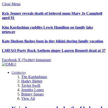
Close Menu
Kris Jenner reveals death of beloved mom Mary Jo Campbell
aged 91
Kim Kardashian cuddles Lewis Hamilton on family lake
getaway
Kate Hudson flashes bum in tiny bikini during family vacation
LMFAO Party Rock Anthem singer Lauren Bennett dead at 37
Facebook
X (Twitter)
Instagram
Celebrity
The Kardashians
Hailey Bieber
Taylor Swift
Jennifer Lopez
Britney Spears
View All