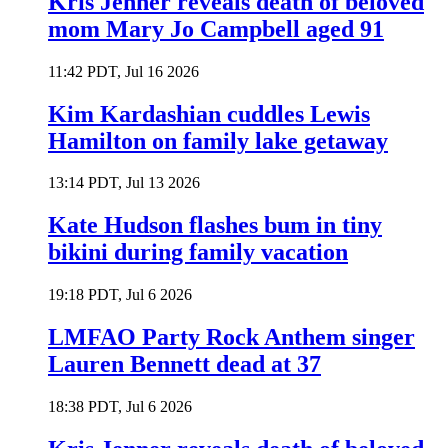
Kris Jenner reveals death of beloved
mom Mary Jo Campbell aged 91
11:42 PDT, Jul 16 2026
Kim Kardashian cuddles Lewis
Hamilton on family lake getaway
13:14 PDT, Jul 13 2026
Kate Hudson flashes bum in tiny
bikini during family vacation
19:18 PDT, Jul 6 2026
LMFAO Party Rock Anthem singer
Lauren Bennett dead at 37
18:38 PDT, Jul 6 2026