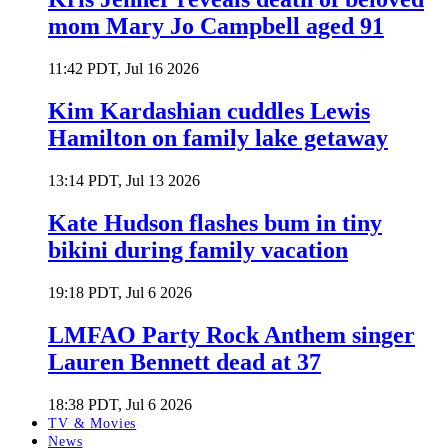
mom Mary Jo Campbell aged 91
11:42 PDT, Jul 16 2026
Kim Kardashian cuddles Lewis
Hamilton on family lake getaway
13:14 PDT, Jul 13 2026
Kate Hudson flashes bum in tiny
bikini during family vacation
19:18 PDT, Jul 6 2026
LMFAO Party Rock Anthem singer
Lauren Bennett dead at 37
18:38 PDT, Jul 6 2026
TV & Movies
News