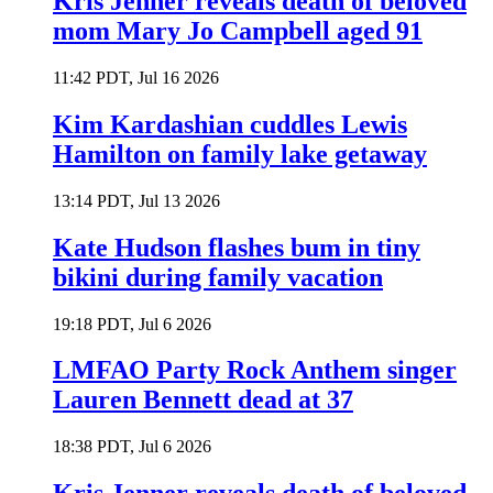
Kris Jenner reveals death of beloved
mom Mary Jo Campbell aged 91
11:42 PDT, Jul 16 2026
Kim Kardashian cuddles Lewis
Hamilton on family lake getaway
13:14 PDT, Jul 13 2026
Kate Hudson flashes bum in tiny
bikini during family vacation
19:18 PDT, Jul 6 2026
LMFAO Party Rock Anthem singer
Lauren Bennett dead at 37
18:38 PDT, Jul 6 2026