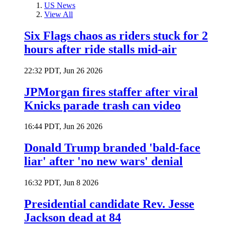
US News
View All
Six Flags chaos as riders stuck for 2
hours after ride stalls mid-air
22:32 PDT, Jun 26 2026
JPMorgan fires staffer after viral
Knicks parade trash can video
16:44 PDT, Jun 26 2026
Donald Trump branded 'bald-face
liar' after 'no new wars' denial
16:32 PDT, Jun 8 2026
Presidential candidate Rev. Jesse
Jackson dead at 84