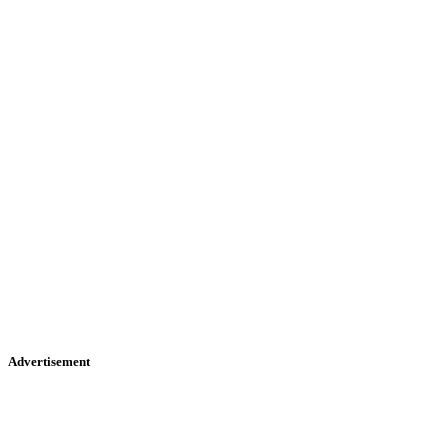
Advertisement