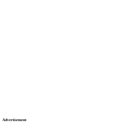
Advertisement