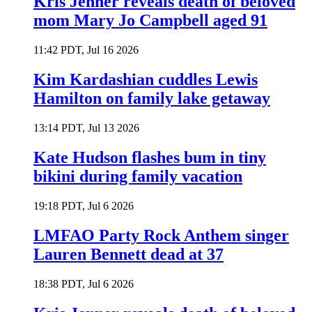
Kris Jenner reveals death of beloved
mom Mary Jo Campbell aged 91
11:42 PDT, Jul 16 2026
Kim Kardashian cuddles Lewis
Hamilton on family lake getaway
13:14 PDT, Jul 13 2026
Kate Hudson flashes bum in tiny
bikini during family vacation
19:18 PDT, Jul 6 2026
LMFAO Party Rock Anthem singer
Lauren Bennett dead at 37
18:38 PDT, Jul 6 2026