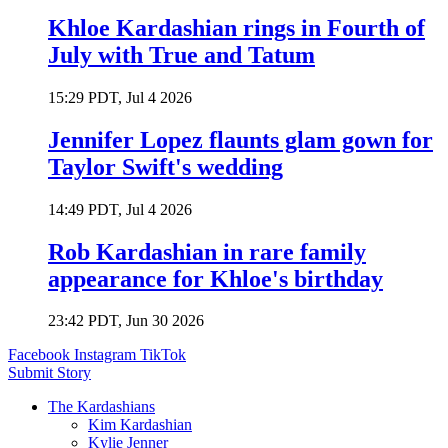
Khloe Kardashian rings in Fourth of
July with True and Tatum
15:29 PDT, Jul 4 2026
Jennifer Lopez flaunts glam gown for
Taylor Swift's wedding
14:49 PDT, Jul 4 2026
Rob Kardashian in rare family
appearance for Khloe's birthday
23:42 PDT, Jun 30 2026
Facebook
Instagram
TikTok
Submit Story
The Kardashians
Kim Kardashian
Kylie Jenner