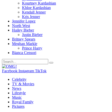
Kourtney Kardashian
Khloe Kardashian
Kendall Jenner
Kris Jenner
Jennifer Lopez
North West
Hailey Bieber
Justin Bieber
Britney Spears
Meghan Markle
Prince Harry
Bianca Censori
Facebook
Instagram
TikTok
Celebrity
TV & Movies
News
Lifestyle
Music
Royal Family
Pictures