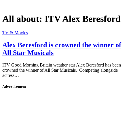
All about:
ITV Alex Beresford
TV & Movies
Alex Beresford is crowned the winner of
All Star Musicals
ITV Good Morning Britain weather star Alex Beresford has been
crowned the winner of All Star Musicals. Competing alongside
actress…
Advertisement