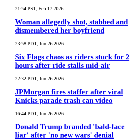
21:54 PST, Feb 17 2026
Woman allegedly shot, stabbed and
dismembered her boyfriend
23:58 PDT, Jun 26 2026
Six Flags chaos as riders stuck for 2
hours after ride stalls mid-air
22:32 PDT, Jun 26 2026
JPMorgan fires staffer after viral
Knicks parade trash can video
16:44 PDT, Jun 26 2026
Donald Trump branded 'bald-face
liar' after 'no new wars' denial