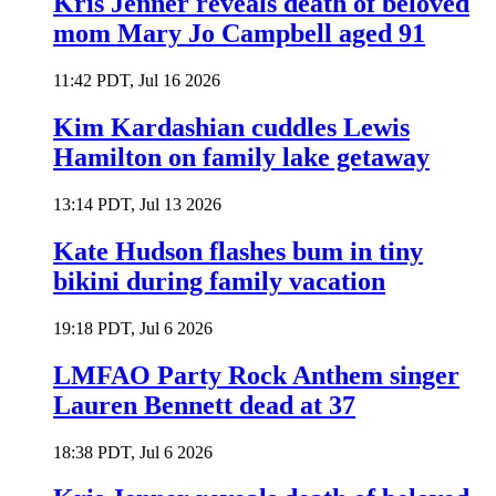
Kris Jenner reveals death of beloved
mom Mary Jo Campbell aged 91
11:42 PDT, Jul 16 2026
Kim Kardashian cuddles Lewis
Hamilton on family lake getaway
13:14 PDT, Jul 13 2026
Kate Hudson flashes bum in tiny
bikini during family vacation
19:18 PDT, Jul 6 2026
LMFAO Party Rock Anthem singer
Lauren Bennett dead at 37
18:38 PDT, Jul 6 2026