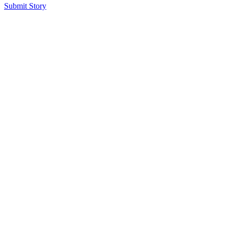
Submit Story