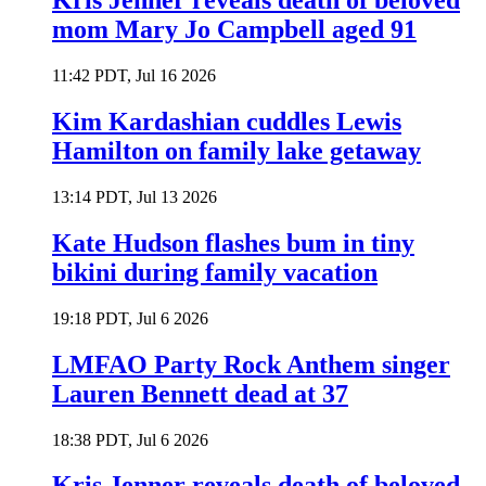
Kris Jenner reveals death of beloved
mom Mary Jo Campbell aged 91
11:42 PDT, Jul 16 2026
Kim Kardashian cuddles Lewis
Hamilton on family lake getaway
13:14 PDT, Jul 13 2026
Kate Hudson flashes bum in tiny
bikini during family vacation
19:18 PDT, Jul 6 2026
LMFAO Party Rock Anthem singer
Lauren Bennett dead at 37
18:38 PDT, Jul 6 2026
Kris Jenner reveals death of beloved