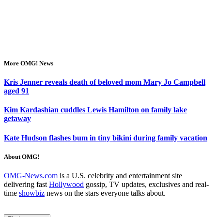
More OMG! News
Kris Jenner reveals death of beloved mom Mary Jo Campbell
aged 91
Kim Kardashian cuddles Lewis Hamilton on family lake
getaway
Kate Hudson flashes bum in tiny bikini during family vacation
About OMG!
OMG-News.com
is a U.S. celebrity and entertainment site
delivering fast
Hollywood
gossip, TV updates, exclusives and real-
time
showbiz
news on the stars everyone talks about.