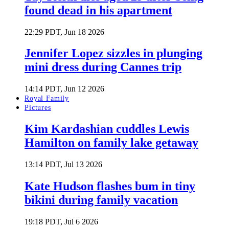
found dead in his apartment
22:29 PDT, Jun 18 2026
Jennifer Lopez sizzles in plunging
mini dress during Cannes trip
14:14 PDT, Jun 12 2026
Royal Family
Pictures
Kim Kardashian cuddles Lewis
Hamilton on family lake getaway
13:14 PDT, Jul 13 2026
Kate Hudson flashes bum in tiny
bikini during family vacation
19:18 PDT, Jul 6 2026