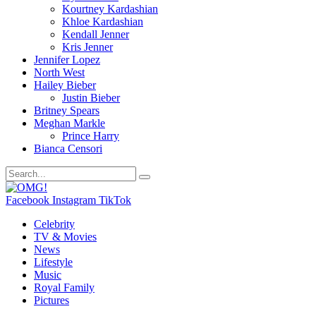
Kourtney Kardashian
Khloe Kardashian
Kendall Jenner
Kris Jenner
Jennifer Lopez
North West
Hailey Bieber
Justin Bieber
Britney Spears
Meghan Markle
Prince Harry
Bianca Censori
Facebook
Instagram
TikTok
Celebrity
TV & Movies
News
Lifestyle
Music
Royal Family
Pictures