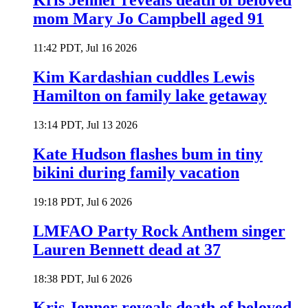
Kris Jenner reveals death of beloved
mom Mary Jo Campbell aged 91
11:42 PDT, Jul 16 2026
Kim Kardashian cuddles Lewis
Hamilton on family lake getaway
13:14 PDT, Jul 13 2026
Kate Hudson flashes bum in tiny
bikini during family vacation
19:18 PDT, Jul 6 2026
LMFAO Party Rock Anthem singer
Lauren Bennett dead at 37
18:38 PDT, Jul 6 2026
Kris Jenner reveals death of beloved