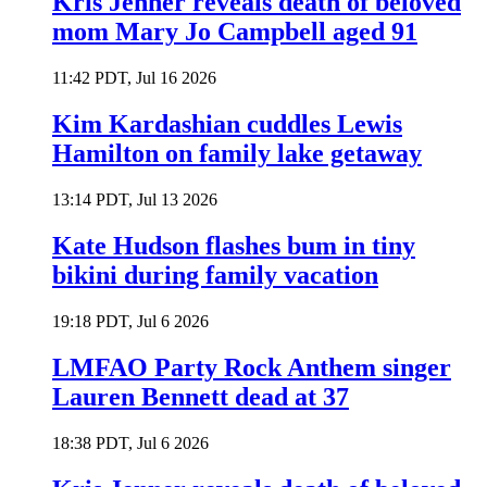
Kris Jenner reveals death of beloved
mom Mary Jo Campbell aged 91
11:42 PDT, Jul 16 2026
Kim Kardashian cuddles Lewis
Hamilton on family lake getaway
13:14 PDT, Jul 13 2026
Kate Hudson flashes bum in tiny
bikini during family vacation
19:18 PDT, Jul 6 2026
LMFAO Party Rock Anthem singer
Lauren Bennett dead at 37
18:38 PDT, Jul 6 2026