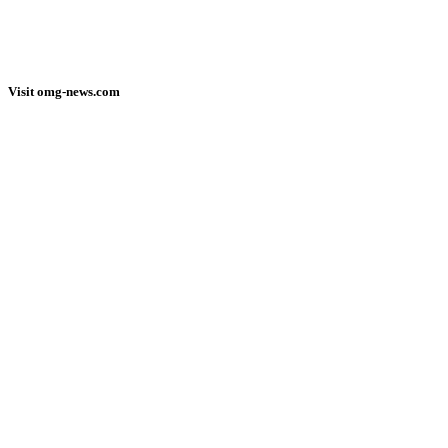
Visit omg-news.com