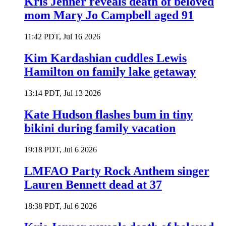
Kris Jenner reveals death of beloved
mom Mary Jo Campbell aged 91
11:42 PDT, Jul 16 2026
Kim Kardashian cuddles Lewis
Hamilton on family lake getaway
13:14 PDT, Jul 13 2026
Kate Hudson flashes bum in tiny
bikini during family vacation
19:18 PDT, Jul 6 2026
LMFAO Party Rock Anthem singer
Lauren Bennett dead at 37
18:38 PDT, Jul 6 2026