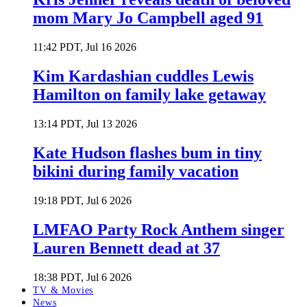
mom Mary Jo Campbell aged 91
11:42 PDT, Jul 16 2026
Kim Kardashian cuddles Lewis
Hamilton on family lake getaway
13:14 PDT, Jul 13 2026
Kate Hudson flashes bum in tiny
bikini during family vacation
19:18 PDT, Jul 6 2026
LMFAO Party Rock Anthem singer
Lauren Bennett dead at 37
18:38 PDT, Jul 6 2026
TV & Movies
News