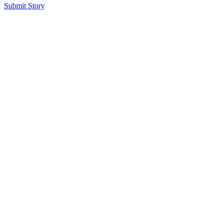
Submit Story