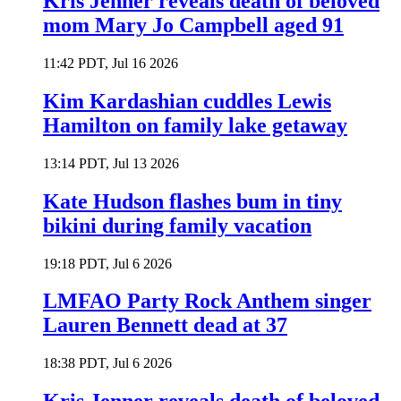
Kris Jenner reveals death of beloved
mom Mary Jo Campbell aged 91
11:42 PDT, Jul 16 2026
Kim Kardashian cuddles Lewis
Hamilton on family lake getaway
13:14 PDT, Jul 13 2026
Kate Hudson flashes bum in tiny
bikini during family vacation
19:18 PDT, Jul 6 2026
LMFAO Party Rock Anthem singer
Lauren Bennett dead at 37
18:38 PDT, Jul 6 2026