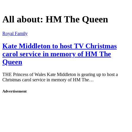
All about:
HM The Queen
Royal Family
Kate Middleton to host TV Christmas
carol service in memory of HM The
Queen
THE Princess of Wales Kate Middleton is gearing up to host a
Christmas carol service in memory of HM The…
Advertisement