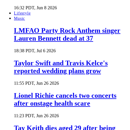
16:32 PDT, Jun 8 2026
Lifestyle
Music
LMFAO Party Rock Anthem singer
Lauren Bennett dead at 37
18:38 PDT, Jul 6 2026
Taylor Swift and Travis Kelce's
reported wedding plans grow
11:55 PDT, Jun 26 2026
Lionel Richie cancels two concerts
after onstage health scare
11:23 PDT, Jun 26 2026
Tay Keith dies aged 29 after being