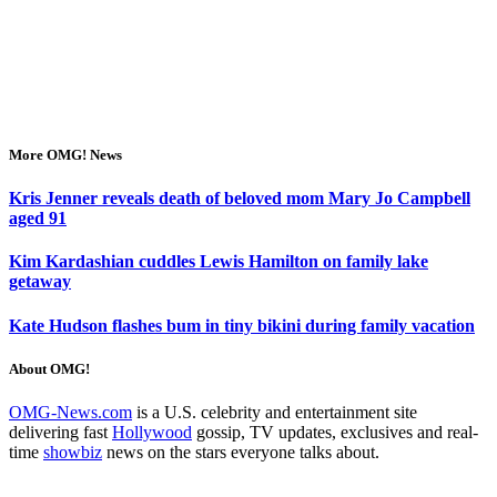
More OMG! News
Kris Jenner reveals death of beloved mom Mary Jo Campbell
aged 91
Kim Kardashian cuddles Lewis Hamilton on family lake
getaway
Kate Hudson flashes bum in tiny bikini during family vacation
About OMG!
OMG-News.com
is a U.S. celebrity and entertainment site
delivering fast
Hollywood
gossip, TV updates, exclusives and real-
time
showbiz
news on the stars everyone talks about.