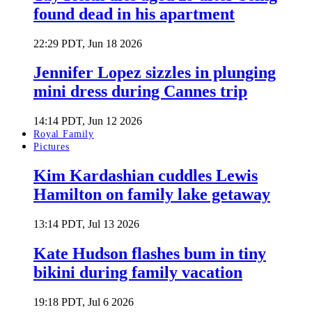
found dead in his apartment
22:29 PDT, Jun 18 2026
Jennifer Lopez sizzles in plunging
mini dress during Cannes trip
14:14 PDT, Jun 12 2026
Royal Family
Pictures
Kim Kardashian cuddles Lewis
Hamilton on family lake getaway
13:14 PDT, Jul 13 2026
Kate Hudson flashes bum in tiny
bikini during family vacation
19:18 PDT, Jul 6 2026