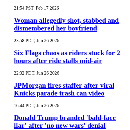
21:54 PST, Feb 17 2026
Woman allegedly shot, stabbed and
dismembered her boyfriend
23:58 PDT, Jun 26 2026
Six Flags chaos as riders stuck for 2
hours after ride stalls mid-air
22:32 PDT, Jun 26 2026
JPMorgan fires staffer after viral
Knicks parade trash can video
16:44 PDT, Jun 26 2026
Donald Trump branded 'bald-face
liar' after 'no new wars' denial