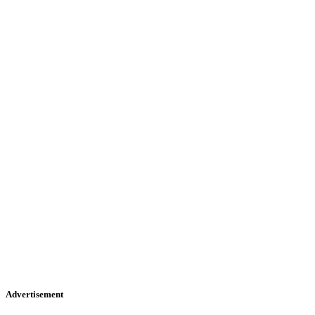
Advertisement