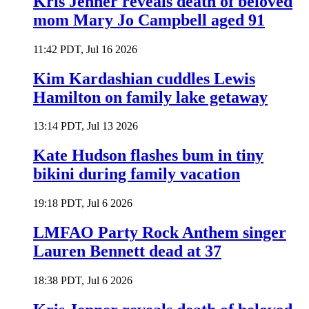
Kris Jenner reveals death of beloved
mom Mary Jo Campbell aged 91
11:42 PDT, Jul 16 2026
Kim Kardashian cuddles Lewis
Hamilton on family lake getaway
13:14 PDT, Jul 13 2026
Kate Hudson flashes bum in tiny
bikini during family vacation
19:18 PDT, Jul 6 2026
LMFAO Party Rock Anthem singer
Lauren Bennett dead at 37
18:38 PDT, Jul 6 2026