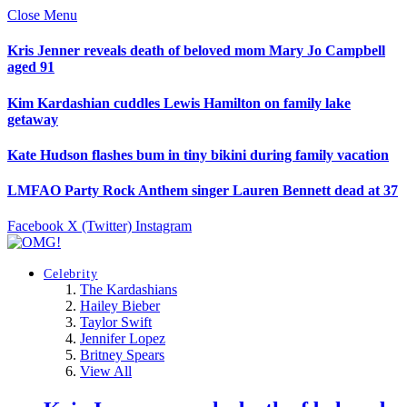
Close Menu
Kris Jenner reveals death of beloved mom Mary Jo Campbell
aged 91
Kim Kardashian cuddles Lewis Hamilton on family lake
getaway
Kate Hudson flashes bum in tiny bikini during family vacation
LMFAO Party Rock Anthem singer Lauren Bennett dead at 37
Facebook
X (Twitter)
Instagram
Celebrity
The Kardashians
Hailey Bieber
Taylor Swift
Jennifer Lopez
Britney Spears
View All