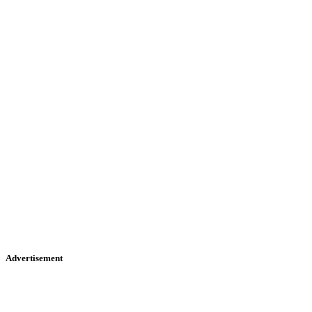
Advertisement