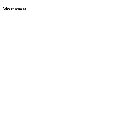
Advertisement