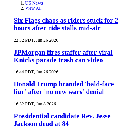
US News
View All
Six Flags chaos as riders stuck for 2
hours after ride stalls mid-air
22:32 PDT, Jun 26 2026
JPMorgan fires staffer after viral
Knicks parade trash can video
16:44 PDT, Jun 26 2026
Donald Trump branded 'bald-face
liar' after 'no new wars' denial
16:32 PDT, Jun 8 2026
Presidential candidate Rev. Jesse
Jackson dead at 84