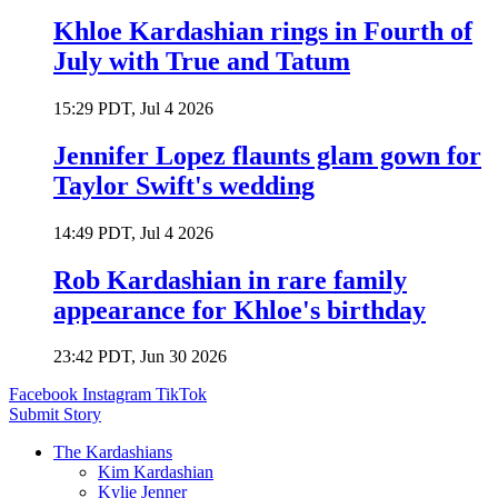
Khloe Kardashian rings in Fourth of
July with True and Tatum
15:29 PDT, Jul 4 2026
Jennifer Lopez flaunts glam gown for
Taylor Swift's wedding
14:49 PDT, Jul 4 2026
Rob Kardashian in rare family
appearance for Khloe's birthday
23:42 PDT, Jun 30 2026
Facebook
Instagram
TikTok
Submit Story
The Kardashians
Kim Kardashian
Kylie Jenner