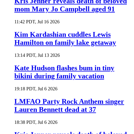
Kris Jenner reveals death of beloved
mom Mary Jo Campbell aged 91
11:42 PDT, Jul 16 2026
Kim Kardashian cuddles Lewis
Hamilton on family lake getaway
13:14 PDT, Jul 13 2026
Kate Hudson flashes bum in tiny
bikini during family vacation
19:18 PDT, Jul 6 2026
LMFAO Party Rock Anthem singer
Lauren Bennett dead at 37
18:38 PDT, Jul 6 2026