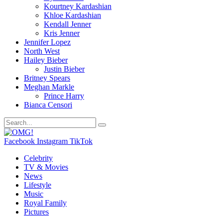
Kourtney Kardashian
Khloe Kardashian
Kendall Jenner
Kris Jenner
Jennifer Lopez
North West
Hailey Bieber
Justin Bieber
Britney Spears
Meghan Markle
Prince Harry
Bianca Censori
Facebook
Instagram
TikTok
Celebrity
TV & Movies
News
Lifestyle
Music
Royal Family
Pictures