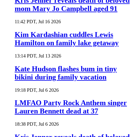
Kris Jenner reveals death of beloved
mom Mary Jo Campbell aged 91
11:42 PDT, Jul 16 2026
Kim Kardashian cuddles Lewis
Hamilton on family lake getaway
13:14 PDT, Jul 13 2026
Kate Hudson flashes bum in tiny
bikini during family vacation
19:18 PDT, Jul 6 2026
LMFAO Party Rock Anthem singer
Lauren Bennett dead at 37
18:38 PDT, Jul 6 2026