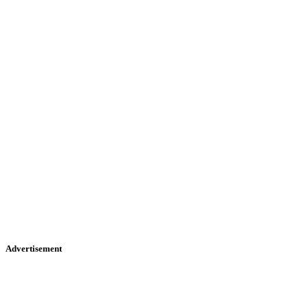
Advertisement