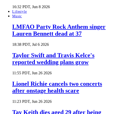
16:32 PDT, Jun 8 2026
Lifestyle
Music
LMFAO Party Rock Anthem singer
Lauren Bennett dead at 37
18:38 PDT, Jul 6 2026
Taylor Swift and Travis Kelce's
reported wedding plans grow
11:55 PDT, Jun 26 2026
Lionel Richie cancels two concerts
after onstage health scare
11:23 PDT, Jun 26 2026
Tay Keith dies aged 29 after being