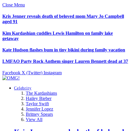
Close Menu
Kris Jenner reveals death of beloved mom Mary Jo Campbell
aged 91
Kim Kardashian cuddles Lewis Hamilton on family lake
getaway
Kate Hudson flashes bum in tiny bikini during family vacation
LMFAO Party Rock Anthem singer Lauren Bennett dead at 37
Facebook
X (Twitter)
Instagram
Celebrity
The Kardashians
Hailey Bieber
Taylor Swift
Jennifer Lopez
Britney Spears
View All