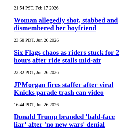
21:54 PST, Feb 17 2026
Woman allegedly shot, stabbed and
dismembered her boyfriend
23:58 PDT, Jun 26 2026
Six Flags chaos as riders stuck for 2
hours after ride stalls mid-air
22:32 PDT, Jun 26 2026
JPMorgan fires staffer after viral
Knicks parade trash can video
16:44 PDT, Jun 26 2026
Donald Trump branded 'bald-face
liar' after 'no new wars' denial