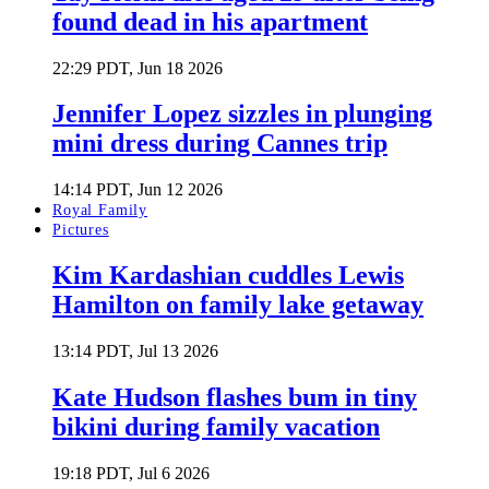
found dead in his apartment
22:29 PDT, Jun 18 2026
Jennifer Lopez sizzles in plunging
mini dress during Cannes trip
14:14 PDT, Jun 12 2026
Royal Family
Pictures
Kim Kardashian cuddles Lewis
Hamilton on family lake getaway
13:14 PDT, Jul 13 2026
Kate Hudson flashes bum in tiny
bikini during family vacation
19:18 PDT, Jul 6 2026