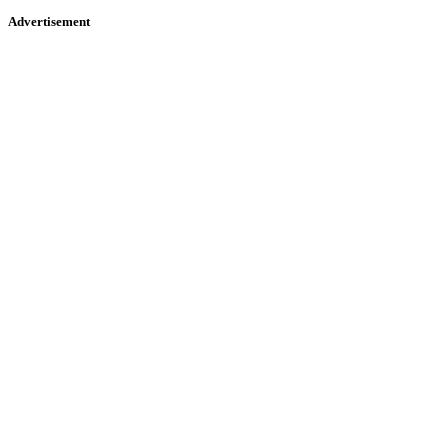
Advertisement