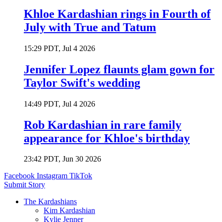
Khloe Kardashian rings in Fourth of
July with True and Tatum
15:29 PDT, Jul 4 2026
Jennifer Lopez flaunts glam gown for
Taylor Swift's wedding
14:49 PDT, Jul 4 2026
Rob Kardashian in rare family
appearance for Khloe's birthday
23:42 PDT, Jun 30 2026
Facebook
Instagram
TikTok
Submit Story
The Kardashians
Kim Kardashian
Kylie Jenner