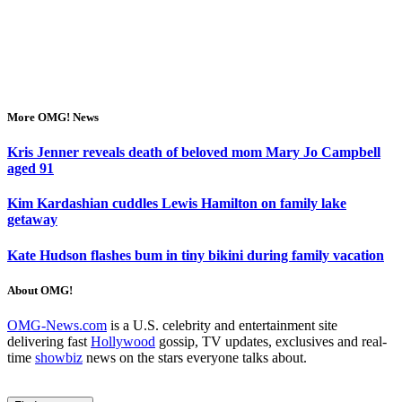
More OMG! News
Kris Jenner reveals death of beloved mom Mary Jo Campbell
aged 91
Kim Kardashian cuddles Lewis Hamilton on family lake
getaway
Kate Hudson flashes bum in tiny bikini during family vacation
About OMG!
OMG-News.com
is a U.S. celebrity and entertainment site
delivering fast
Hollywood
gossip, TV updates, exclusives and real-
time
showbiz
news on the stars everyone talks about.