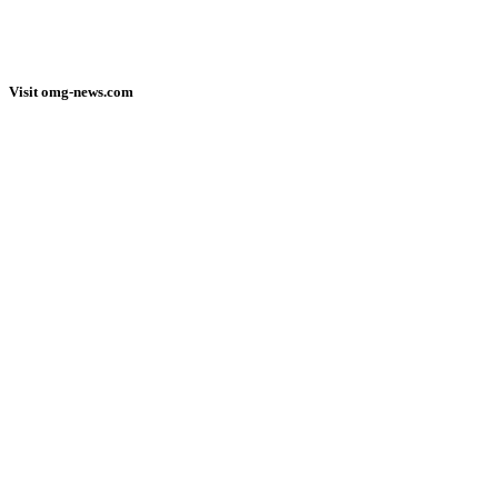
Visit omg-news.com