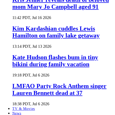
mom Mary Jo Campbell aged 91
11:42 PDT, Jul 16 2026
Kim Kardashian cuddles Lewis
Hamilton on family lake getaway
13:14 PDT, Jul 13 2026
Kate Hudson flashes bum in tiny
bikini during family vacation
19:18 PDT, Jul 6 2026
LMFAO Party Rock Anthem singer
Lauren Bennett dead at 37
18:38 PDT, Jul 6 2026
TV & Movies
News