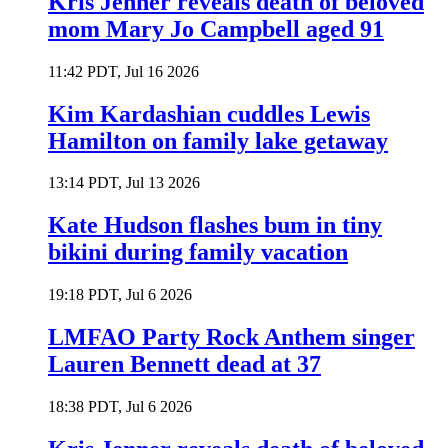
Kris Jenner reveals death of beloved
mom Mary Jo Campbell aged 91
11:42 PDT, Jul 16 2026
Kim Kardashian cuddles Lewis
Hamilton on family lake getaway
13:14 PDT, Jul 13 2026
Kate Hudson flashes bum in tiny
bikini during family vacation
19:18 PDT, Jul 6 2026
LMFAO Party Rock Anthem singer
Lauren Bennett dead at 37
18:38 PDT, Jul 6 2026