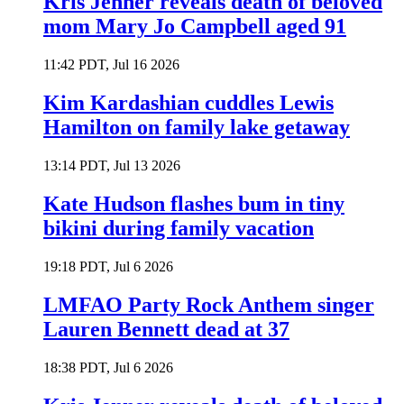
Kris Jenner reveals death of beloved
mom Mary Jo Campbell aged 91
11:42 PDT, Jul 16 2026
Kim Kardashian cuddles Lewis
Hamilton on family lake getaway
13:14 PDT, Jul 13 2026
Kate Hudson flashes bum in tiny
bikini during family vacation
19:18 PDT, Jul 6 2026
LMFAO Party Rock Anthem singer
Lauren Bennett dead at 37
18:38 PDT, Jul 6 2026