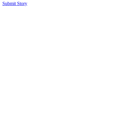
Submit Story