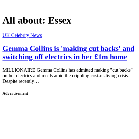
All about:
Essex
UK Celebrity News
Gemma Collins is 'making cut backs' and
switching off electrics in her £1m home
MILLIONAIRE Gemma Collins has admitted making "cut backs"
on her electrics and meals amid the crippling cost-of-living crisis.
Despite recently…
Advertisement