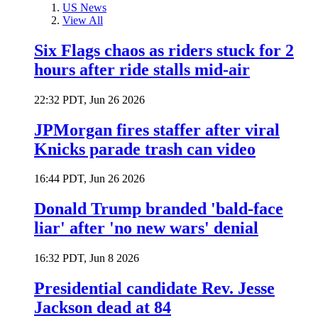
US News
View All
Six Flags chaos as riders stuck for 2
hours after ride stalls mid-air
22:32 PDT, Jun 26 2026
JPMorgan fires staffer after viral
Knicks parade trash can video
16:44 PDT, Jun 26 2026
Donald Trump branded 'bald-face
liar' after 'no new wars' denial
16:32 PDT, Jun 8 2026
Presidential candidate Rev. Jesse
Jackson dead at 84