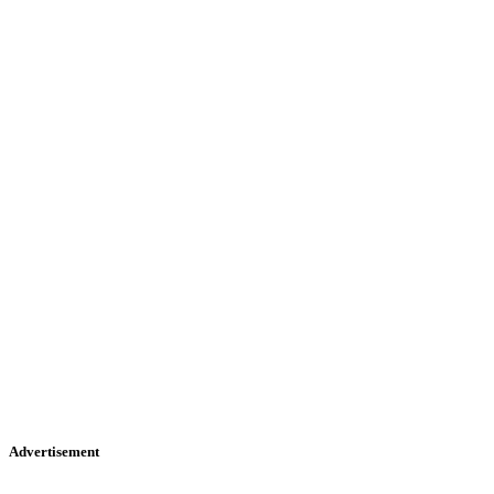
Advertisement