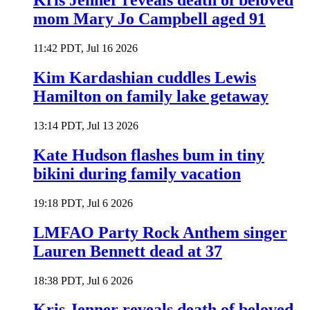
Kris Jenner reveals death of beloved
mom Mary Jo Campbell aged 91
11:42 PDT, Jul 16 2026
Kim Kardashian cuddles Lewis
Hamilton on family lake getaway
13:14 PDT, Jul 13 2026
Kate Hudson flashes bum in tiny
bikini during family vacation
19:18 PDT, Jul 6 2026
LMFAO Party Rock Anthem singer
Lauren Bennett dead at 37
18:38 PDT, Jul 6 2026
Kris Jenner reveals death of beloved