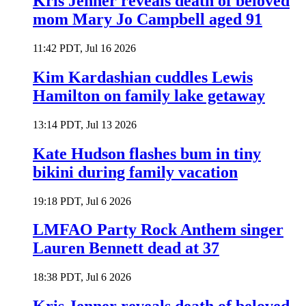
Kris Jenner reveals death of beloved
mom Mary Jo Campbell aged 91
11:42 PDT, Jul 16 2026
Kim Kardashian cuddles Lewis
Hamilton on family lake getaway
13:14 PDT, Jul 13 2026
Kate Hudson flashes bum in tiny
bikini during family vacation
19:18 PDT, Jul 6 2026
LMFAO Party Rock Anthem singer
Lauren Bennett dead at 37
18:38 PDT, Jul 6 2026