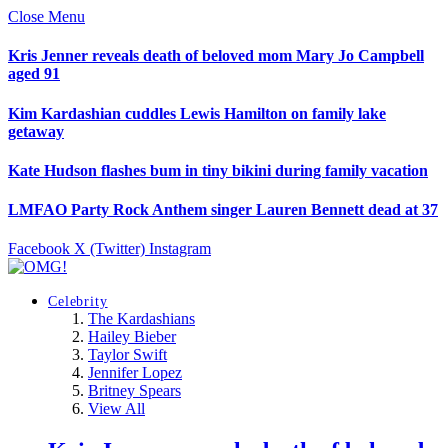
Close Menu
Kris Jenner reveals death of beloved mom Mary Jo Campbell
aged 91
Kim Kardashian cuddles Lewis Hamilton on family lake
getaway
Kate Hudson flashes bum in tiny bikini during family vacation
LMFAO Party Rock Anthem singer Lauren Bennett dead at 37
Facebook
X (Twitter)
Instagram
Celebrity
The Kardashians
Hailey Bieber
Taylor Swift
Jennifer Lopez
Britney Spears
View All