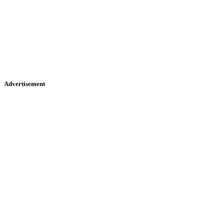
Advertisement