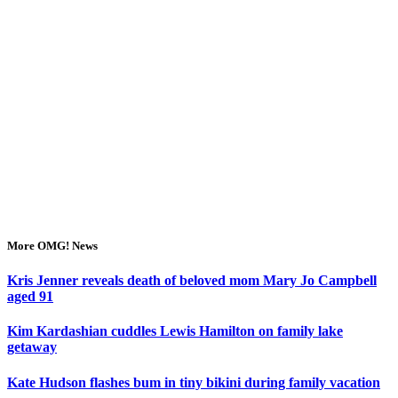
More OMG! News
Kris Jenner reveals death of beloved mom Mary Jo Campbell
aged 91
Kim Kardashian cuddles Lewis Hamilton on family lake
getaway
Kate Hudson flashes bum in tiny bikini during family vacation