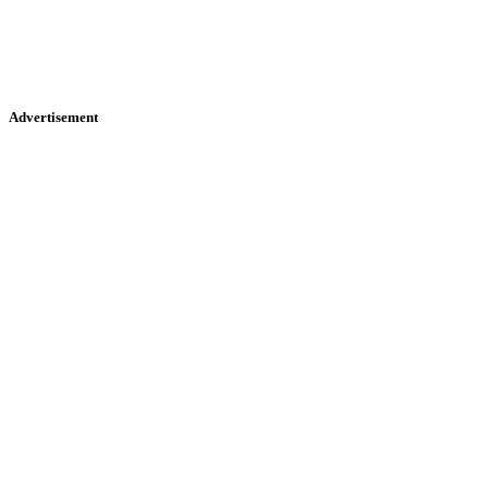
Advertisement