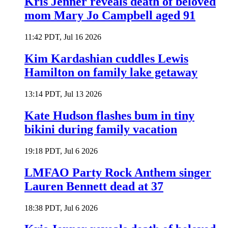
Kris Jenner reveals death of beloved
mom Mary Jo Campbell aged 91
11:42 PDT, Jul 16 2026
Kim Kardashian cuddles Lewis
Hamilton on family lake getaway
13:14 PDT, Jul 13 2026
Kate Hudson flashes bum in tiny
bikini during family vacation
19:18 PDT, Jul 6 2026
LMFAO Party Rock Anthem singer
Lauren Bennett dead at 37
18:38 PDT, Jul 6 2026