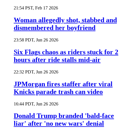
21:54 PST, Feb 17 2026
Woman allegedly shot, stabbed and
dismembered her boyfriend
23:58 PDT, Jun 26 2026
Six Flags chaos as riders stuck for 2
hours after ride stalls mid-air
22:32 PDT, Jun 26 2026
JPMorgan fires staffer after viral
Knicks parade trash can video
16:44 PDT, Jun 26 2026
Donald Trump branded 'bald-face
liar' after 'no new wars' denial