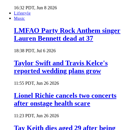
16:32 PDT, Jun 8 2026
Lifestyle
Music
LMFAO Party Rock Anthem singer
Lauren Bennett dead at 37
18:38 PDT, Jul 6 2026
Taylor Swift and Travis Kelce's
reported wedding plans grow
11:55 PDT, Jun 26 2026
Lionel Richie cancels two concerts
after onstage health scare
11:23 PDT, Jun 26 2026
Tay Keith dies aged 29 after being