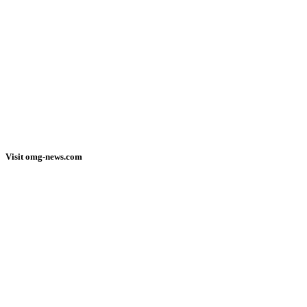
Visit omg-news.com