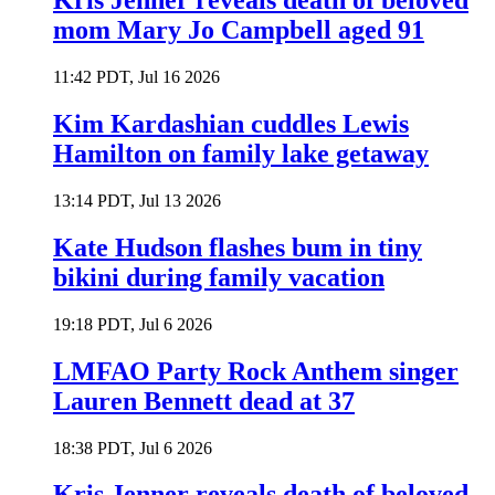
Kris Jenner reveals death of beloved
mom Mary Jo Campbell aged 91
11:42 PDT, Jul 16 2026
Kim Kardashian cuddles Lewis
Hamilton on family lake getaway
13:14 PDT, Jul 13 2026
Kate Hudson flashes bum in tiny
bikini during family vacation
19:18 PDT, Jul 6 2026
LMFAO Party Rock Anthem singer
Lauren Bennett dead at 37
18:38 PDT, Jul 6 2026
Kris Jenner reveals death of beloved