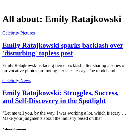
All about:
Emily Ratajkowski
Celebrity Pictures
Emily Ratajkowski sparks backlash over
'disturbing' topless post
Emily Ratajkowski is facing fierce backlash after sharing a series of
provocative photos promoting her latest essay. The model and…
Celebrity News
Emily Ratajkowski: Struggles, Success,
and Self-Discovery in the Spotlight
"Let me tell you, by the way, I was working a lot, which is scary …
Make your judgments about the industry based on that"
Advertisement