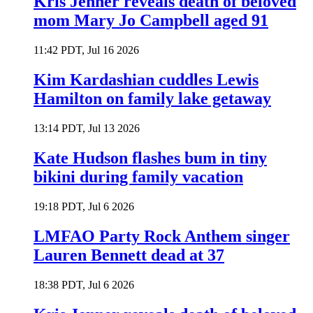
Kris Jenner reveals death of beloved
mom Mary Jo Campbell aged 91
11:42 PDT, Jul 16 2026
Kim Kardashian cuddles Lewis
Hamilton on family lake getaway
13:14 PDT, Jul 13 2026
Kate Hudson flashes bum in tiny
bikini during family vacation
19:18 PDT, Jul 6 2026
LMFAO Party Rock Anthem singer
Lauren Bennett dead at 37
18:38 PDT, Jul 6 2026