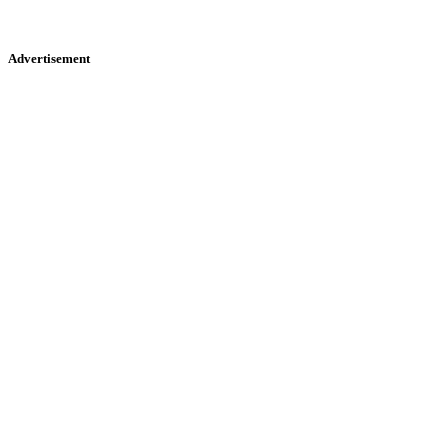
Advertisement