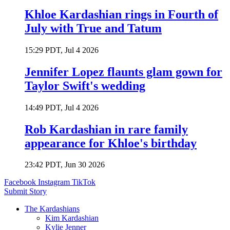
Khloe Kardashian rings in Fourth of
July with True and Tatum
15:29 PDT, Jul 4 2026
Jennifer Lopez flaunts glam gown for
Taylor Swift's wedding
14:49 PDT, Jul 4 2026
Rob Kardashian in rare family
appearance for Khloe's birthday
23:42 PDT, Jun 30 2026
Facebook
Instagram
TikTok
Submit Story
The Kardashians
Kim Kardashian
Kylie Jenner