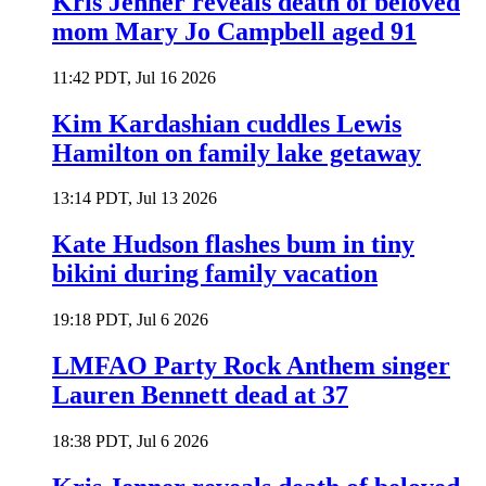
Kris Jenner reveals death of beloved
mom Mary Jo Campbell aged 91
11:42 PDT, Jul 16 2026
Kim Kardashian cuddles Lewis
Hamilton on family lake getaway
13:14 PDT, Jul 13 2026
Kate Hudson flashes bum in tiny
bikini during family vacation
19:18 PDT, Jul 6 2026
LMFAO Party Rock Anthem singer
Lauren Bennett dead at 37
18:38 PDT, Jul 6 2026