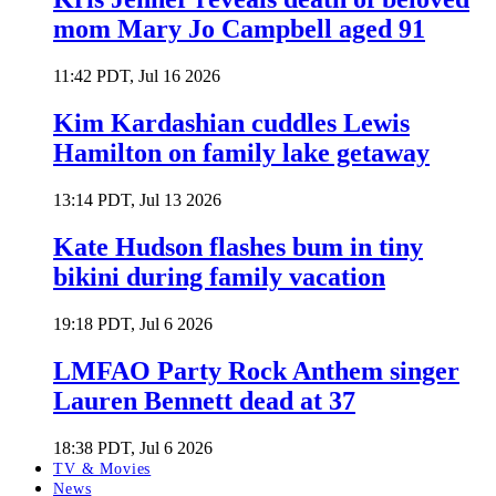
mom Mary Jo Campbell aged 91
11:42 PDT, Jul 16 2026
Kim Kardashian cuddles Lewis
Hamilton on family lake getaway
13:14 PDT, Jul 13 2026
Kate Hudson flashes bum in tiny
bikini during family vacation
19:18 PDT, Jul 6 2026
LMFAO Party Rock Anthem singer
Lauren Bennett dead at 37
18:38 PDT, Jul 6 2026
TV & Movies
News