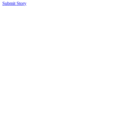
Submit Story