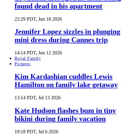
found dead in his apartment
22:29 PDT, Jun 18 2026
Jennifer Lopez sizzles in plunging
mini dress during Cannes trip
14:14 PDT, Jun 12 2026
Royal Family
Pictures
Kim Kardashian cuddles Lewis
Hamilton on family lake getaway
13:14 PDT, Jul 13 2026
Kate Hudson flashes bum in tiny
bikini during family vacation
19:18 PDT, Jul 6 2026