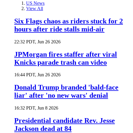
US News
View All
Six Flags chaos as riders stuck for 2
hours after ride stalls mid-air
22:32 PDT, Jun 26 2026
JPMorgan fires staffer after viral
Knicks parade trash can video
16:44 PDT, Jun 26 2026
Donald Trump branded 'bald-face
liar' after 'no new wars' denial
16:32 PDT, Jun 8 2026
Presidential candidate Rev. Jesse
Jackson dead at 84