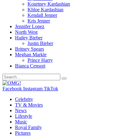
Kourtney Kardashian
Khloe Kardashian
Kendall Jenner
Kris Jenner
Jennifer Lopez
North West
Hailey Bieber
Justin Bieber
Britney Spears
Meghan Markle
Prince Harry
Bianca Censori
Facebook
Instagram
TikTok
Celebrity
TV & Movies
News
Lifestyle
Music
Royal Family
Pictures