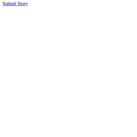
Submit Story