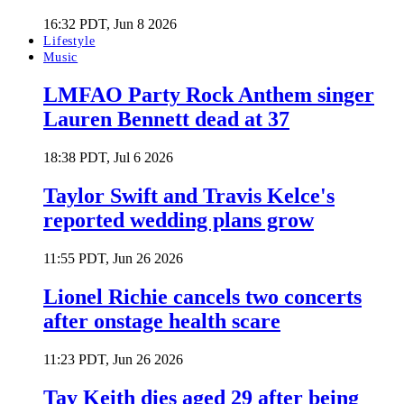
16:32 PDT, Jun 8 2026
Lifestyle
Music
LMFAO Party Rock Anthem singer
Lauren Bennett dead at 37
18:38 PDT, Jul 6 2026
Taylor Swift and Travis Kelce's
reported wedding plans grow
11:55 PDT, Jun 26 2026
Lionel Richie cancels two concerts
after onstage health scare
11:23 PDT, Jun 26 2026
Tay Keith dies aged 29 after being