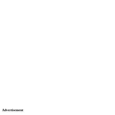
Advertisement