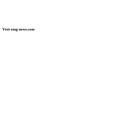
Visit omg-news.com