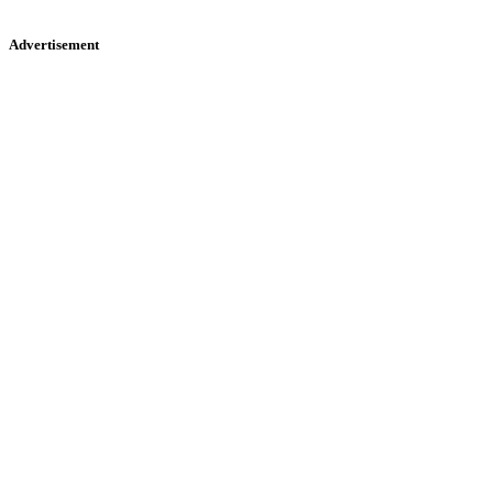
Advertisement