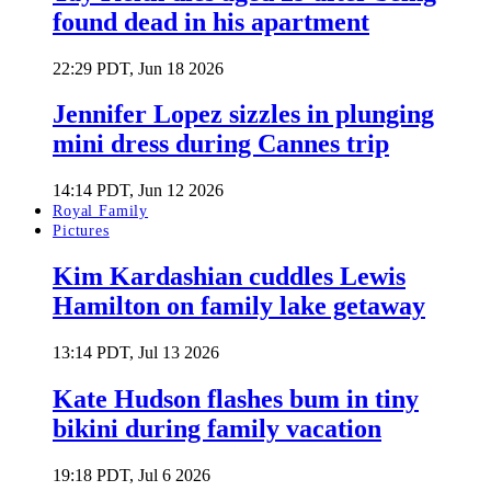
found dead in his apartment
22:29 PDT, Jun 18 2026
Jennifer Lopez sizzles in plunging
mini dress during Cannes trip
14:14 PDT, Jun 12 2026
Royal Family
Pictures
Kim Kardashian cuddles Lewis
Hamilton on family lake getaway
13:14 PDT, Jul 13 2026
Kate Hudson flashes bum in tiny
bikini during family vacation
19:18 PDT, Jul 6 2026