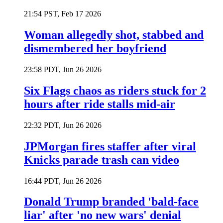
21:54 PST, Feb 17 2026
Woman allegedly shot, stabbed and
dismembered her boyfriend
23:58 PDT, Jun 26 2026
Six Flags chaos as riders stuck for 2
hours after ride stalls mid-air
22:32 PDT, Jun 26 2026
JPMorgan fires staffer after viral
Knicks parade trash can video
16:44 PDT, Jun 26 2026
Donald Trump branded 'bald-face
liar' after 'no new wars' denial