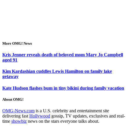
More OMG! News
Kris Jenner reveals death of beloved mom Mary Jo Campbell
aged 91
Kim Kardashian cuddles Lewis Hamilton on family lake
getaway
Kate Hudson flashes bum in tiny bikini during family vacation
About OMG!
OMG-News.com
is a U.S. celebrity and entertainment site
delivering fast
Hollywood
gossip, TV updates, exclusives and real-
time
showbiz
news on the stars everyone talks about.