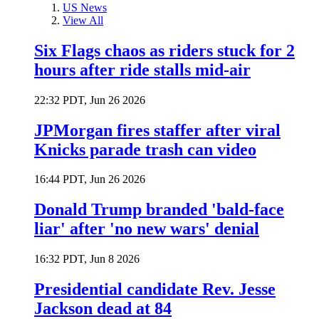
US News
View All
Six Flags chaos as riders stuck for 2
hours after ride stalls mid-air
22:32 PDT, Jun 26 2026
JPMorgan fires staffer after viral
Knicks parade trash can video
16:44 PDT, Jun 26 2026
Donald Trump branded 'bald-face
liar' after 'no new wars' denial
16:32 PDT, Jun 8 2026
Presidential candidate Rev. Jesse
Jackson dead at 84