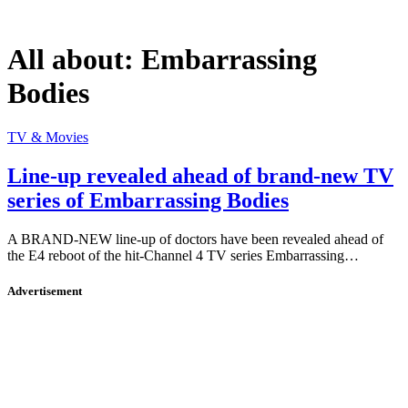
All about:
Embarrassing
Bodies
TV & Movies
Line-up revealed ahead of brand-new TV
series of Embarrassing Bodies
A BRAND-NEW line-up of doctors have been revealed ahead of
the E4 reboot of the hit-Channel 4 TV series Embarrassing…
Advertisement