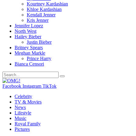
Kourtney Kardashian
Khloe Kardashian
Kendall Jenner
Kris Jenner
Jennifer Lopez
North West
Hailey Bieber
Justin Bieber
Britney Spears
Meghan Markle
Prince Harry
Bianca Censori
Facebook
Instagram
TikTok
Celebrity
TV & Movies
News
Lifestyle
Music
Royal Family
Pictures