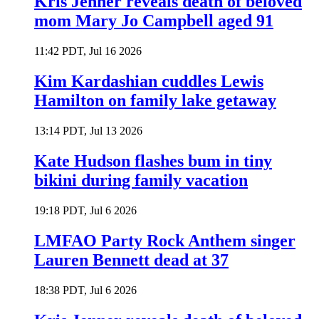
Kris Jenner reveals death of beloved
mom Mary Jo Campbell aged 91
11:42 PDT, Jul 16 2026
Kim Kardashian cuddles Lewis
Hamilton on family lake getaway
13:14 PDT, Jul 13 2026
Kate Hudson flashes bum in tiny
bikini during family vacation
19:18 PDT, Jul 6 2026
LMFAO Party Rock Anthem singer
Lauren Bennett dead at 37
18:38 PDT, Jul 6 2026