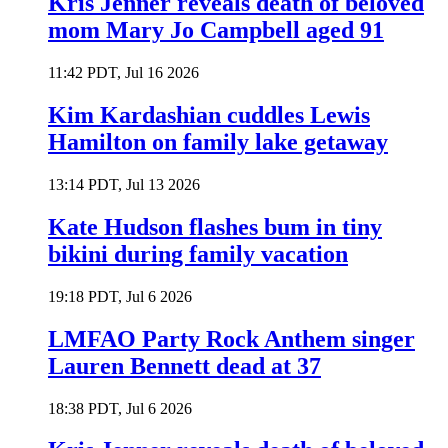
Kris Jenner reveals death of beloved
mom Mary Jo Campbell aged 91
11:42 PDT, Jul 16 2026
Kim Kardashian cuddles Lewis
Hamilton on family lake getaway
13:14 PDT, Jul 13 2026
Kate Hudson flashes bum in tiny
bikini during family vacation
19:18 PDT, Jul 6 2026
LMFAO Party Rock Anthem singer
Lauren Bennett dead at 37
18:38 PDT, Jul 6 2026