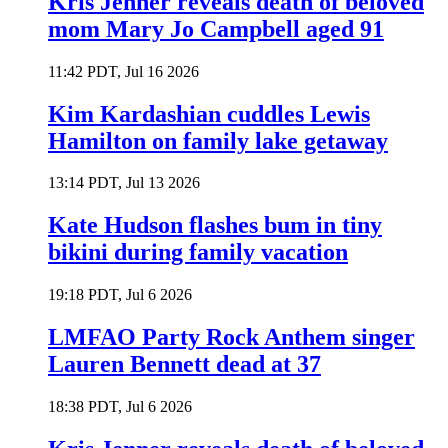
Kris Jenner reveals death of beloved
mom Mary Jo Campbell aged 91
11:42 PDT, Jul 16 2026
Kim Kardashian cuddles Lewis
Hamilton on family lake getaway
13:14 PDT, Jul 13 2026
Kate Hudson flashes bum in tiny
bikini during family vacation
19:18 PDT, Jul 6 2026
LMFAO Party Rock Anthem singer
Lauren Bennett dead at 37
18:38 PDT, Jul 6 2026