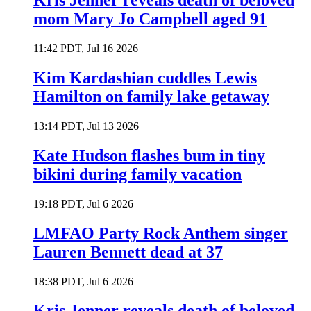
Kris Jenner reveals death of beloved
mom Mary Jo Campbell aged 91
11:42 PDT, Jul 16 2026
Kim Kardashian cuddles Lewis
Hamilton on family lake getaway
13:14 PDT, Jul 13 2026
Kate Hudson flashes bum in tiny
bikini during family vacation
19:18 PDT, Jul 6 2026
LMFAO Party Rock Anthem singer
Lauren Bennett dead at 37
18:38 PDT, Jul 6 2026
Kris Jenner reveals death of beloved