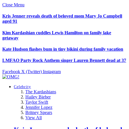
Close Menu
Kris Jenner reveals death of beloved mom Mary Jo Campbell
aged 91
Kim Kardashian cuddles Lewis Hamilton on family lake
getaway
Kate Hudson flashes bum in tiny bikini during family vacation
LMFAO Party Rock Anthem singer Lauren Bennett dead at 37
Facebook
X (Twitter)
Instagram
Celebrity
The Kardashians
Hailey Bieber
Taylor Swift
Jennifer Lopez
Britney Spears
View All