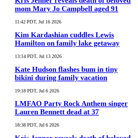
Kris Jenner reveals death of beloved
mom Mary Jo Campbell aged 91
11:42 PDT, Jul 16 2026
Kim Kardashian cuddles Lewis
Hamilton on family lake getaway
13:14 PDT, Jul 13 2026
Kate Hudson flashes bum in tiny
bikini during family vacation
19:18 PDT, Jul 6 2026
LMFAO Party Rock Anthem singer
Lauren Bennett dead at 37
18:38 PDT, Jul 6 2026