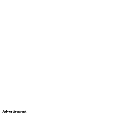
Advertisement