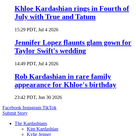
Khloe Kardashian rings in Fourth of
July with True and Tatum
15:29 PDT, Jul 4 2026
Jennifer Lopez flaunts glam gown for
Taylor Swift's wedding
14:49 PDT, Jul 4 2026
Rob Kardashian in rare family
appearance for Khloe's birthday
23:42 PDT, Jun 30 2026
Facebook
Instagram
TikTok
Submit Story
The Kardashians
Kim Kardashian
Kylie Jenner