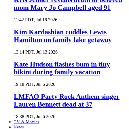
mom Mary Jo Campbell aged 91
11:42 PDT, Jul 16 2026
Kim Kardashian cuddles Lewis
Hamilton on family lake getaway
13:14 PDT, Jul 13 2026
Kate Hudson flashes bum in tiny
bikini during family vacation
19:18 PDT, Jul 6 2026
LMFAO Party Rock Anthem singer
Lauren Bennett dead at 37
18:38 PDT, Jul 6 2026
TV & Movies
News