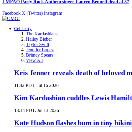
LMFAO Party Rock Anthem singer Lauren Bennett dead at 37
Facebook
X (Twitter)
Instagram
Celebrity
The Kardashians
Hailey Bieber
Taylor Swift
Jennifer Lopez
Britney Spears
View All
Kris Jenner reveals death of beloved
11:42 PDT, Jul 16 2026
Kim Kardashian cuddles Lewis Hamilt
13:14 PDT, Jul 13 2026
Kate Hudson flashes bum in tiny bikini