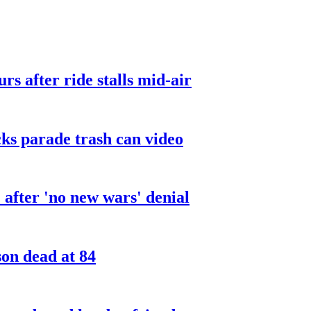
urs after ride stalls mid-air
cks parade trash can video
after 'no new wars' denial
son dead at 84