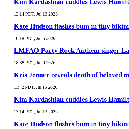
Kim Kardashian cuddles Lewis Hamilt
13:14 PDT, Jul 13 2026
Kate Hudson flashes bum in tiny bikini
19:18 PDT, Jul 6 2026
LMFAO Party Rock Anthem singer Lau
18:38 PDT, Jul 6 2026
Kris Jenner reveals death of beloved
11:42 PDT, Jul 16 2026
Kim Kardashian cuddles Lewis Hamilt
13:14 PDT, Jul 13 2026
Kate Hudson flashes bum in tiny bikini