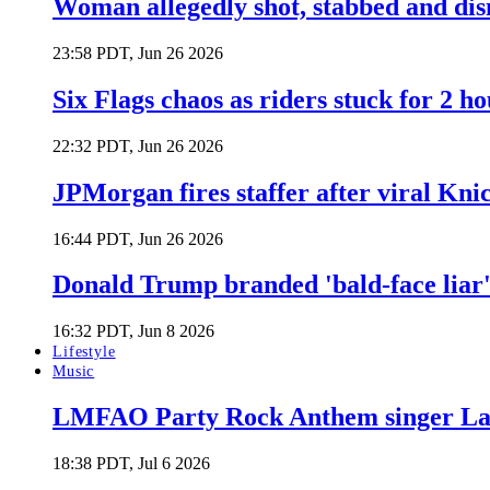
Woman allegedly shot, stabbed and di
23:58 PDT, Jun 26 2026
Six Flags chaos as riders stuck for 2 ho
22:32 PDT, Jun 26 2026
JPMorgan fires staffer after viral Kni
16:44 PDT, Jun 26 2026
Donald Trump branded 'bald-face liar' 
16:32 PDT, Jun 8 2026
Lifestyle
Music
LMFAO Party Rock Anthem singer Lau
18:38 PDT, Jul 6 2026