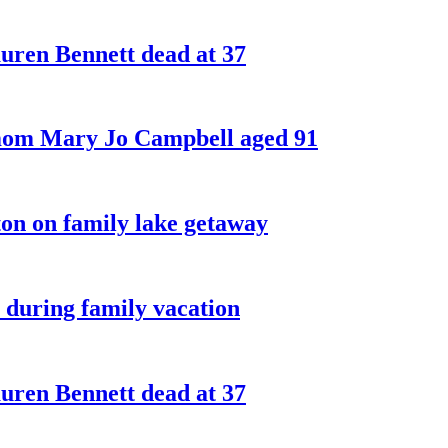
ren Bennett dead at 37
 mom Mary Jo Campbell aged 91
on on family lake getaway
 during family vacation
ren Bennett dead at 37