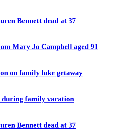
ren Bennett dead at 37
 mom Mary Jo Campbell aged 91
on on family lake getaway
 during family vacation
ren Bennett dead at 37