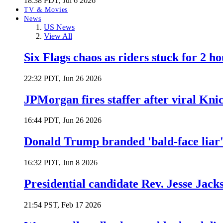
18:38 PDT, Jul 6 2026
TV & Movies
News
US News
View All
Six Flags chaos as riders stuck for 2 ho
22:32 PDT, Jun 26 2026
JPMorgan fires staffer after viral Kni
16:44 PDT, Jun 26 2026
Donald Trump branded 'bald-face liar' 
16:32 PDT, Jun 8 2026
Presidential candidate Rev. Jesse Jack
21:54 PST, Feb 17 2026