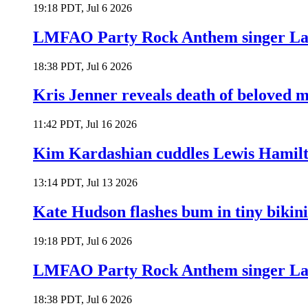
19:18 PDT, Jul 6 2026
LMFAO Party Rock Anthem singer Lau
18:38 PDT, Jul 6 2026
Kris Jenner reveals death of beloved
11:42 PDT, Jul 16 2026
Kim Kardashian cuddles Lewis Hamilt
13:14 PDT, Jul 13 2026
Kate Hudson flashes bum in tiny bikini
19:18 PDT, Jul 6 2026
LMFAO Party Rock Anthem singer Lau
18:38 PDT, Jul 6 2026