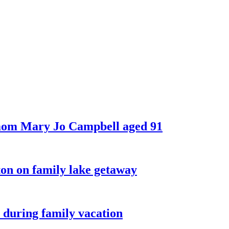
 mom Mary Jo Campbell aged 91
on on family lake getaway
 during family vacation