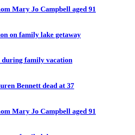
 mom Mary Jo Campbell aged 91
on on family lake getaway
 during family vacation
ren Bennett dead at 37
 mom Mary Jo Campbell aged 91