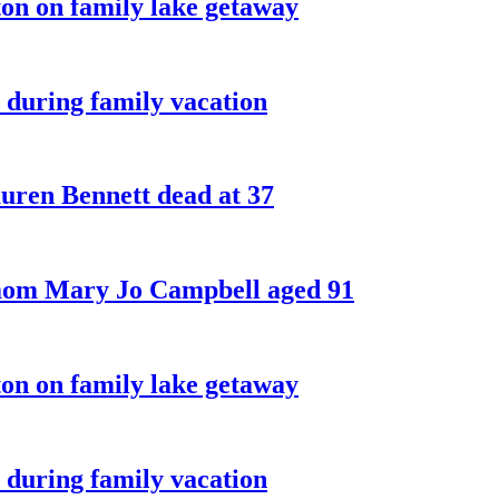
on on family lake getaway
 during family vacation
ren Bennett dead at 37
 mom Mary Jo Campbell aged 91
on on family lake getaway
 during family vacation