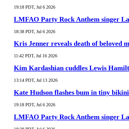
19:18 PDT, Jul 6 2026
LMFAO Party Rock Anthem singer Lau
18:38 PDT, Jul 6 2026
Kris Jenner reveals death of beloved
11:42 PDT, Jul 16 2026
Kim Kardashian cuddles Lewis Hamilt
13:14 PDT, Jul 13 2026
Kate Hudson flashes bum in tiny bikini
19:18 PDT, Jul 6 2026
LMFAO Party Rock Anthem singer Lau