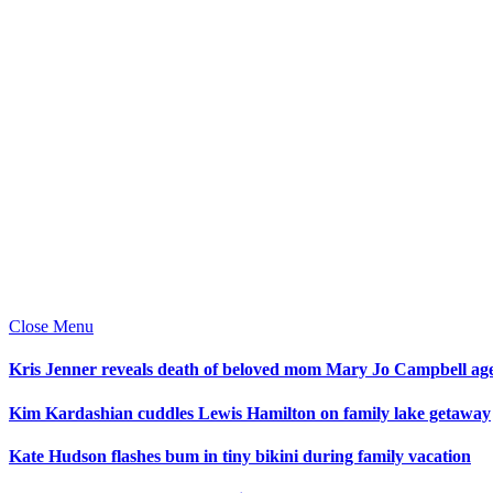
Close Menu
Kris Jenner reveals death of beloved mom Mary Jo Campbell ag
Kim Kardashian cuddles Lewis Hamilton on family lake getaway
Kate Hudson flashes bum in tiny bikini during family vacation