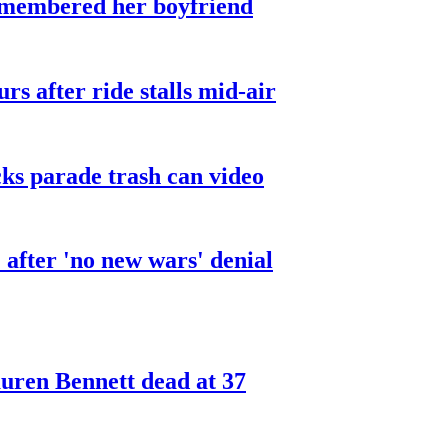
smembered her boyfriend
urs after ride stalls mid-air
cks parade trash can video
after 'no new wars' denial
ren Bennett dead at 37