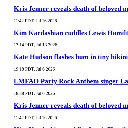
Kris Jenner reveals death of beloved
11:42 PDT, Jul 16 2026
Kim Kardashian cuddles Lewis Hamilt
13:14 PDT, Jul 13 2026
Kate Hudson flashes bum in tiny bikini
19:18 PDT, Jul 6 2026
LMFAO Party Rock Anthem singer Lau
18:38 PDT, Jul 6 2026
Kris Jenner reveals death of beloved
11:42 PDT, Jul 16 2026