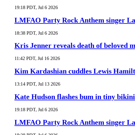
19:18 PDT, Jul 6 2026
LMFAO Party Rock Anthem singer Lau
18:38 PDT, Jul 6 2026
Kris Jenner reveals death of beloved
11:42 PDT, Jul 16 2026
Kim Kardashian cuddles Lewis Hamilt
13:14 PDT, Jul 13 2026
Kate Hudson flashes bum in tiny bikini
19:18 PDT, Jul 6 2026
LMFAO Party Rock Anthem singer Lau