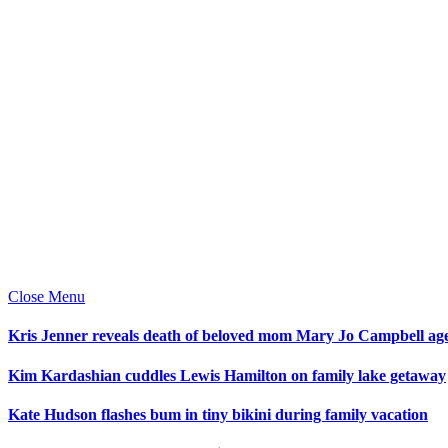
Close Menu
Kris Jenner reveals death of beloved mom Mary Jo Campbell ag
Kim Kardashian cuddles Lewis Hamilton on family lake getaway
Kate Hudson flashes bum in tiny bikini during family vacation