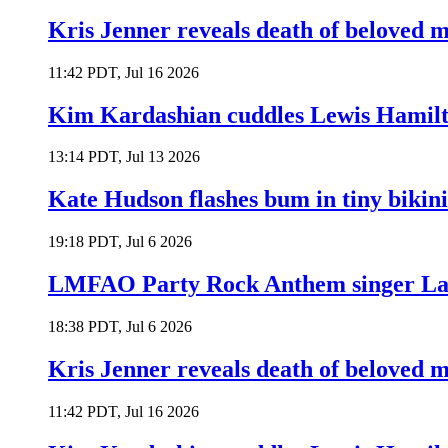
Kris Jenner reveals death of beloved
11:42 PDT, Jul 16 2026
Kim Kardashian cuddles Lewis Hamilt
13:14 PDT, Jul 13 2026
Kate Hudson flashes bum in tiny bikini
19:18 PDT, Jul 6 2026
LMFAO Party Rock Anthem singer Lau
18:38 PDT, Jul 6 2026
Kris Jenner reveals death of beloved
11:42 PDT, Jul 16 2026