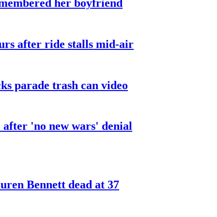
smembered her boyfriend
urs after ride stalls mid-air
cks parade trash can video
after 'no new wars' denial
ren Bennett dead at 37