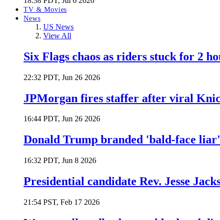
18:38 PDT, Jul 6 2026
TV & Movies
News
US News
View All
Six Flags chaos as riders stuck for 2 ho
22:32 PDT, Jun 26 2026
JPMorgan fires staffer after viral Kni
16:44 PDT, Jun 26 2026
Donald Trump branded 'bald-face liar' 
16:32 PDT, Jun 8 2026
Presidential candidate Rev. Jesse Jack
21:54 PST, Feb 17 2026