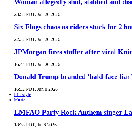
Woman allegedly shot, stabbed and di
23:58 PDT, Jun 26 2026
Six Flags chaos as riders stuck for 2 ho
22:32 PDT, Jun 26 2026
JPMorgan fires staffer after viral Kni
16:44 PDT, Jun 26 2026
Donald Trump branded 'bald-face liar' 
16:32 PDT, Jun 8 2026
Lifestyle
Music
LMFAO Party Rock Anthem singer Lau
18:38 PDT, Jul 6 2026