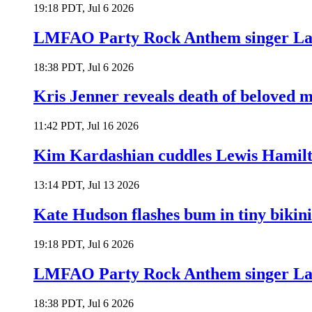
19:18 PDT, Jul 6 2026
LMFAO Party Rock Anthem singer Lau
18:38 PDT, Jul 6 2026
Kris Jenner reveals death of beloved
11:42 PDT, Jul 16 2026
Kim Kardashian cuddles Lewis Hamilt
13:14 PDT, Jul 13 2026
Kate Hudson flashes bum in tiny bikini
19:18 PDT, Jul 6 2026
LMFAO Party Rock Anthem singer Lau
18:38 PDT, Jul 6 2026