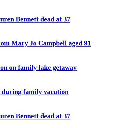
ren Bennett dead at 37
 mom Mary Jo Campbell aged 91
on on family lake getaway
 during family vacation
ren Bennett dead at 37