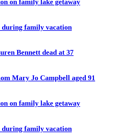
on on family lake getaway
 during family vacation
ren Bennett dead at 37
 mom Mary Jo Campbell aged 91
on on family lake getaway
 during family vacation