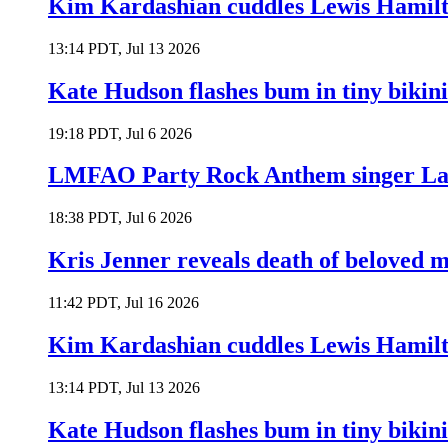
Kim Kardashian cuddles Lewis Hamilt
13:14 PDT, Jul 13 2026
Kate Hudson flashes bum in tiny bikini
19:18 PDT, Jul 6 2026
LMFAO Party Rock Anthem singer Lau
18:38 PDT, Jul 6 2026
Kris Jenner reveals death of beloved
11:42 PDT, Jul 16 2026
Kim Kardashian cuddles Lewis Hamilt
13:14 PDT, Jul 13 2026
Kate Hudson flashes bum in tiny bikini