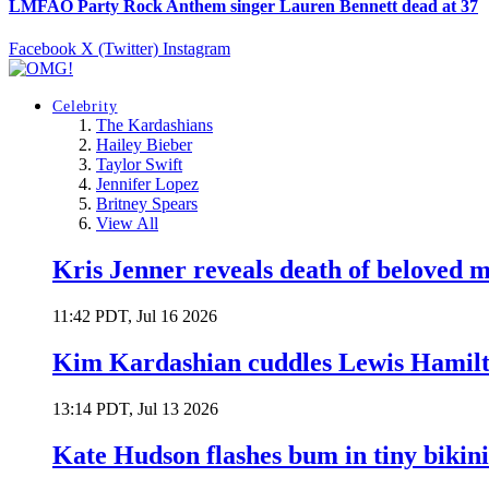
LMFAO Party Rock Anthem singer Lauren Bennett dead at 37
Facebook
X (Twitter)
Instagram
Celebrity
The Kardashians
Hailey Bieber
Taylor Swift
Jennifer Lopez
Britney Spears
View All
Kris Jenner reveals death of beloved
11:42 PDT, Jul 16 2026
Kim Kardashian cuddles Lewis Hamilt
13:14 PDT, Jul 13 2026
Kate Hudson flashes bum in tiny bikini