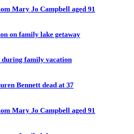
 mom Mary Jo Campbell aged 91
on on family lake getaway
 during family vacation
ren Bennett dead at 37
 mom Mary Jo Campbell aged 91