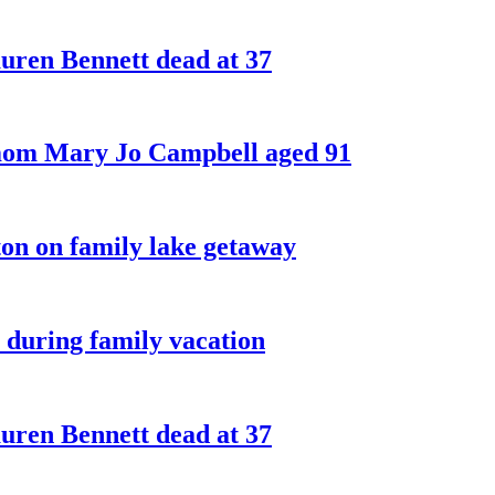
ren Bennett dead at 37
 mom Mary Jo Campbell aged 91
on on family lake getaway
 during family vacation
ren Bennett dead at 37