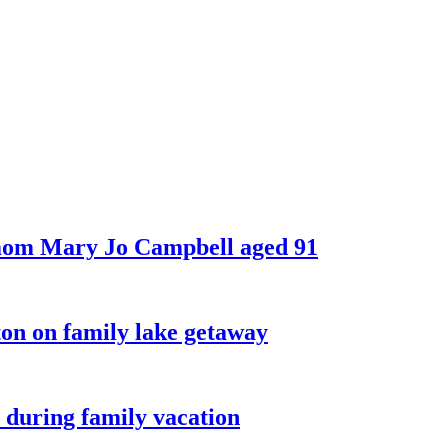
 mom Mary Jo Campbell aged 91
on on family lake getaway
 during family vacation