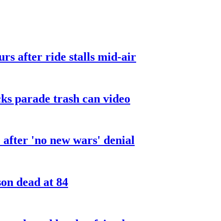
urs after ride stalls mid-air
cks parade trash can video
after 'no new wars' denial
son dead at 84