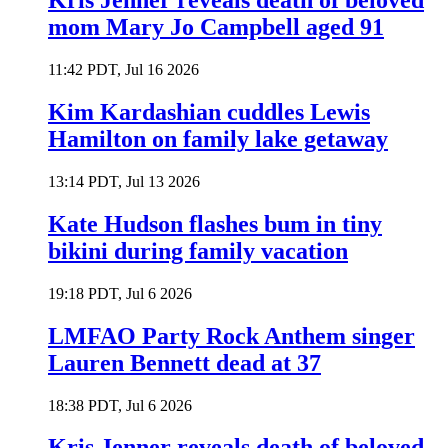
Kris Jenner reveals death of beloved
mom Mary Jo Campbell aged 91
11:42 PDT, Jul 16 2026
Kim Kardashian cuddles Lewis
Hamilton on family lake getaway
13:14 PDT, Jul 13 2026
Kate Hudson flashes bum in tiny
bikini during family vacation
19:18 PDT, Jul 6 2026
LMFAO Party Rock Anthem singer
Lauren Bennett dead at 37
18:38 PDT, Jul 6 2026
Kris Jenner reveals death of beloved