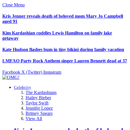
Close Menu
Kris Jenner reveals death of beloved mom Mary Jo Campbell
aged 91
Kim Kardashian cuddles Lewis Hamilton on family lake
getaway
Kate Hudson flashes bum in tiny bikini during family vacation
LMFAO Party Rock Anthem singer Lauren Bennett dead at 37
Facebook
X (Twitter)
Instagram
Celebrity
The Kardashians
Hailey Bieber
Taylor Swift
Jennifer Lopez
Britney Spears
View All