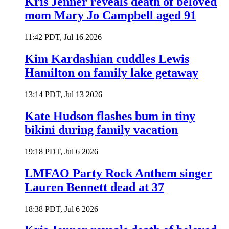
Kris Jenner reveals death of beloved
mom Mary Jo Campbell aged 91
11:42 PDT, Jul 16 2026
Kim Kardashian cuddles Lewis
Hamilton on family lake getaway
13:14 PDT, Jul 13 2026
Kate Hudson flashes bum in tiny
bikini during family vacation
19:18 PDT, Jul 6 2026
LMFAO Party Rock Anthem singer
Lauren Bennett dead at 37
18:38 PDT, Jul 6 2026