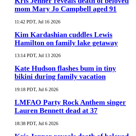
Kris Jenner reveals death of beloved
mom Mary Jo Campbell aged 91
11:42 PDT, Jul 16 2026
Kim Kardashian cuddles Lewis
Hamilton on family lake getaway
13:14 PDT, Jul 13 2026
Kate Hudson flashes bum in tiny
bikini during family vacation
19:18 PDT, Jul 6 2026
LMFAO Party Rock Anthem singer
Lauren Bennett dead at 37
18:38 PDT, Jul 6 2026