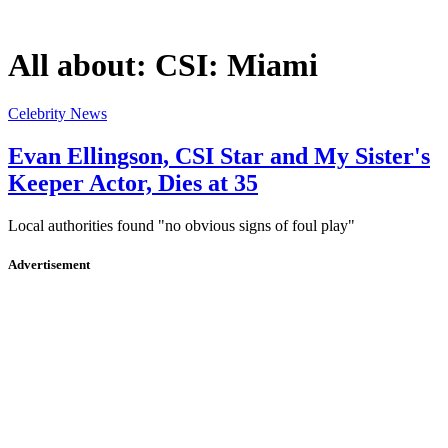
All about:
CSI: Miami
Celebrity News
Evan Ellingson, CSI Star and My Sister's
Keeper Actor, Dies at 35
Local authorities found "no obvious signs of foul play"
Advertisement