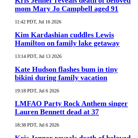
Kris Jenner reveals death of beloved
mom Mary Jo Campbell aged 91
11:42 PDT, Jul 16 2026
Kim Kardashian cuddles Lewis
Hamilton on family lake getaway
13:14 PDT, Jul 13 2026
Kate Hudson flashes bum in tiny
bikini during family vacation
19:18 PDT, Jul 6 2026
LMFAO Party Rock Anthem singer
Lauren Bennett dead at 37
18:38 PDT, Jul 6 2026