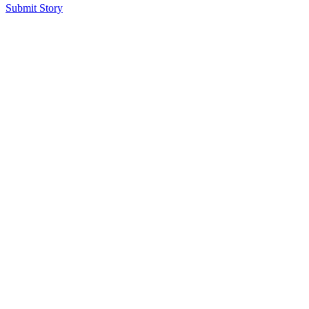
Submit Story