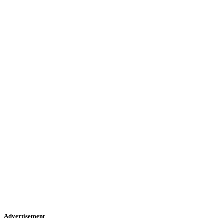
Advertisement