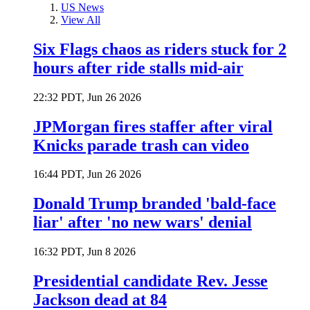
US News
View All
Six Flags chaos as riders stuck for 2
hours after ride stalls mid-air
22:32 PDT, Jun 26 2026
JPMorgan fires staffer after viral
Knicks parade trash can video
16:44 PDT, Jun 26 2026
Donald Trump branded 'bald-face
liar' after 'no new wars' denial
16:32 PDT, Jun 8 2026
Presidential candidate Rev. Jesse
Jackson dead at 84