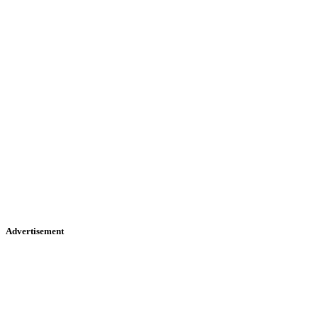
Advertisement