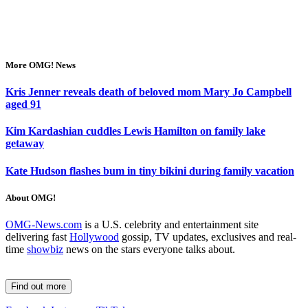
More OMG! News
Kris Jenner reveals death of beloved mom Mary Jo Campbell
aged 91
Kim Kardashian cuddles Lewis Hamilton on family lake
getaway
Kate Hudson flashes bum in tiny bikini during family vacation
About OMG!
OMG-News.com
is a U.S. celebrity and entertainment site
delivering fast
Hollywood
gossip, TV updates, exclusives and real-
time
showbiz
news on the stars everyone talks about.
Find out more