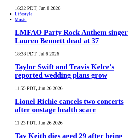
16:32 PDT, Jun 8 2026
Lifestyle
Music
LMFAO Party Rock Anthem singer
Lauren Bennett dead at 37
18:38 PDT, Jul 6 2026
Taylor Swift and Travis Kelce's
reported wedding plans grow
11:55 PDT, Jun 26 2026
Lionel Richie cancels two concerts
after onstage health scare
11:23 PDT, Jun 26 2026
Tay Keith dies aged 29 after being