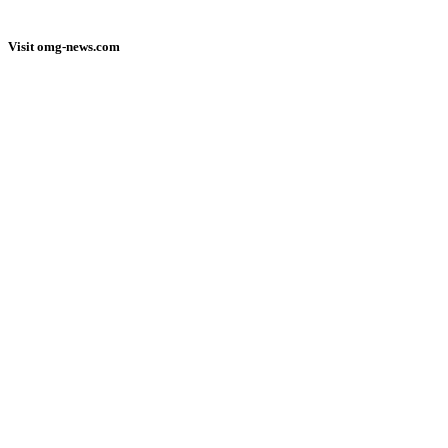
Visit omg-news.com