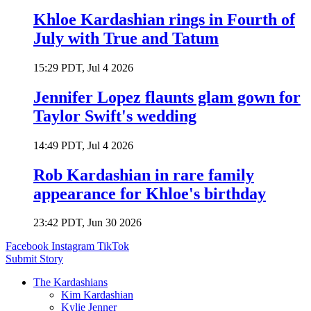
Khloe Kardashian rings in Fourth of
July with True and Tatum
15:29 PDT, Jul 4 2026
Jennifer Lopez flaunts glam gown for
Taylor Swift's wedding
14:49 PDT, Jul 4 2026
Rob Kardashian in rare family
appearance for Khloe's birthday
23:42 PDT, Jun 30 2026
Facebook
Instagram
TikTok
Submit Story
The Kardashians
Kim Kardashian
Kylie Jenner