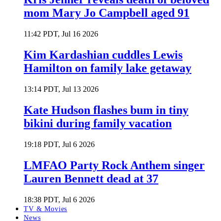
mom Mary Jo Campbell aged 91
11:42 PDT, Jul 16 2026
Kim Kardashian cuddles Lewis
Hamilton on family lake getaway
13:14 PDT, Jul 13 2026
Kate Hudson flashes bum in tiny
bikini during family vacation
19:18 PDT, Jul 6 2026
LMFAO Party Rock Anthem singer
Lauren Bennett dead at 37
18:38 PDT, Jul 6 2026
TV & Movies
News