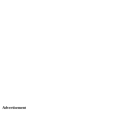
Advertisement