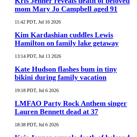
Kris Jenner reveals death of beloved
mom Mary Jo Campbell aged 91
11:42 PDT, Jul 16 2026
Kim Kardashian cuddles Lewis
Hamilton on family lake getaway
13:14 PDT, Jul 13 2026
Kate Hudson flashes bum in tiny
bikini during family vacation
19:18 PDT, Jul 6 2026
LMFAO Party Rock Anthem singer
Lauren Bennett dead at 37
18:38 PDT, Jul 6 2026