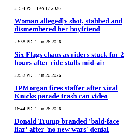
21:54 PST, Feb 17 2026
Woman allegedly shot, stabbed and
dismembered her boyfriend
23:58 PDT, Jun 26 2026
Six Flags chaos as riders stuck for 2
hours after ride stalls mid-air
22:32 PDT, Jun 26 2026
JPMorgan fires staffer after viral
Knicks parade trash can video
16:44 PDT, Jun 26 2026
Donald Trump branded 'bald-face
liar' after 'no new wars' denial