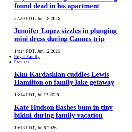
found dead in his apartment
22:29 PDT, Jun 18 2026
Jennifer Lopez sizzles in plunging
mini dress during Cannes trip
14:14 PDT, Jun 12 2026
Royal Family
Pictures
Kim Kardashian cuddles Lewis
Hamilton on family lake getaway
13:14 PDT, Jul 13 2026
Kate Hudson flashes bum in tiny
bikini during family vacation
19:18 PDT, Jul 6 2026