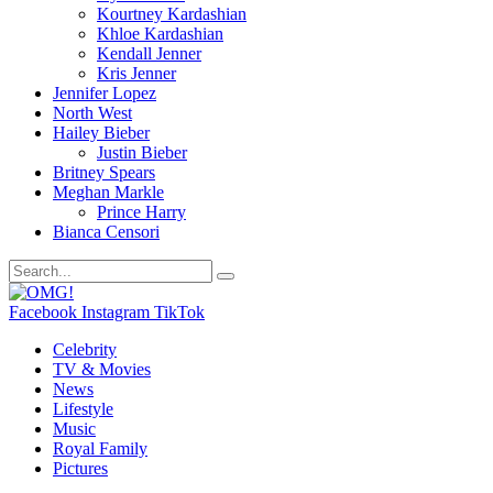
Kourtney Kardashian
Khloe Kardashian
Kendall Jenner
Kris Jenner
Jennifer Lopez
North West
Hailey Bieber
Justin Bieber
Britney Spears
Meghan Markle
Prince Harry
Bianca Censori
Facebook
Instagram
TikTok
Celebrity
TV & Movies
News
Lifestyle
Music
Royal Family
Pictures