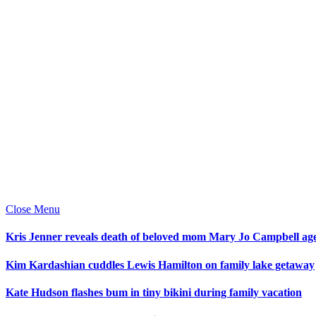
Close Menu
Kris Jenner reveals death of beloved mom Mary Jo Campbell ag
Kim Kardashian cuddles Lewis Hamilton on family lake getaway
Kate Hudson flashes bum in tiny bikini during family vacation