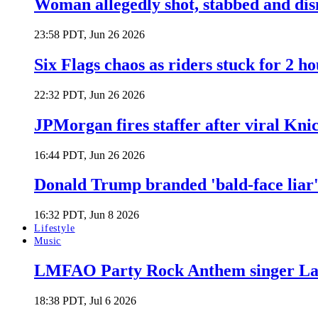
Woman allegedly shot, stabbed and di
23:58 PDT, Jun 26 2026
Six Flags chaos as riders stuck for 2 ho
22:32 PDT, Jun 26 2026
JPMorgan fires staffer after viral Kni
16:44 PDT, Jun 26 2026
Donald Trump branded 'bald-face liar' 
16:32 PDT, Jun 8 2026
Lifestyle
Music
LMFAO Party Rock Anthem singer Lau
18:38 PDT, Jul 6 2026