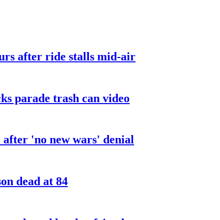
urs after ride stalls mid-air
cks parade trash can video
after 'no new wars' denial
son dead at 84