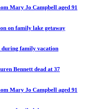
 mom Mary Jo Campbell aged 91
on on family lake getaway
 during family vacation
ren Bennett dead at 37
 mom Mary Jo Campbell aged 91