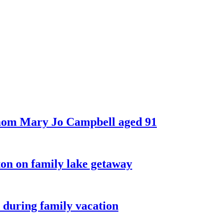
 mom Mary Jo Campbell aged 91
on on family lake getaway
 during family vacation