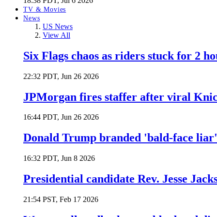
18:38 PDT, Jul 6 2026
TV & Movies
News
US News
View All
Six Flags chaos as riders stuck for 2 ho
22:32 PDT, Jun 26 2026
JPMorgan fires staffer after viral Kni
16:44 PDT, Jun 26 2026
Donald Trump branded 'bald-face liar' 
16:32 PDT, Jun 8 2026
Presidential candidate Rev. Jesse Jack
21:54 PST, Feb 17 2026