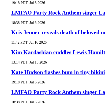
19:18 PDT, Jul 6 2026
LMFAO Party Rock Anthem singer Lau
18:38 PDT, Jul 6 2026
Kris Jenner reveals death of beloved
11:42 PDT, Jul 16 2026
Kim Kardashian cuddles Lewis Hamilt
13:14 PDT, Jul 13 2026
Kate Hudson flashes bum in tiny bikini
19:18 PDT, Jul 6 2026
LMFAO Party Rock Anthem singer Lau
18:38 PDT, Jul 6 2026