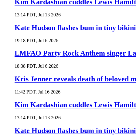
Kim Kardashian cuddles Lewis Hamilt
13:14 PDT, Jul 13 2026
Kate Hudson flashes bum in tiny bikini
19:18 PDT, Jul 6 2026
LMFAO Party Rock Anthem singer Lau
18:38 PDT, Jul 6 2026
Kris Jenner reveals death of beloved
11:42 PDT, Jul 16 2026
Kim Kardashian cuddles Lewis Hamilt
13:14 PDT, Jul 13 2026
Kate Hudson flashes bum in tiny bikini