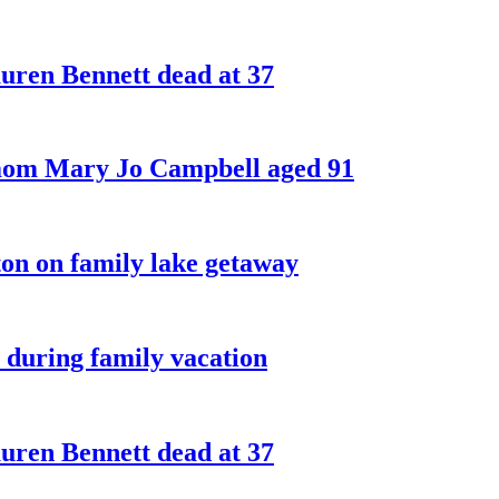
ren Bennett dead at 37
 mom Mary Jo Campbell aged 91
on on family lake getaway
 during family vacation
ren Bennett dead at 37