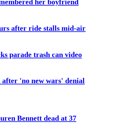
smembered her boyfriend
urs after ride stalls mid-air
cks parade trash can video
after 'no new wars' denial
ren Bennett dead at 37