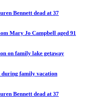
ren Bennett dead at 37
 mom Mary Jo Campbell aged 91
on on family lake getaway
 during family vacation
ren Bennett dead at 37