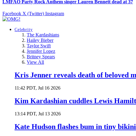
LMFAO Party Rock Anthem singer Lauren Bennett dead at 37
Facebook
X (Twitter)
Instagram
Celebrity
The Kardashians
Hailey Bieber
Taylor Swift
Jennifer Lopez
Britney Spears
View All
Kris Jenner reveals death of beloved
11:42 PDT, Jul 16 2026
Kim Kardashian cuddles Lewis Hamilt
13:14 PDT, Jul 13 2026
Kate Hudson flashes bum in tiny bikini