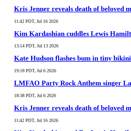
Kris Jenner reveals death of beloved
11:42 PDT, Jul 16 2026
Kim Kardashian cuddles Lewis Hamilt
13:14 PDT, Jul 13 2026
Kate Hudson flashes bum in tiny bikini
19:18 PDT, Jul 6 2026
LMFAO Party Rock Anthem singer Lau
18:38 PDT, Jul 6 2026
Kris Jenner reveals death of beloved
11:42 PDT, Jul 16 2026