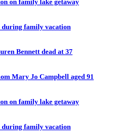
on on family lake getaway
 during family vacation
ren Bennett dead at 37
 mom Mary Jo Campbell aged 91
on on family lake getaway
 during family vacation