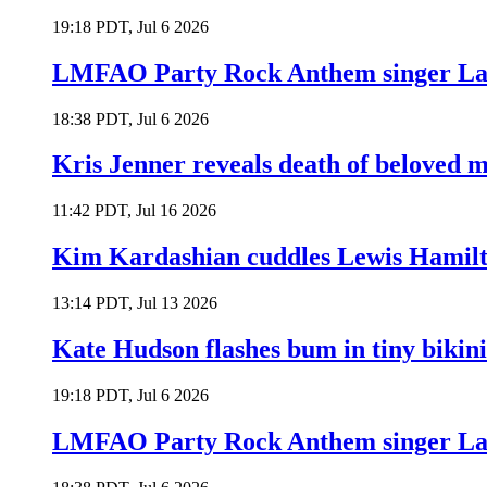
19:18 PDT, Jul 6 2026
LMFAO Party Rock Anthem singer Lau
18:38 PDT, Jul 6 2026
Kris Jenner reveals death of beloved
11:42 PDT, Jul 16 2026
Kim Kardashian cuddles Lewis Hamilt
13:14 PDT, Jul 13 2026
Kate Hudson flashes bum in tiny bikini
19:18 PDT, Jul 6 2026
LMFAO Party Rock Anthem singer Lau