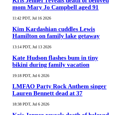
Kris Jenner reveals death of beloved
mom Mary Jo Campbell aged 91
11:42 PDT, Jul 16 2026
Kim Kardashian cuddles Lewis
Hamilton on family lake getaway
13:14 PDT, Jul 13 2026
Kate Hudson flashes bum in tiny
bikini during family vacation
19:18 PDT, Jul 6 2026
LMFAO Party Rock Anthem singer
Lauren Bennett dead at 37
18:38 PDT, Jul 6 2026