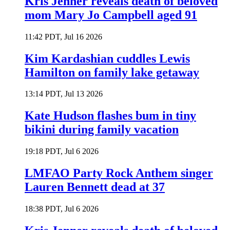
Kris Jenner reveals death of beloved
mom Mary Jo Campbell aged 91
11:42 PDT, Jul 16 2026
Kim Kardashian cuddles Lewis
Hamilton on family lake getaway
13:14 PDT, Jul 13 2026
Kate Hudson flashes bum in tiny
bikini during family vacation
19:18 PDT, Jul 6 2026
LMFAO Party Rock Anthem singer
Lauren Bennett dead at 37
18:38 PDT, Jul 6 2026