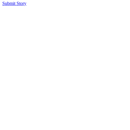
Submit Story