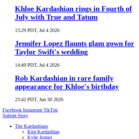
Khloe Kardashian rings in Fourth of
July with True and Tatum
15:29 PDT, Jul 4 2026
Jennifer Lopez flaunts glam gown for
Taylor Swift's wedding
14:49 PDT, Jul 4 2026
Rob Kardashian in rare family
appearance for Khloe's birthday
23:42 PDT, Jun 30 2026
Facebook
Instagram
TikTok
Submit Story
The Kardashians
Kim Kardashian
Kylie Jenner