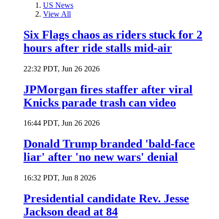
US News
View All
Six Flags chaos as riders stuck for 2
hours after ride stalls mid-air
22:32 PDT, Jun 26 2026
JPMorgan fires staffer after viral
Knicks parade trash can video
16:44 PDT, Jun 26 2026
Donald Trump branded 'bald-face
liar' after 'no new wars' denial
16:32 PDT, Jun 8 2026
Presidential candidate Rev. Jesse
Jackson dead at 84