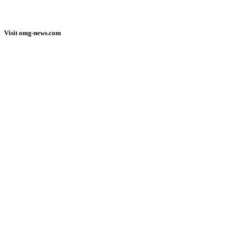
Visit omg-news.com