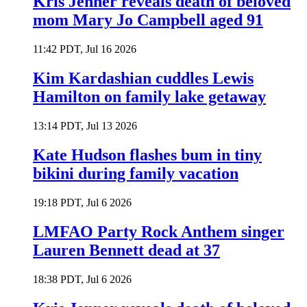
Kris Jenner reveals death of beloved
mom Mary Jo Campbell aged 91
11:42 PDT, Jul 16 2026
Kim Kardashian cuddles Lewis
Hamilton on family lake getaway
13:14 PDT, Jul 13 2026
Kate Hudson flashes bum in tiny
bikini during family vacation
19:18 PDT, Jul 6 2026
LMFAO Party Rock Anthem singer
Lauren Bennett dead at 37
18:38 PDT, Jul 6 2026