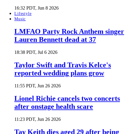
16:32 PDT, Jun 8 2026
Lifestyle
Music
LMFAO Party Rock Anthem singer
Lauren Bennett dead at 37
18:38 PDT, Jul 6 2026
Taylor Swift and Travis Kelce's
reported wedding plans grow
11:55 PDT, Jun 26 2026
Lionel Richie cancels two concerts
after onstage health scare
11:23 PDT, Jun 26 2026
Tay Keith dies aged 29 after being