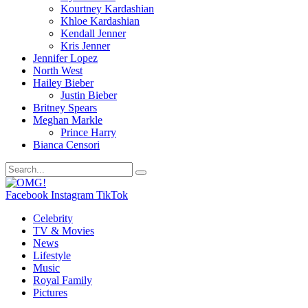
Kourtney Kardashian
Khloe Kardashian
Kendall Jenner
Kris Jenner
Jennifer Lopez
North West
Hailey Bieber
Justin Bieber
Britney Spears
Meghan Markle
Prince Harry
Bianca Censori
Facebook
Instagram
TikTok
Celebrity
TV & Movies
News
Lifestyle
Music
Royal Family
Pictures