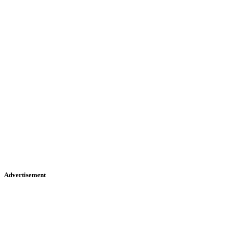
Advertisement