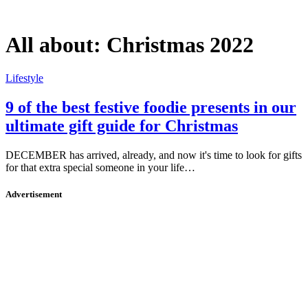
All about:
Christmas 2022
Lifestyle
9 of the best festive foodie presents in our
ultimate gift guide for Christmas
DECEMBER has arrived, already, and now it's time to look for gifts
for that extra special someone in your life…
Advertisement