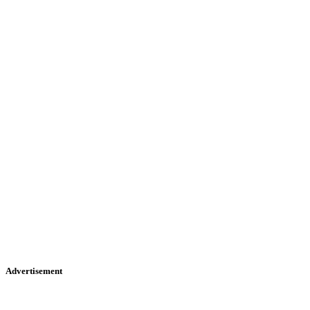
Advertisement