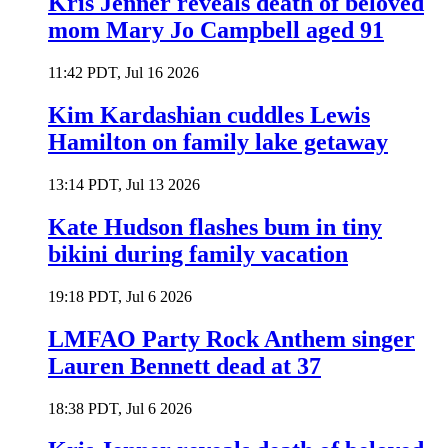
Kris Jenner reveals death of beloved
mom Mary Jo Campbell aged 91
11:42 PDT, Jul 16 2026
Kim Kardashian cuddles Lewis
Hamilton on family lake getaway
13:14 PDT, Jul 13 2026
Kate Hudson flashes bum in tiny
bikini during family vacation
19:18 PDT, Jul 6 2026
LMFAO Party Rock Anthem singer
Lauren Bennett dead at 37
18:38 PDT, Jul 6 2026