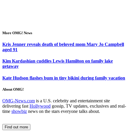
More OMG! News
Kris Jenner reveals death of beloved mom Mary Jo Campbell
aged 91
Kim Kardashian cuddles Lewis Hamilton on family lake
getaway
Kate Hudson flashes bum in tiny bikini during family vacation
About OMG!
OMG-News.com
is a U.S. celebrity and entertainment site
delivering fast
Hollywood
gossip, TV updates, exclusives and real-
time
showbiz
news on the stars everyone talks about.
Find out more