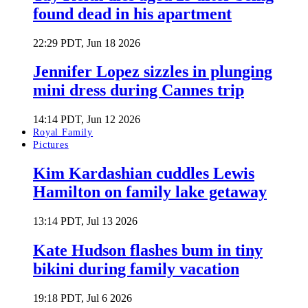
found dead in his apartment
22:29 PDT, Jun 18 2026
Jennifer Lopez sizzles in plunging
mini dress during Cannes trip
14:14 PDT, Jun 12 2026
Royal Family
Pictures
Kim Kardashian cuddles Lewis
Hamilton on family lake getaway
13:14 PDT, Jul 13 2026
Kate Hudson flashes bum in tiny
bikini during family vacation
19:18 PDT, Jul 6 2026