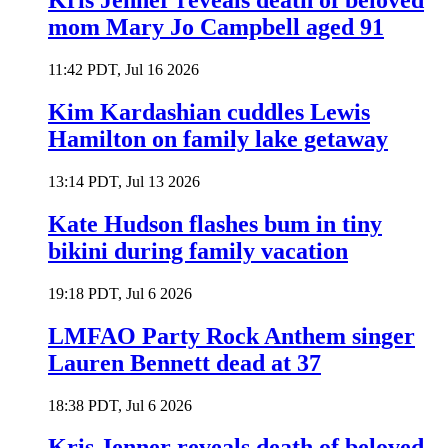
Kris Jenner reveals death of beloved
mom Mary Jo Campbell aged 91
11:42 PDT, Jul 16 2026
Kim Kardashian cuddles Lewis
Hamilton on family lake getaway
13:14 PDT, Jul 13 2026
Kate Hudson flashes bum in tiny
bikini during family vacation
19:18 PDT, Jul 6 2026
LMFAO Party Rock Anthem singer
Lauren Bennett dead at 37
18:38 PDT, Jul 6 2026
Kris Jenner reveals death of beloved