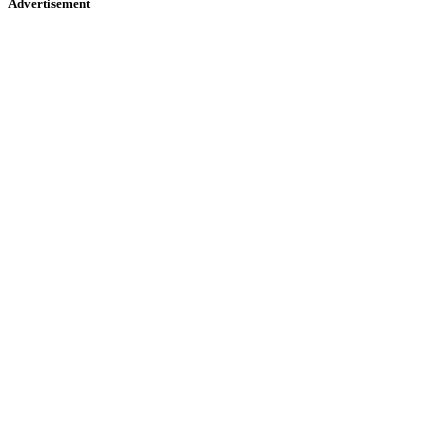
Advertisement