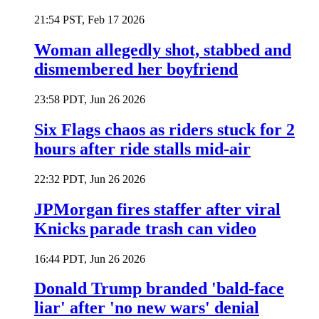
21:54 PST, Feb 17 2026
Woman allegedly shot, stabbed and
dismembered her boyfriend
23:58 PDT, Jun 26 2026
Six Flags chaos as riders stuck for 2
hours after ride stalls mid-air
22:32 PDT, Jun 26 2026
JPMorgan fires staffer after viral
Knicks parade trash can video
16:44 PDT, Jun 26 2026
Donald Trump branded 'bald-face
liar' after 'no new wars' denial