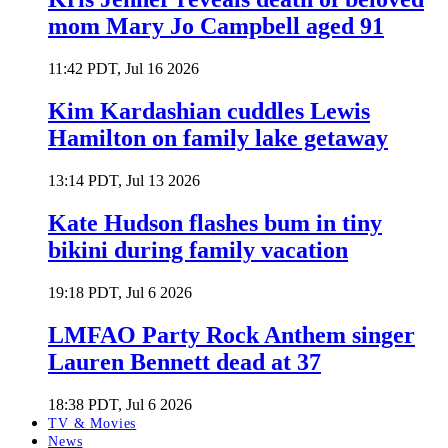
mom Mary Jo Campbell aged 91
11:42 PDT, Jul 16 2026
Kim Kardashian cuddles Lewis
Hamilton on family lake getaway
13:14 PDT, Jul 13 2026
Kate Hudson flashes bum in tiny
bikini during family vacation
19:18 PDT, Jul 6 2026
LMFAO Party Rock Anthem singer
Lauren Bennett dead at 37
18:38 PDT, Jul 6 2026
TV & Movies
News