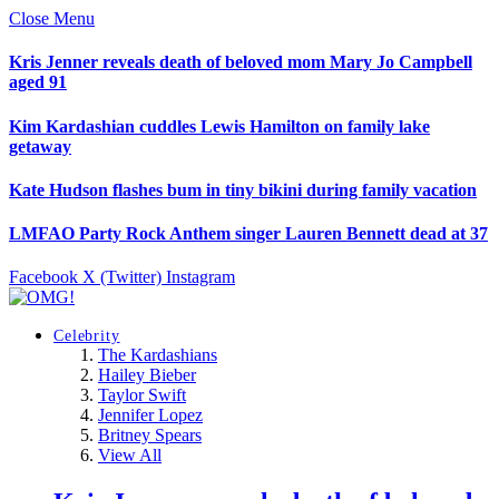
Close Menu
Kris Jenner reveals death of beloved mom Mary Jo Campbell
aged 91
Kim Kardashian cuddles Lewis Hamilton on family lake
getaway
Kate Hudson flashes bum in tiny bikini during family vacation
LMFAO Party Rock Anthem singer Lauren Bennett dead at 37
Facebook
X (Twitter)
Instagram
Celebrity
The Kardashians
Hailey Bieber
Taylor Swift
Jennifer Lopez
Britney Spears
View All