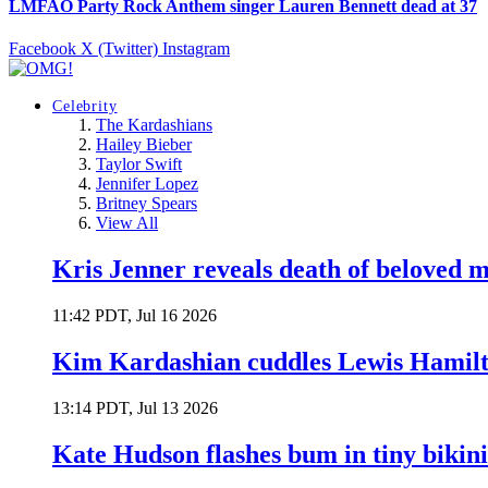
LMFAO Party Rock Anthem singer Lauren Bennett dead at 37
Facebook
X (Twitter)
Instagram
Celebrity
The Kardashians
Hailey Bieber
Taylor Swift
Jennifer Lopez
Britney Spears
View All
Kris Jenner reveals death of beloved
11:42 PDT, Jul 16 2026
Kim Kardashian cuddles Lewis Hamilt
13:14 PDT, Jul 13 2026
Kate Hudson flashes bum in tiny bikini