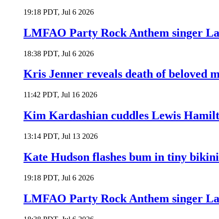
19:18 PDT, Jul 6 2026
LMFAO Party Rock Anthem singer Lau
18:38 PDT, Jul 6 2026
Kris Jenner reveals death of beloved
11:42 PDT, Jul 16 2026
Kim Kardashian cuddles Lewis Hamilt
13:14 PDT, Jul 13 2026
Kate Hudson flashes bum in tiny bikini
19:18 PDT, Jul 6 2026
LMFAO Party Rock Anthem singer Lau