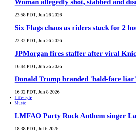
Woman allegedly shot, stabbed and di
23:58 PDT, Jun 26 2026
Six Flags chaos as riders stuck for 2 ho
22:32 PDT, Jun 26 2026
JPMorgan fires staffer after viral Kni
16:44 PDT, Jun 26 2026
Donald Trump branded 'bald-face liar' 
16:32 PDT, Jun 8 2026
Lifestyle
Music
LMFAO Party Rock Anthem singer Lau
18:38 PDT, Jul 6 2026