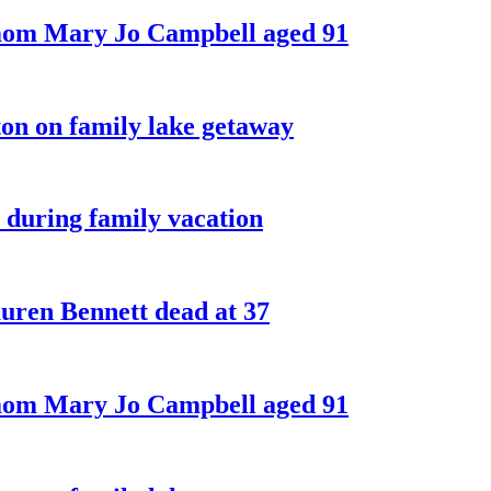
 mom Mary Jo Campbell aged 91
on on family lake getaway
 during family vacation
ren Bennett dead at 37
 mom Mary Jo Campbell aged 91