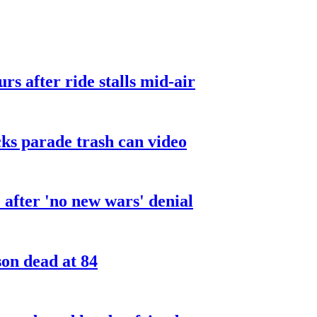
urs after ride stalls mid-air
cks parade trash can video
after 'no new wars' denial
son dead at 84