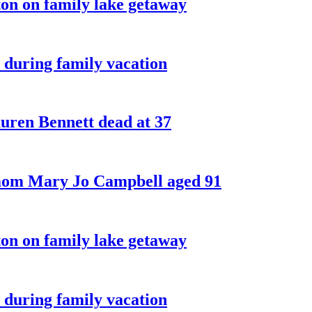
on on family lake getaway
 during family vacation
ren Bennett dead at 37
 mom Mary Jo Campbell aged 91
on on family lake getaway
 during family vacation