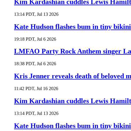
Kim Kardashian cuddles Lewis Hamilt
13:14 PDT, Jul 13 2026
Kate Hudson flashes bum in tiny bikini
19:18 PDT, Jul 6 2026
LMFAO Party Rock Anthem singer Lau
18:38 PDT, Jul 6 2026
Kris Jenner reveals death of beloved
11:42 PDT, Jul 16 2026
Kim Kardashian cuddles Lewis Hamilt
13:14 PDT, Jul 13 2026
Kate Hudson flashes bum in tiny bikini