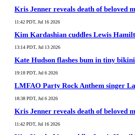
Kris Jenner reveals death of beloved
11:42 PDT, Jul 16 2026
Kim Kardashian cuddles Lewis Hamilt
13:14 PDT, Jul 13 2026
Kate Hudson flashes bum in tiny bikini
19:18 PDT, Jul 6 2026
LMFAO Party Rock Anthem singer Lau
18:38 PDT, Jul 6 2026
Kris Jenner reveals death of beloved
11:42 PDT, Jul 16 2026