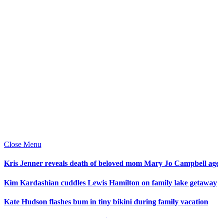
Close Menu
Kris Jenner reveals death of beloved mom Mary Jo Campbell ag
Kim Kardashian cuddles Lewis Hamilton on family lake getaway
Kate Hudson flashes bum in tiny bikini during family vacation