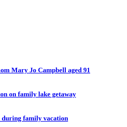
 mom Mary Jo Campbell aged 91
on on family lake getaway
 during family vacation