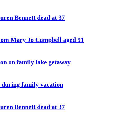
ren Bennett dead at 37
 mom Mary Jo Campbell aged 91
on on family lake getaway
 during family vacation
ren Bennett dead at 37