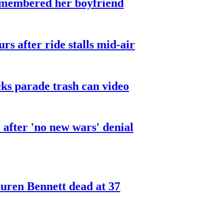
smembered her boyfriend
urs after ride stalls mid-air
cks parade trash can video
after 'no new wars' denial
ren Bennett dead at 37