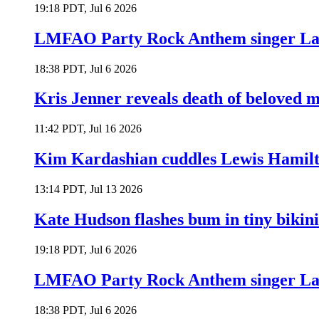
19:18 PDT, Jul 6 2026
LMFAO Party Rock Anthem singer Lau
18:38 PDT, Jul 6 2026
Kris Jenner reveals death of beloved
11:42 PDT, Jul 16 2026
Kim Kardashian cuddles Lewis Hamilt
13:14 PDT, Jul 13 2026
Kate Hudson flashes bum in tiny bikini
19:18 PDT, Jul 6 2026
LMFAO Party Rock Anthem singer Lau
18:38 PDT, Jul 6 2026