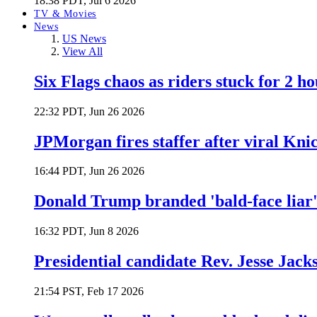
18:38 PDT, Jul 6 2026
TV & Movies
News
US News
View All
Six Flags chaos as riders stuck for 2 ho
22:32 PDT, Jun 26 2026
JPMorgan fires staffer after viral Kni
16:44 PDT, Jun 26 2026
Donald Trump branded 'bald-face liar' 
16:32 PDT, Jun 8 2026
Presidential candidate Rev. Jesse Jack
21:54 PST, Feb 17 2026