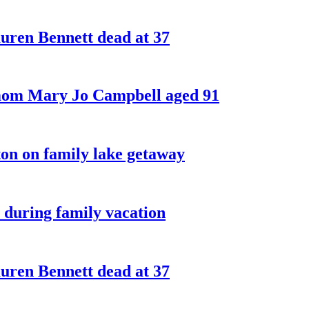
ren Bennett dead at 37
 mom Mary Jo Campbell aged 91
on on family lake getaway
 during family vacation
ren Bennett dead at 37