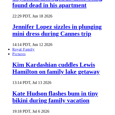
found dead in his apartment
22:29 PDT, Jun 18 2026
Jennifer Lopez sizzles in plunging
mini dress during Cannes trip
14:14 PDT, Jun 12 2026
Royal Family
Pictures
Kim Kardashian cuddles Lewis
Hamilton on family lake getaway
13:14 PDT, Jul 13 2026
Kate Hudson flashes bum in tiny
bikini during family vacation
19:18 PDT, Jul 6 2026