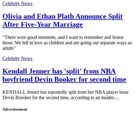
Celebrity News
Olivia and Ethan Plath Announce Split
After Five-Year Marriage
"There were good moments, and I want to remember and honor
those. We fell in love as children and are going our separate ways as
adults"
Celebrity News
Kendall Jenner has 'split' from NBA
boyfriend Devin Booker for second time
KENDALL Jenner has reportedly split from her NBA player beau
Devin Brooker for the second time, according to an insider.…
Advertisement