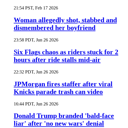
21:54 PST, Feb 17 2026
Woman allegedly shot, stabbed and
dismembered her boyfriend
23:58 PDT, Jun 26 2026
Six Flags chaos as riders stuck for 2
hours after ride stalls mid-air
22:32 PDT, Jun 26 2026
JPMorgan fires staffer after viral
Knicks parade trash can video
16:44 PDT, Jun 26 2026
Donald Trump branded 'bald-face
liar' after 'no new wars' denial