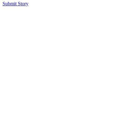
Submit Story