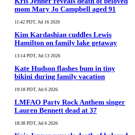
Kris Jenner reveals death of beloved
mom Mary Jo Campbell aged 91
11:42 PDT, Jul 16 2026
Kim Kardashian cuddles Lewis
Hamilton on family lake getaway
13:14 PDT, Jul 13 2026
Kate Hudson flashes bum in tiny
bikini during family vacation
19:18 PDT, Jul 6 2026
LMFAO Party Rock Anthem singer
Lauren Bennett dead at 37
18:38 PDT, Jul 6 2026