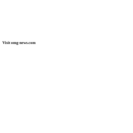
Visit omg-news.com