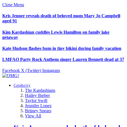
Close Menu
Kris Jenner reveals death of beloved mom Mary Jo Campbell
aged 91
Kim Kardashian cuddles Lewis Hamilton on family lake
getaway
Kate Hudson flashes bum in tiny bikini during family vacation
LMFAO Party Rock Anthem singer Lauren Bennett dead at 37
Facebook
X (Twitter)
Instagram
Celebrity
The Kardashians
Hailey Bieber
Taylor Swift
Jennifer Lopez
Britney Spears
View All