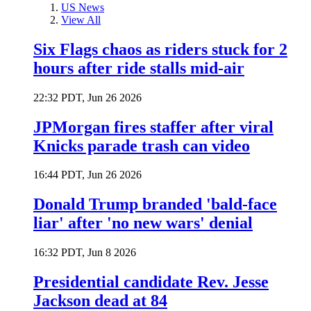
US News
View All
Six Flags chaos as riders stuck for 2
hours after ride stalls mid-air
22:32 PDT, Jun 26 2026
JPMorgan fires staffer after viral
Knicks parade trash can video
16:44 PDT, Jun 26 2026
Donald Trump branded 'bald-face
liar' after 'no new wars' denial
16:32 PDT, Jun 8 2026
Presidential candidate Rev. Jesse
Jackson dead at 84