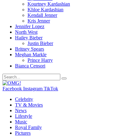
Kourtney Kardashian
Khloe Kardashian
Kendall Jenner
Kris Jenner
Jennifer Lopez
North West
Hailey Bieber
Justin Bieber
Britney Spears
Meghan Markle
Prince Harry
Bianca Censori
Facebook
Instagram
TikTok
Celebrity
TV & Movies
News
Lifestyle
Music
Royal Family
Pictures