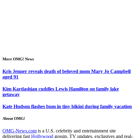
More OMG! News
Kris Jenner reveals death of beloved mom Mary Jo Campbell
aged 91
Kim Kardashian cuddles Lewis Hamilton on family lake
getaway
Kate Hudson flashes bum in tiny bikini during family vacation
About OMG!
OMG-News.com
is a U.S. celebrity and entertainment site
delivering fast
Hollywood
gossip, TV updates, exclusives and real-