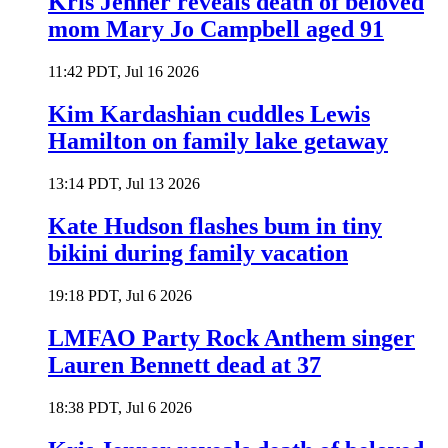
Kris Jenner reveals death of beloved
mom Mary Jo Campbell aged 91
11:42 PDT, Jul 16 2026
Kim Kardashian cuddles Lewis
Hamilton on family lake getaway
13:14 PDT, Jul 13 2026
Kate Hudson flashes bum in tiny
bikini during family vacation
19:18 PDT, Jul 6 2026
LMFAO Party Rock Anthem singer
Lauren Bennett dead at 37
18:38 PDT, Jul 6 2026