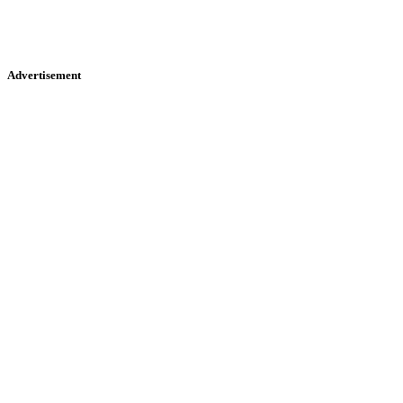
Advertisement