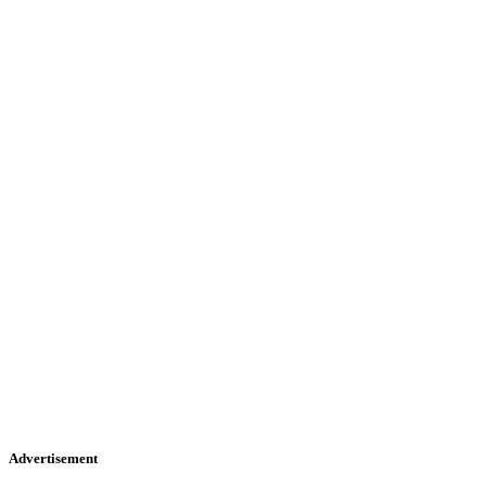
Advertisement