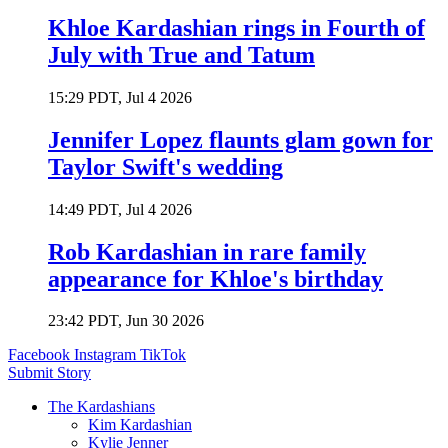
Khloe Kardashian rings in Fourth of
July with True and Tatum
15:29 PDT, Jul 4 2026
Jennifer Lopez flaunts glam gown for
Taylor Swift's wedding
14:49 PDT, Jul 4 2026
Rob Kardashian in rare family
appearance for Khloe's birthday
23:42 PDT, Jun 30 2026
Facebook
Instagram
TikTok
Submit Story
The Kardashians
Kim Kardashian
Kylie Jenner