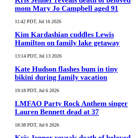
Kris Jenner reveals death of beloved
mom Mary Jo Campbell aged 91
11:42 PDT, Jul 16 2026
Kim Kardashian cuddles Lewis
Hamilton on family lake getaway
13:14 PDT, Jul 13 2026
Kate Hudson flashes bum in tiny
bikini during family vacation
19:18 PDT, Jul 6 2026
LMFAO Party Rock Anthem singer
Lauren Bennett dead at 37
18:38 PDT, Jul 6 2026
Kris Jenner reveals death of beloved