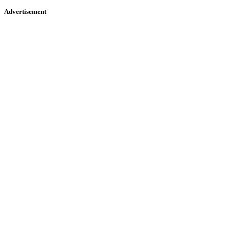
Advertisement