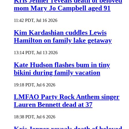
Kris Jenner reveals death of beloved
mom Mary Jo Campbell aged 91
11:42 PDT, Jul 16 2026
Kim Kardashian cuddles Lewis
Hamilton on family lake getaway
13:14 PDT, Jul 13 2026
Kate Hudson flashes bum in tiny
bikini during family vacation
19:18 PDT, Jul 6 2026
LMFAO Party Rock Anthem singer
Lauren Bennett dead at 37
18:38 PDT, Jul 6 2026