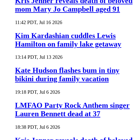
Kris Jenner reveals death of beloved
mom Mary Jo Campbell aged 91
11:42 PDT, Jul 16 2026
Kim Kardashian cuddles Lewis
Hamilton on family lake getaway
13:14 PDT, Jul 13 2026
Kate Hudson flashes bum in tiny
bikini during family vacation
19:18 PDT, Jul 6 2026
LMFAO Party Rock Anthem singer
Lauren Bennett dead at 37
18:38 PDT, Jul 6 2026