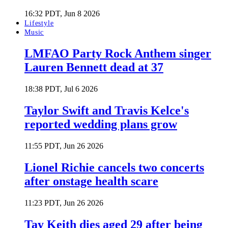
16:32 PDT, Jun 8 2026
Lifestyle
Music
LMFAO Party Rock Anthem singer
Lauren Bennett dead at 37
18:38 PDT, Jul 6 2026
Taylor Swift and Travis Kelce's
reported wedding plans grow
11:55 PDT, Jun 26 2026
Lionel Richie cancels two concerts
after onstage health scare
11:23 PDT, Jun 26 2026
Tay Keith dies aged 29 after being