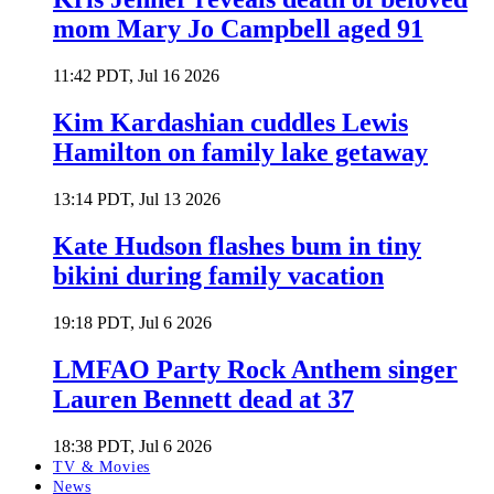
mom Mary Jo Campbell aged 91
11:42 PDT, Jul 16 2026
Kim Kardashian cuddles Lewis
Hamilton on family lake getaway
13:14 PDT, Jul 13 2026
Kate Hudson flashes bum in tiny
bikini during family vacation
19:18 PDT, Jul 6 2026
LMFAO Party Rock Anthem singer
Lauren Bennett dead at 37
18:38 PDT, Jul 6 2026
TV & Movies
News