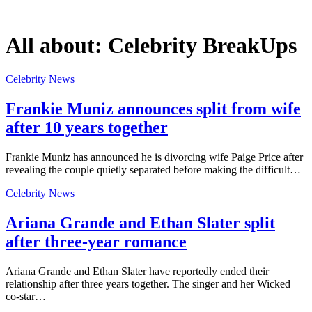
All about:
Celebrity BreakUps
Celebrity News
Frankie Muniz announces split from wife
after 10 years together
Frankie Muniz has announced he is divorcing wife Paige Price after
revealing the couple quietly separated before making the difficult…
Celebrity News
Ariana Grande and Ethan Slater split
after three-year romance
Ariana Grande and Ethan Slater have reportedly ended their
relationship after three years together. The singer and her Wicked
co-star…