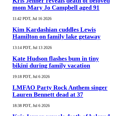
Kris Jenner reveals death of beloved
mom Mary Jo Campbell aged 91
11:42 PDT, Jul 16 2026
Kim Kardashian cuddles Lewis
Hamilton on family lake getaway
13:14 PDT, Jul 13 2026
Kate Hudson flashes bum in tiny
bikini during family vacation
19:18 PDT, Jul 6 2026
LMFAO Party Rock Anthem singer
Lauren Bennett dead at 37
18:38 PDT, Jul 6 2026