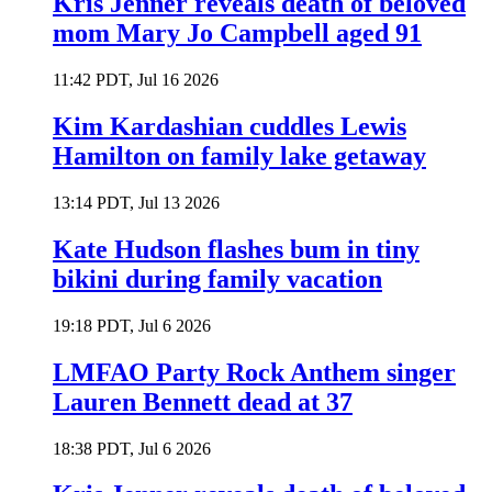
Kris Jenner reveals death of beloved
mom Mary Jo Campbell aged 91
11:42 PDT, Jul 16 2026
Kim Kardashian cuddles Lewis
Hamilton on family lake getaway
13:14 PDT, Jul 13 2026
Kate Hudson flashes bum in tiny
bikini during family vacation
19:18 PDT, Jul 6 2026
LMFAO Party Rock Anthem singer
Lauren Bennett dead at 37
18:38 PDT, Jul 6 2026