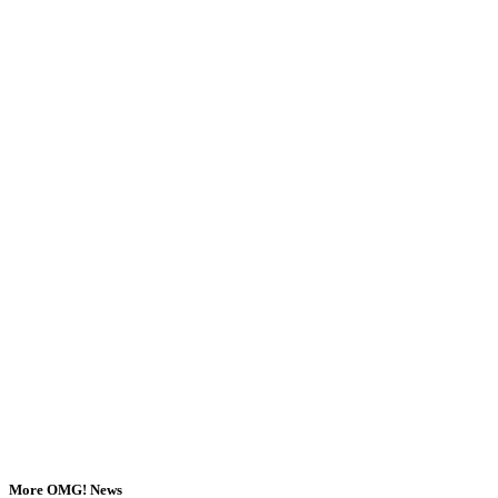
More OMG! News