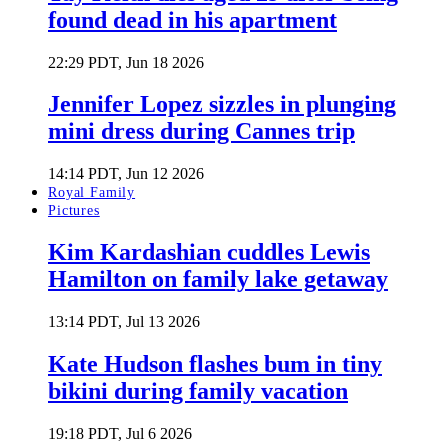
found dead in his apartment
22:29 PDT, Jun 18 2026
Jennifer Lopez sizzles in plunging
mini dress during Cannes trip
14:14 PDT, Jun 12 2026
Royal Family
Pictures
Kim Kardashian cuddles Lewis
Hamilton on family lake getaway
13:14 PDT, Jul 13 2026
Kate Hudson flashes bum in tiny
bikini during family vacation
19:18 PDT, Jul 6 2026