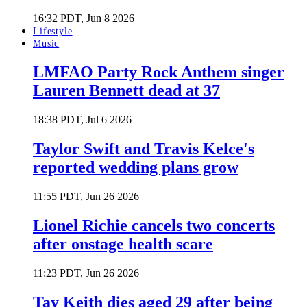
16:32 PDT, Jun 8 2026
Lifestyle
Music
LMFAO Party Rock Anthem singer
Lauren Bennett dead at 37
18:38 PDT, Jul 6 2026
Taylor Swift and Travis Kelce's
reported wedding plans grow
11:55 PDT, Jun 26 2026
Lionel Richie cancels two concerts
after onstage health scare
11:23 PDT, Jun 26 2026
Tay Keith dies aged 29 after being