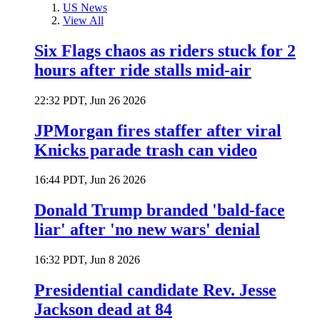
US News
View All
Six Flags chaos as riders stuck for 2
hours after ride stalls mid-air
22:32 PDT, Jun 26 2026
JPMorgan fires staffer after viral
Knicks parade trash can video
16:44 PDT, Jun 26 2026
Donald Trump branded 'bald-face
liar' after 'no new wars' denial
16:32 PDT, Jun 8 2026
Presidential candidate Rev. Jesse
Jackson dead at 84