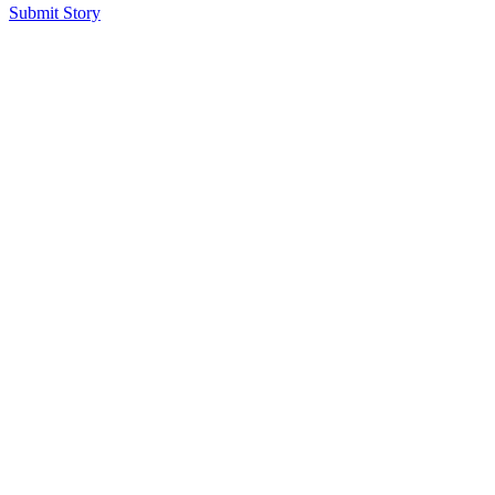
Submit Story