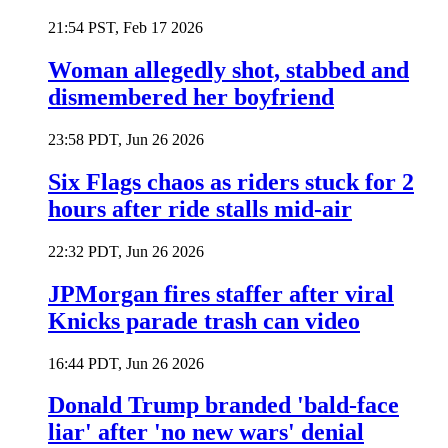
21:54 PST, Feb 17 2026
Woman allegedly shot, stabbed and
dismembered her boyfriend
23:58 PDT, Jun 26 2026
Six Flags chaos as riders stuck for 2
hours after ride stalls mid-air
22:32 PDT, Jun 26 2026
JPMorgan fires staffer after viral
Knicks parade trash can video
16:44 PDT, Jun 26 2026
Donald Trump branded 'bald-face
liar' after 'no new wars' denial