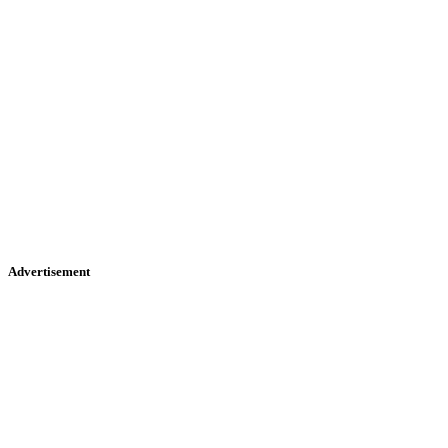
Advertisement