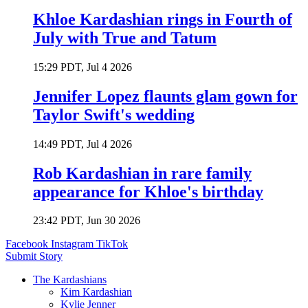
Khloe Kardashian rings in Fourth of
July with True and Tatum
15:29 PDT, Jul 4 2026
Jennifer Lopez flaunts glam gown for
Taylor Swift's wedding
14:49 PDT, Jul 4 2026
Rob Kardashian in rare family
appearance for Khloe's birthday
23:42 PDT, Jun 30 2026
Facebook
Instagram
TikTok
Submit Story
The Kardashians
Kim Kardashian
Kylie Jenner