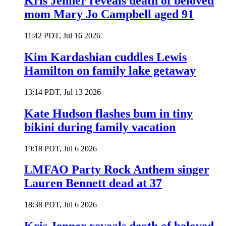
Kris Jenner reveals death of beloved
mom Mary Jo Campbell aged 91
11:42 PDT, Jul 16 2026
Kim Kardashian cuddles Lewis
Hamilton on family lake getaway
13:14 PDT, Jul 13 2026
Kate Hudson flashes bum in tiny
bikini during family vacation
19:18 PDT, Jul 6 2026
LMFAO Party Rock Anthem singer
Lauren Bennett dead at 37
18:38 PDT, Jul 6 2026