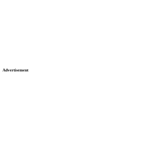
Advertisement