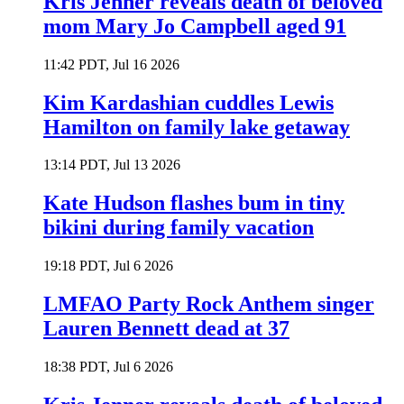
Kris Jenner reveals death of beloved
mom Mary Jo Campbell aged 91
11:42 PDT, Jul 16 2026
Kim Kardashian cuddles Lewis
Hamilton on family lake getaway
13:14 PDT, Jul 13 2026
Kate Hudson flashes bum in tiny
bikini during family vacation
19:18 PDT, Jul 6 2026
LMFAO Party Rock Anthem singer
Lauren Bennett dead at 37
18:38 PDT, Jul 6 2026