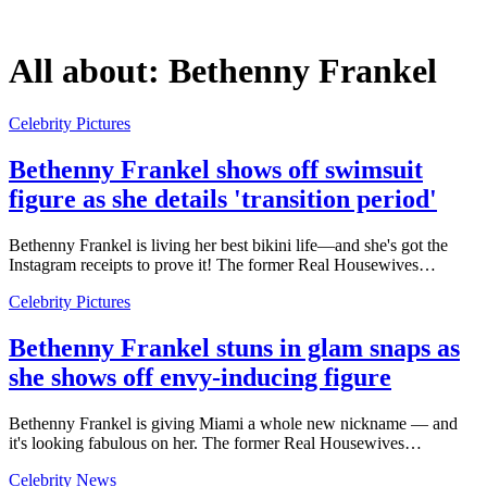
All about:
Bethenny Frankel
Celebrity Pictures
Bethenny Frankel shows off swimsuit
figure as she details 'transition period'
Bethenny Frankel is living her best bikini life—and she's got the
Instagram receipts to prove it! The former Real Housewives…
Celebrity Pictures
Bethenny Frankel stuns in glam snaps as
she shows off envy-inducing figure
Bethenny Frankel is giving Miami a whole new nickname — and
it's looking fabulous on her. The former Real Housewives…
Celebrity News