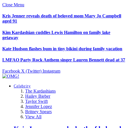
Close Menu
Kris Jenner reveals death of beloved mom Mary Jo Campbell
aged 91
Kim Kardashian cuddles Lewis Hamilton on family lake
getaway
Kate Hudson flashes bum in tiny bikini during family vacation
LMFAO Party Rock Anthem singer Lauren Bennett dead at 37
Facebook
X (Twitter)
Instagram
Celebrity
The Kardashians
Hailey Bieber
Taylor Swift
Jennifer Lopez
Britney Spears
View All