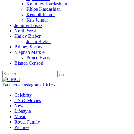
Kourtney Kardashian
Khloe Kardashian
Kendall Jenner
Kris Jenner
Jennifer Lopez
North West
Hailey Bieber
Justin Bieber
Britney Spears
Meghan Markle
Prince Harry
Bianca Censori
Facebook
Instagram
TikTok
Celebrity
TV & Movies
News
Lifestyle
Music
Royal Family
Pictures