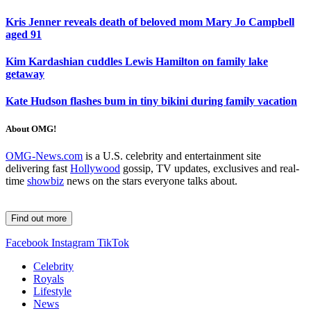
Kris Jenner reveals death of beloved mom Mary Jo Campbell
aged 91
Kim Kardashian cuddles Lewis Hamilton on family lake
getaway
Kate Hudson flashes bum in tiny bikini during family vacation
About OMG!
OMG-News.com
is a U.S. celebrity and entertainment site
delivering fast
Hollywood
gossip, TV updates, exclusives and real-
time
showbiz
news on the stars everyone talks about.
Find out more
Facebook
Instagram
TikTok
Celebrity
Royals
Lifestyle
News