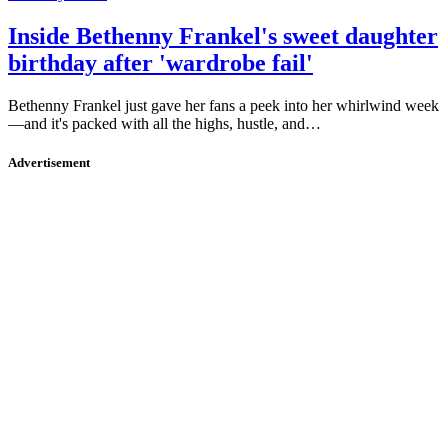
Inside Bethenny Frankel's sweet daughter
birthday after 'wardrobe fail'
Bethenny Frankel just gave her fans a peek into her whirlwind week
—and it's packed with all the highs, hustle, and…
Advertisement