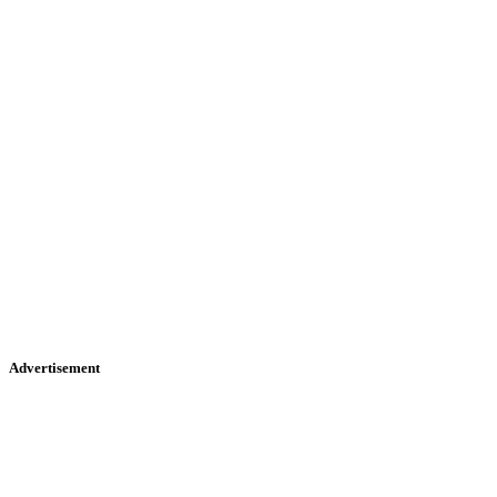
Advertisement