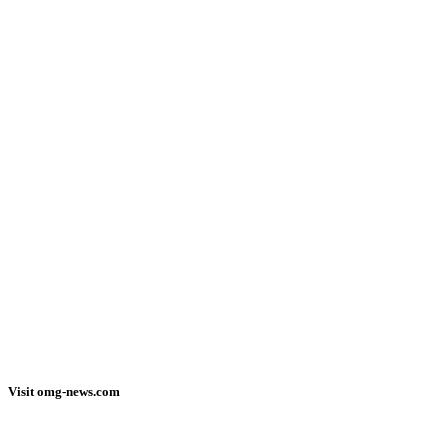
Visit omg-news.com