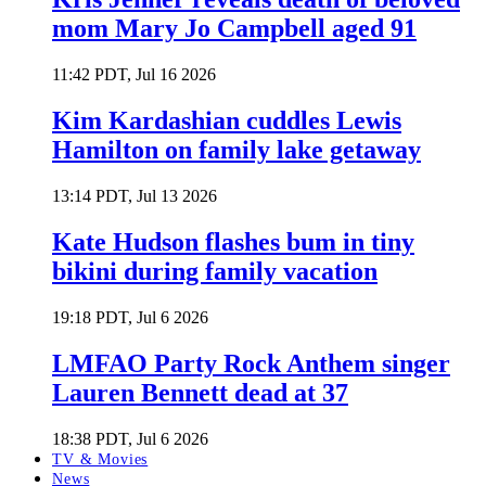
mom Mary Jo Campbell aged 91
11:42 PDT, Jul 16 2026
Kim Kardashian cuddles Lewis
Hamilton on family lake getaway
13:14 PDT, Jul 13 2026
Kate Hudson flashes bum in tiny
bikini during family vacation
19:18 PDT, Jul 6 2026
LMFAO Party Rock Anthem singer
Lauren Bennett dead at 37
18:38 PDT, Jul 6 2026
TV & Movies
News