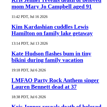
Kris Jenner reveals death of beloved
mom Mary Jo Campbell aged 91
11:42 PDT, Jul 16 2026
Kim Kardashian cuddles Lewis
Hamilton on family lake getaway
13:14 PDT, Jul 13 2026
Kate Hudson flashes bum in tiny
bikini during family vacation
19:18 PDT, Jul 6 2026
LMFAO Party Rock Anthem singer
Lauren Bennett dead at 37
18:38 PDT, Jul 6 2026
Kris Jenner reveals death of beloved