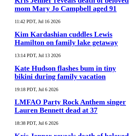
Kris Jenner reveals death of beloved
mom Mary Jo Campbell aged 91
11:42 PDT, Jul 16 2026
Kim Kardashian cuddles Lewis
Hamilton on family lake getaway
13:14 PDT, Jul 13 2026
Kate Hudson flashes bum in tiny
bikini during family vacation
19:18 PDT, Jul 6 2026
LMFAO Party Rock Anthem singer
Lauren Bennett dead at 37
18:38 PDT, Jul 6 2026