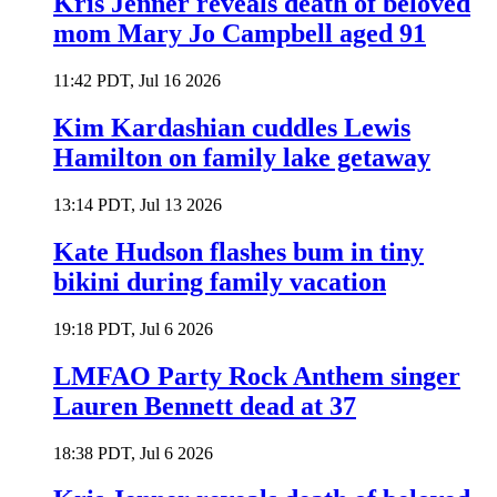
Kris Jenner reveals death of beloved
mom Mary Jo Campbell aged 91
11:42 PDT, Jul 16 2026
Kim Kardashian cuddles Lewis
Hamilton on family lake getaway
13:14 PDT, Jul 13 2026
Kate Hudson flashes bum in tiny
bikini during family vacation
19:18 PDT, Jul 6 2026
LMFAO Party Rock Anthem singer
Lauren Bennett dead at 37
18:38 PDT, Jul 6 2026