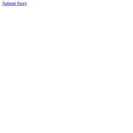
Submit Story