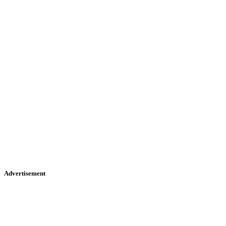
Advertisement