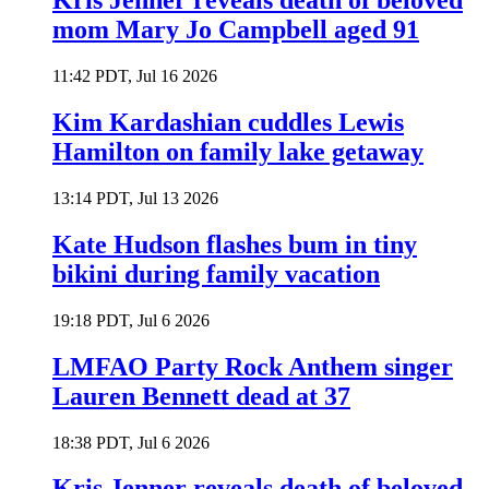
Kris Jenner reveals death of beloved
mom Mary Jo Campbell aged 91
11:42 PDT, Jul 16 2026
Kim Kardashian cuddles Lewis
Hamilton on family lake getaway
13:14 PDT, Jul 13 2026
Kate Hudson flashes bum in tiny
bikini during family vacation
19:18 PDT, Jul 6 2026
LMFAO Party Rock Anthem singer
Lauren Bennett dead at 37
18:38 PDT, Jul 6 2026
Kris Jenner reveals death of beloved