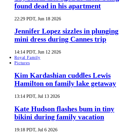
found dead in his apartment
22:29 PDT, Jun 18 2026
Jennifer Lopez sizzles in plunging
mini dress during Cannes trip
14:14 PDT, Jun 12 2026
Royal Family
Pictures
Kim Kardashian cuddles Lewis
Hamilton on family lake getaway
13:14 PDT, Jul 13 2026
Kate Hudson flashes bum in tiny
bikini during family vacation
19:18 PDT, Jul 6 2026