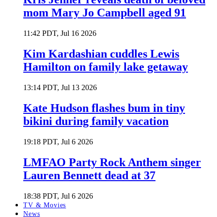
mom Mary Jo Campbell aged 91
11:42 PDT, Jul 16 2026
Kim Kardashian cuddles Lewis
Hamilton on family lake getaway
13:14 PDT, Jul 13 2026
Kate Hudson flashes bum in tiny
bikini during family vacation
19:18 PDT, Jul 6 2026
LMFAO Party Rock Anthem singer
Lauren Bennett dead at 37
18:38 PDT, Jul 6 2026
TV & Movies
News