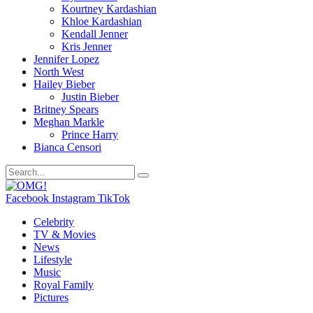
Kourtney Kardashian
Khloe Kardashian
Kendall Jenner
Kris Jenner
Jennifer Lopez
North West
Hailey Bieber
Justin Bieber
Britney Spears
Meghan Markle
Prince Harry
Bianca Censori
Facebook
Instagram
TikTok
Celebrity
TV & Movies
News
Lifestyle
Music
Royal Family
Pictures