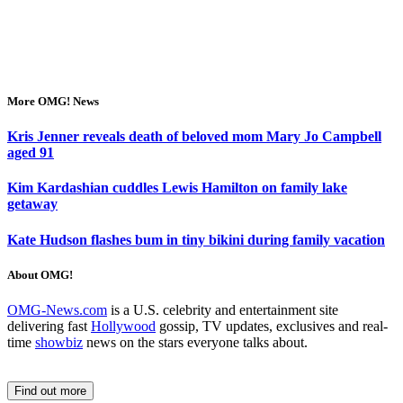
More OMG! News
Kris Jenner reveals death of beloved mom Mary Jo Campbell
aged 91
Kim Kardashian cuddles Lewis Hamilton on family lake
getaway
Kate Hudson flashes bum in tiny bikini during family vacation
About OMG!
OMG-News.com
is a U.S. celebrity and entertainment site
delivering fast
Hollywood
gossip, TV updates, exclusives and real-
time
showbiz
news on the stars everyone talks about.
Find out more