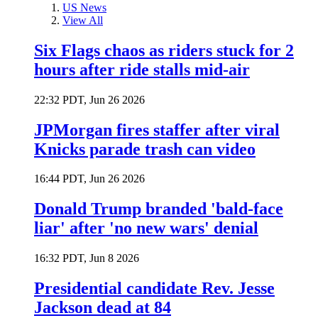
US News
View All
Six Flags chaos as riders stuck for 2
hours after ride stalls mid-air
22:32 PDT, Jun 26 2026
JPMorgan fires staffer after viral
Knicks parade trash can video
16:44 PDT, Jun 26 2026
Donald Trump branded 'bald-face
liar' after 'no new wars' denial
16:32 PDT, Jun 8 2026
Presidential candidate Rev. Jesse
Jackson dead at 84