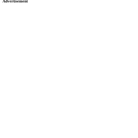
Advertisement