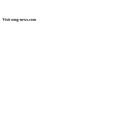
Visit omg-news.com