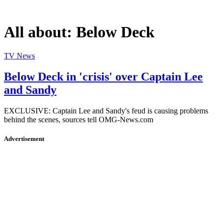
All about:
Below Deck
TV News
Below Deck in 'crisis' over Captain Lee
and Sandy
EXCLUSIVE: Captain Lee and Sandy's feud is causing problems
behind the scenes, sources tell OMG-News.com
Advertisement