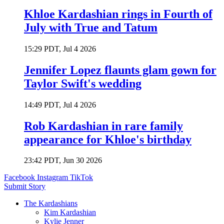
Khloe Kardashian rings in Fourth of
July with True and Tatum
15:29 PDT, Jul 4 2026
Jennifer Lopez flaunts glam gown for
Taylor Swift's wedding
14:49 PDT, Jul 4 2026
Rob Kardashian in rare family
appearance for Khloe's birthday
23:42 PDT, Jun 30 2026
Facebook
Instagram
TikTok
Submit Story
The Kardashians
Kim Kardashian
Kylie Jenner