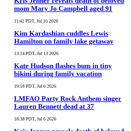
Kris Jenner reveals death of beloved
mom Mary Jo Campbell aged 91
11:42 PDT, Jul 16 2026
Kim Kardashian cuddles Lewis
Hamilton on family lake getaway
13:14 PDT, Jul 13 2026
Kate Hudson flashes bum in tiny
bikini during family vacation
19:18 PDT, Jul 6 2026
LMFAO Party Rock Anthem singer
Lauren Bennett dead at 37
18:38 PDT, Jul 6 2026