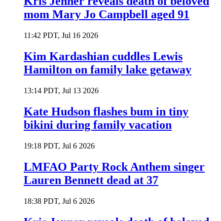
Kris Jenner reveals death of beloved
mom Mary Jo Campbell aged 91
11:42 PDT, Jul 16 2026
Kim Kardashian cuddles Lewis
Hamilton on family lake getaway
13:14 PDT, Jul 13 2026
Kate Hudson flashes bum in tiny
bikini during family vacation
19:18 PDT, Jul 6 2026
LMFAO Party Rock Anthem singer
Lauren Bennett dead at 37
18:38 PDT, Jul 6 2026