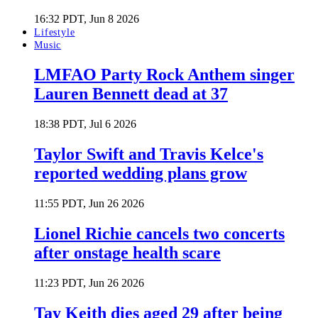
16:32 PDT, Jun 8 2026
Lifestyle
Music
LMFAO Party Rock Anthem singer
Lauren Bennett dead at 37
18:38 PDT, Jul 6 2026
Taylor Swift and Travis Kelce's
reported wedding plans grow
11:55 PDT, Jun 26 2026
Lionel Richie cancels two concerts
after onstage health scare
11:23 PDT, Jun 26 2026
Tay Keith dies aged 29 after being