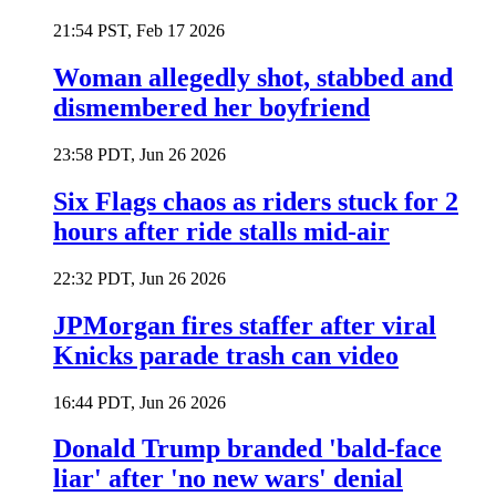
21:54 PST, Feb 17 2026
Woman allegedly shot, stabbed and
dismembered her boyfriend
23:58 PDT, Jun 26 2026
Six Flags chaos as riders stuck for 2
hours after ride stalls mid-air
22:32 PDT, Jun 26 2026
JPMorgan fires staffer after viral
Knicks parade trash can video
16:44 PDT, Jun 26 2026
Donald Trump branded 'bald-face
liar' after 'no new wars' denial