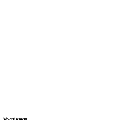
Advertisement