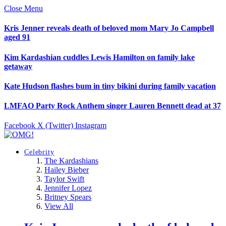
Close Menu
Kris Jenner reveals death of beloved mom Mary Jo Campbell
aged 91
Kim Kardashian cuddles Lewis Hamilton on family lake
getaway
Kate Hudson flashes bum in tiny bikini during family vacation
LMFAO Party Rock Anthem singer Lauren Bennett dead at 37
Facebook
X (Twitter)
Instagram
Celebrity
The Kardashians
Hailey Bieber
Taylor Swift
Jennifer Lopez
Britney Spears
View All