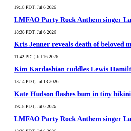
19:18 PDT, Jul 6 2026
LMFAO Party Rock Anthem singer Lau
18:38 PDT, Jul 6 2026
Kris Jenner reveals death of beloved
11:42 PDT, Jul 16 2026
Kim Kardashian cuddles Lewis Hamilt
13:14 PDT, Jul 13 2026
Kate Hudson flashes bum in tiny bikini
19:18 PDT, Jul 6 2026
LMFAO Party Rock Anthem singer Lau