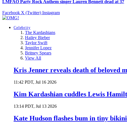
LMFAO Party Rock Anthem singer Lauren Bennett dead at 37
Facebook
X (Twitter)
Instagram
Celebrity
The Kardashians
Hailey Bieber
Taylor Swift
Jennifer Lopez
Britney Spears
View All
Kris Jenner reveals death of beloved
11:42 PDT, Jul 16 2026
Kim Kardashian cuddles Lewis Hamilt
13:14 PDT, Jul 13 2026
Kate Hudson flashes bum in tiny bikini