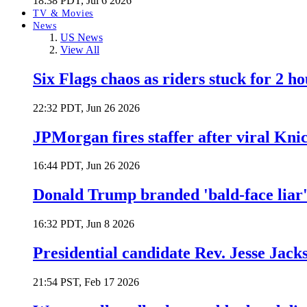
18:38 PDT, Jul 6 2026
TV & Movies
News
US News
View All
Six Flags chaos as riders stuck for 2 ho
22:32 PDT, Jun 26 2026
JPMorgan fires staffer after viral Kni
16:44 PDT, Jun 26 2026
Donald Trump branded 'bald-face liar' 
16:32 PDT, Jun 8 2026
Presidential candidate Rev. Jesse Jack
21:54 PST, Feb 17 2026