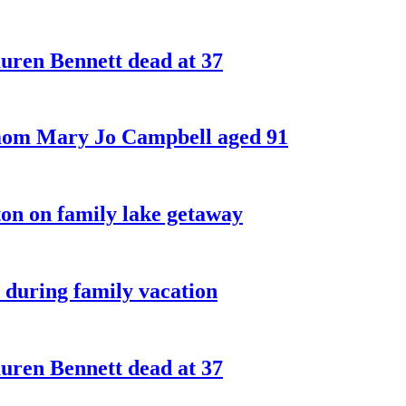
ren Bennett dead at 37
 mom Mary Jo Campbell aged 91
on on family lake getaway
 during family vacation
ren Bennett dead at 37