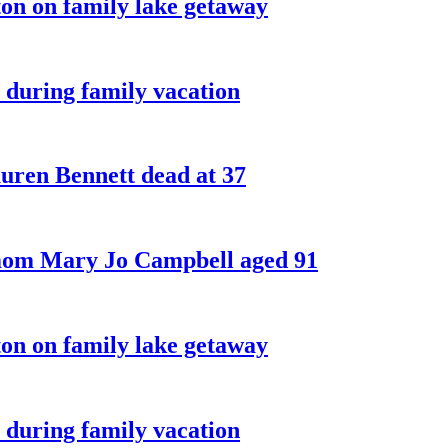
on on family lake getaway
 during family vacation
ren Bennett dead at 37
 mom Mary Jo Campbell aged 91
on on family lake getaway
 during family vacation