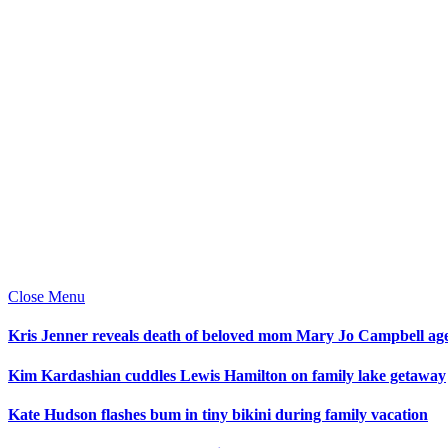
Close Menu
Kris Jenner reveals death of beloved mom Mary Jo Campbell ag
Kim Kardashian cuddles Lewis Hamilton on family lake getaway
Kate Hudson flashes bum in tiny bikini during family vacation