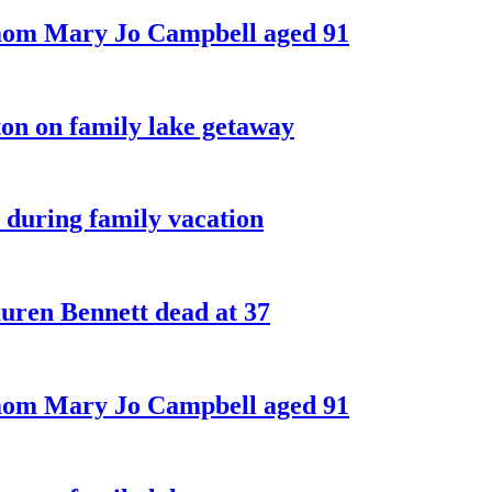
 mom Mary Jo Campbell aged 91
on on family lake getaway
 during family vacation
ren Bennett dead at 37
 mom Mary Jo Campbell aged 91