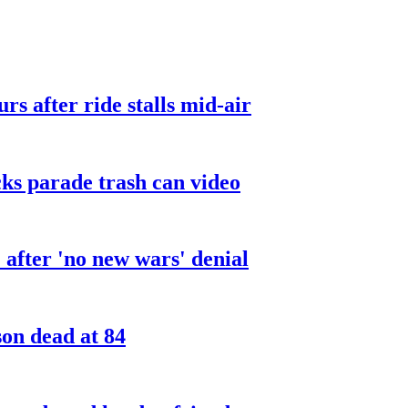
urs after ride stalls mid-air
cks parade trash can video
after 'no new wars' denial
son dead at 84