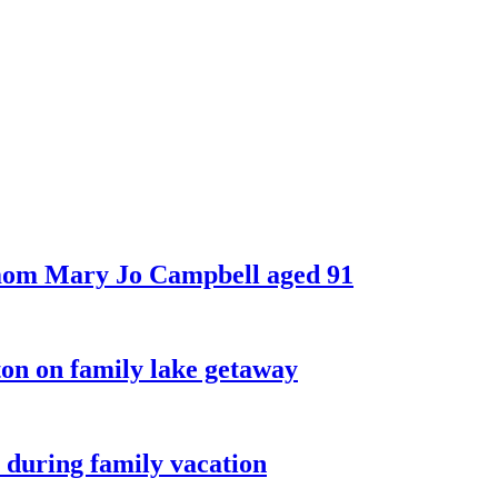
 mom Mary Jo Campbell aged 91
on on family lake getaway
 during family vacation