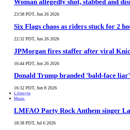
Woman allegedly shot, stabbed and di
23:58 PDT, Jun 26 2026
Six Flags chaos as riders stuck for 2 ho
22:32 PDT, Jun 26 2026
JPMorgan fires staffer after viral Kni
16:44 PDT, Jun 26 2026
Donald Trump branded 'bald-face liar' 
16:32 PDT, Jun 8 2026
Lifestyle
Music
LMFAO Party Rock Anthem singer Lau
18:38 PDT, Jul 6 2026