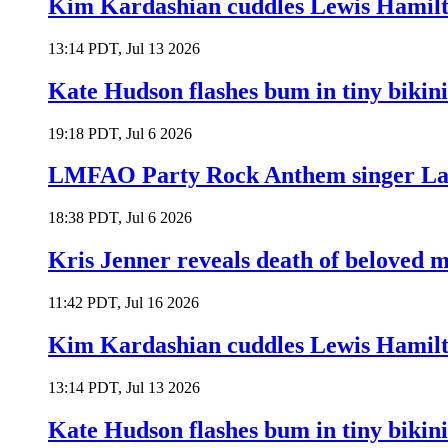
Kim Kardashian cuddles Lewis Hamilt
13:14 PDT, Jul 13 2026
Kate Hudson flashes bum in tiny bikini
19:18 PDT, Jul 6 2026
LMFAO Party Rock Anthem singer Lau
18:38 PDT, Jul 6 2026
Kris Jenner reveals death of beloved
11:42 PDT, Jul 16 2026
Kim Kardashian cuddles Lewis Hamilt
13:14 PDT, Jul 13 2026
Kate Hudson flashes bum in tiny bikini