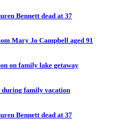
ren Bennett dead at 37
 mom Mary Jo Campbell aged 91
on on family lake getaway
 during family vacation
ren Bennett dead at 37