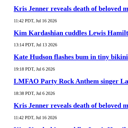
Kris Jenner reveals death of beloved
11:42 PDT, Jul 16 2026
Kim Kardashian cuddles Lewis Hamilt
13:14 PDT, Jul 13 2026
Kate Hudson flashes bum in tiny bikini
19:18 PDT, Jul 6 2026
LMFAO Party Rock Anthem singer Lau
18:38 PDT, Jul 6 2026
Kris Jenner reveals death of beloved
11:42 PDT, Jul 16 2026