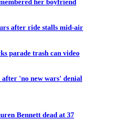
smembered her boyfriend
urs after ride stalls mid-air
cks parade trash can video
after 'no new wars' denial
ren Bennett dead at 37