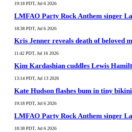
19:18 PDT, Jul 6 2026
LMFAO Party Rock Anthem singer Lau
18:38 PDT, Jul 6 2026
Kris Jenner reveals death of beloved
11:42 PDT, Jul 16 2026
Kim Kardashian cuddles Lewis Hamilt
13:14 PDT, Jul 13 2026
Kate Hudson flashes bum in tiny bikini
19:18 PDT, Jul 6 2026
LMFAO Party Rock Anthem singer Lau
18:38 PDT, Jul 6 2026