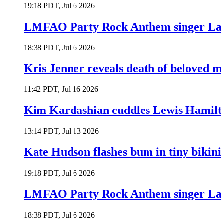
19:18 PDT, Jul 6 2026
LMFAO Party Rock Anthem singer Lau
18:38 PDT, Jul 6 2026
Kris Jenner reveals death of beloved
11:42 PDT, Jul 16 2026
Kim Kardashian cuddles Lewis Hamilt
13:14 PDT, Jul 13 2026
Kate Hudson flashes bum in tiny bikini
19:18 PDT, Jul 6 2026
LMFAO Party Rock Anthem singer Lau
18:38 PDT, Jul 6 2026