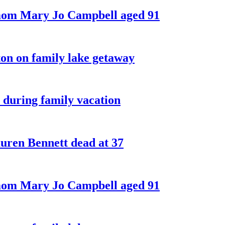
 mom Mary Jo Campbell aged 91
on on family lake getaway
 during family vacation
ren Bennett dead at 37
 mom Mary Jo Campbell aged 91