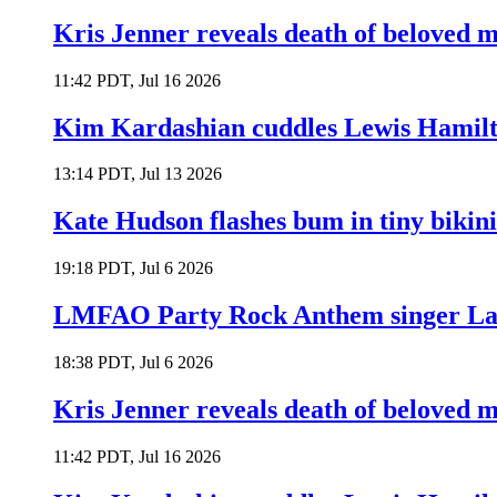
Kris Jenner reveals death of beloved
11:42 PDT, Jul 16 2026
Kim Kardashian cuddles Lewis Hamilt
13:14 PDT, Jul 13 2026
Kate Hudson flashes bum in tiny bikini
19:18 PDT, Jul 6 2026
LMFAO Party Rock Anthem singer Lau
18:38 PDT, Jul 6 2026
Kris Jenner reveals death of beloved
11:42 PDT, Jul 16 2026