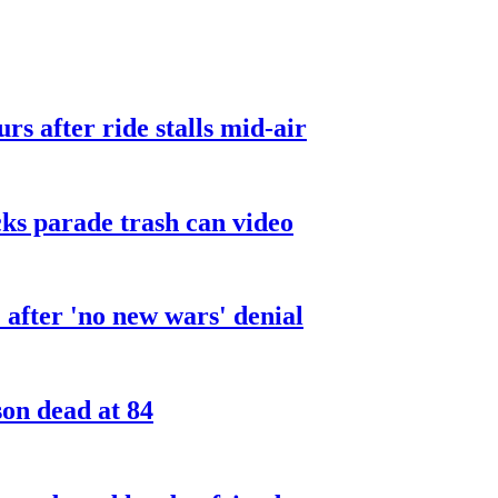
urs after ride stalls mid-air
cks parade trash can video
after 'no new wars' denial
son dead at 84