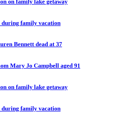
on on family lake getaway
 during family vacation
ren Bennett dead at 37
 mom Mary Jo Campbell aged 91
on on family lake getaway
 during family vacation