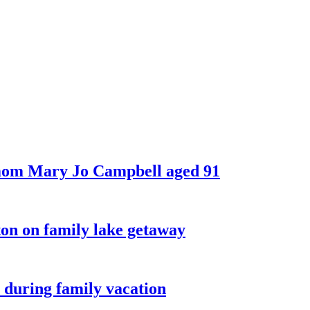
 mom Mary Jo Campbell aged 91
on on family lake getaway
 during family vacation