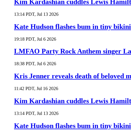
Kim Kardashian cuddles Lewis Hamilt
13:14 PDT, Jul 13 2026
Kate Hudson flashes bum in tiny bikini
19:18 PDT, Jul 6 2026
LMFAO Party Rock Anthem singer Lau
18:38 PDT, Jul 6 2026
Kris Jenner reveals death of beloved
11:42 PDT, Jul 16 2026
Kim Kardashian cuddles Lewis Hamilt
13:14 PDT, Jul 13 2026
Kate Hudson flashes bum in tiny bikini