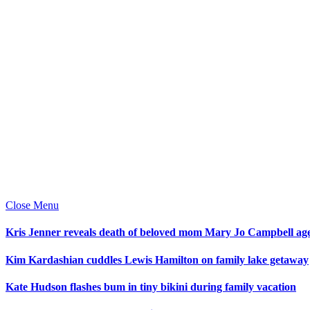
Close Menu
Kris Jenner reveals death of beloved mom Mary Jo Campbell ag
Kim Kardashian cuddles Lewis Hamilton on family lake getaway
Kate Hudson flashes bum in tiny bikini during family vacation