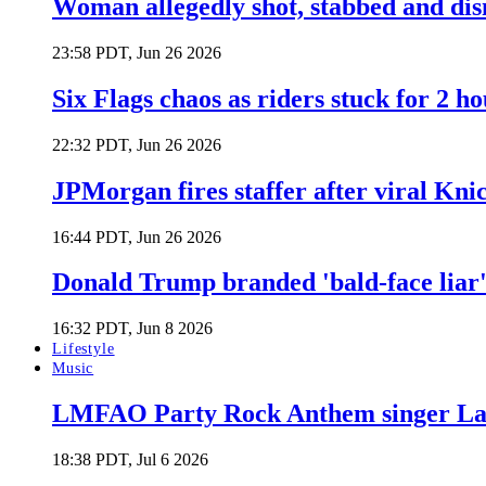
Woman allegedly shot, stabbed and di
23:58 PDT, Jun 26 2026
Six Flags chaos as riders stuck for 2 ho
22:32 PDT, Jun 26 2026
JPMorgan fires staffer after viral Kni
16:44 PDT, Jun 26 2026
Donald Trump branded 'bald-face liar' 
16:32 PDT, Jun 8 2026
Lifestyle
Music
LMFAO Party Rock Anthem singer Lau
18:38 PDT, Jul 6 2026