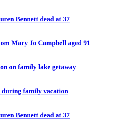
ren Bennett dead at 37
 mom Mary Jo Campbell aged 91
on on family lake getaway
 during family vacation
ren Bennett dead at 37