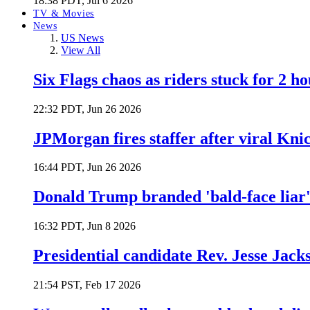
18:38 PDT, Jul 6 2026
TV & Movies
News
US News
View All
Six Flags chaos as riders stuck for 2 ho
22:32 PDT, Jun 26 2026
JPMorgan fires staffer after viral Kni
16:44 PDT, Jun 26 2026
Donald Trump branded 'bald-face liar' 
16:32 PDT, Jun 8 2026
Presidential candidate Rev. Jesse Jack
21:54 PST, Feb 17 2026