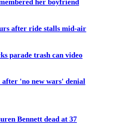
smembered her boyfriend
urs after ride stalls mid-air
cks parade trash can video
after 'no new wars' denial
ren Bennett dead at 37