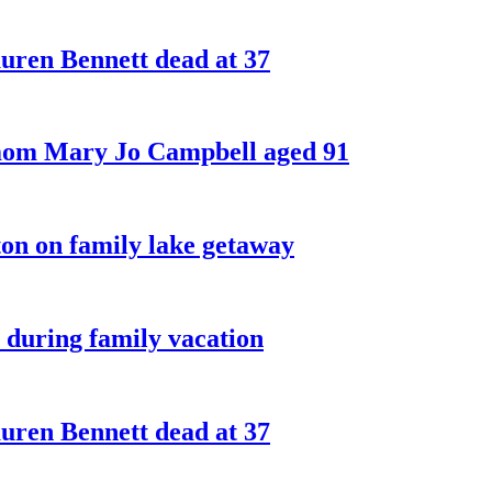
ren Bennett dead at 37
 mom Mary Jo Campbell aged 91
on on family lake getaway
 during family vacation
ren Bennett dead at 37