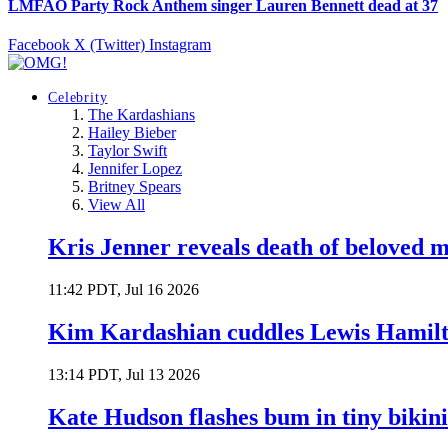
LMFAO Party Rock Anthem singer Lauren Bennett dead at 37
Facebook
X (Twitter)
Instagram
Celebrity
The Kardashians
Hailey Bieber
Taylor Swift
Jennifer Lopez
Britney Spears
View All
Kris Jenner reveals death of beloved
11:42 PDT, Jul 16 2026
Kim Kardashian cuddles Lewis Hamilt
13:14 PDT, Jul 13 2026
Kate Hudson flashes bum in tiny bikini