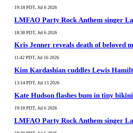
19:18 PDT, Jul 6 2026
LMFAO Party Rock Anthem singer Lau
18:38 PDT, Jul 6 2026
Kris Jenner reveals death of beloved
11:42 PDT, Jul 16 2026
Kim Kardashian cuddles Lewis Hamilt
13:14 PDT, Jul 13 2026
Kate Hudson flashes bum in tiny bikini
19:18 PDT, Jul 6 2026
LMFAO Party Rock Anthem singer Lau