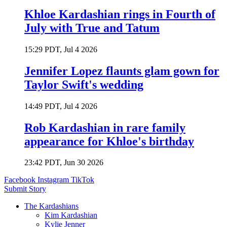
Khloe Kardashian rings in Fourth of
July with True and Tatum
15:29 PDT, Jul 4 2026
Jennifer Lopez flaunts glam gown for
Taylor Swift's wedding
14:49 PDT, Jul 4 2026
Rob Kardashian in rare family
appearance for Khloe's birthday
23:42 PDT, Jun 30 2026
Facebook
Instagram
TikTok
Submit Story
The Kardashians
Kim Kardashian
Kylie Jenner