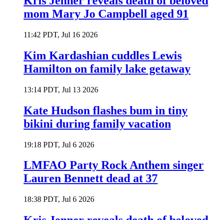
Kris Jenner reveals death of beloved
mom Mary Jo Campbell aged 91
11:42 PDT, Jul 16 2026
Kim Kardashian cuddles Lewis
Hamilton on family lake getaway
13:14 PDT, Jul 13 2026
Kate Hudson flashes bum in tiny
bikini during family vacation
19:18 PDT, Jul 6 2026
LMFAO Party Rock Anthem singer
Lauren Bennett dead at 37
18:38 PDT, Jul 6 2026