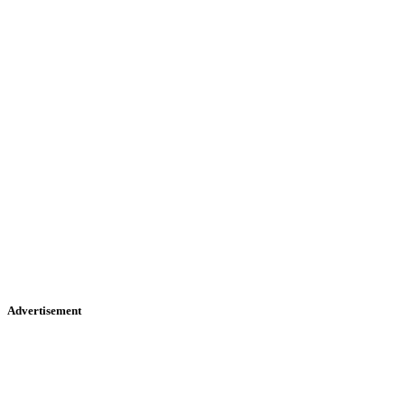
Advertisement