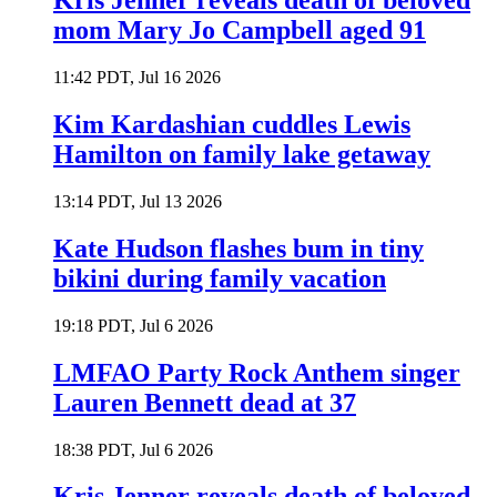
Kris Jenner reveals death of beloved
mom Mary Jo Campbell aged 91
11:42 PDT, Jul 16 2026
Kim Kardashian cuddles Lewis
Hamilton on family lake getaway
13:14 PDT, Jul 13 2026
Kate Hudson flashes bum in tiny
bikini during family vacation
19:18 PDT, Jul 6 2026
LMFAO Party Rock Anthem singer
Lauren Bennett dead at 37
18:38 PDT, Jul 6 2026
Kris Jenner reveals death of beloved