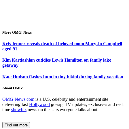
More OMG! News
Kris Jenner reveals death of beloved mom Mary Jo Campbell
aged 91
Kim Kardashian cuddles Lewis Hamilton on family lake
getaway
Kate Hudson flashes bum in tiny bikini during family vacation
About OMG!
OMG-News.com
is a U.S. celebrity and entertainment site
delivering fast
Hollywood
gossip, TV updates, exclusives and real-
time
showbiz
news on the stars everyone talks about.
Find out more