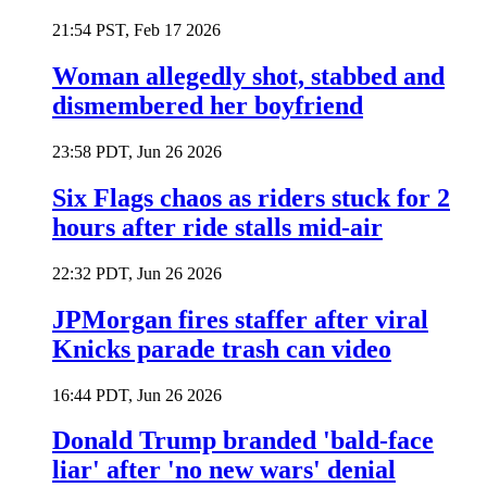
21:54 PST, Feb 17 2026
Woman allegedly shot, stabbed and
dismembered her boyfriend
23:58 PDT, Jun 26 2026
Six Flags chaos as riders stuck for 2
hours after ride stalls mid-air
22:32 PDT, Jun 26 2026
JPMorgan fires staffer after viral
Knicks parade trash can video
16:44 PDT, Jun 26 2026
Donald Trump branded 'bald-face
liar' after 'no new wars' denial