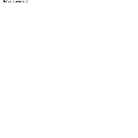
Advertisement