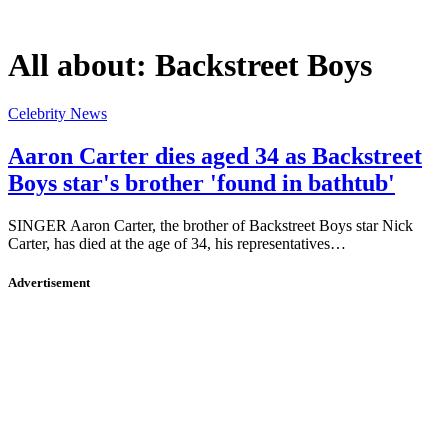
All about:
Backstreet Boys
Celebrity News
Aaron Carter dies aged 34 as Backstreet
Boys star's brother 'found in bathtub'
SINGER Aaron Carter, the brother of Backstreet Boys star Nick
Carter, has died at the age of 34, his representatives…
Advertisement