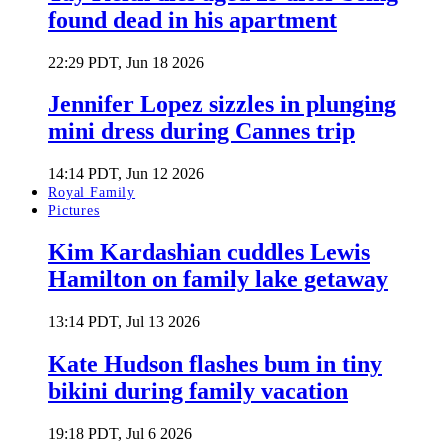
found dead in his apartment
22:29 PDT, Jun 18 2026
Jennifer Lopez sizzles in plunging
mini dress during Cannes trip
14:14 PDT, Jun 12 2026
Royal Family
Pictures
Kim Kardashian cuddles Lewis
Hamilton on family lake getaway
13:14 PDT, Jul 13 2026
Kate Hudson flashes bum in tiny
bikini during family vacation
19:18 PDT, Jul 6 2026