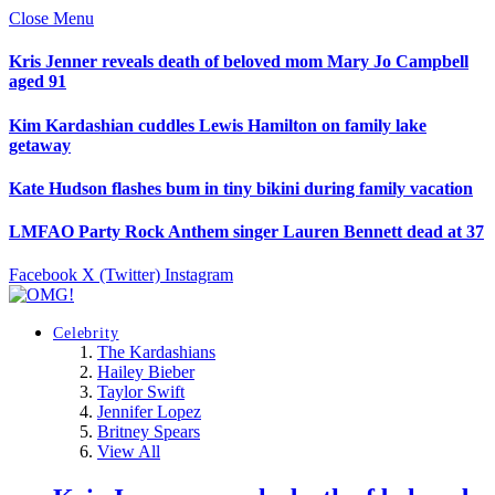
Close Menu
Kris Jenner reveals death of beloved mom Mary Jo Campbell
aged 91
Kim Kardashian cuddles Lewis Hamilton on family lake
getaway
Kate Hudson flashes bum in tiny bikini during family vacation
LMFAO Party Rock Anthem singer Lauren Bennett dead at 37
Facebook
X (Twitter)
Instagram
Celebrity
The Kardashians
Hailey Bieber
Taylor Swift
Jennifer Lopez
Britney Spears
View All