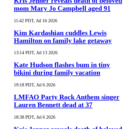
Kris Jenner reveals death of beloved
mom Mary Jo Campbell aged 91
11:42 PDT, Jul 16 2026
Kim Kardashian cuddles Lewis
Hamilton on family lake getaway
13:14 PDT, Jul 13 2026
Kate Hudson flashes bum in tiny
bikini during family vacation
19:18 PDT, Jul 6 2026
LMFAO Party Rock Anthem singer
Lauren Bennett dead at 37
18:38 PDT, Jul 6 2026