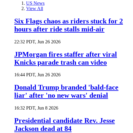
US News
View All
Six Flags chaos as riders stuck for 2
hours after ride stalls mid-air
22:32 PDT, Jun 26 2026
JPMorgan fires staffer after viral
Knicks parade trash can video
16:44 PDT, Jun 26 2026
Donald Trump branded 'bald-face
liar' after 'no new wars' denial
16:32 PDT, Jun 8 2026
Presidential candidate Rev. Jesse
Jackson dead at 84