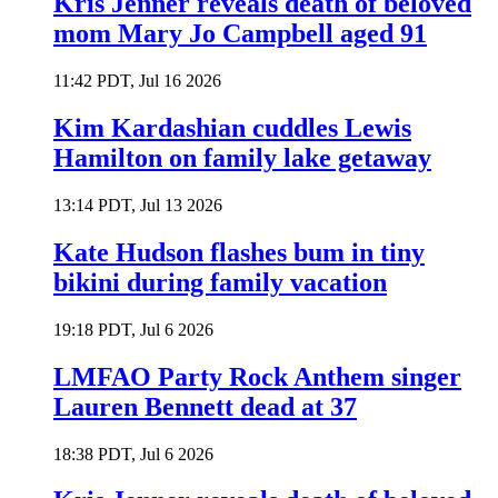
Kris Jenner reveals death of beloved
mom Mary Jo Campbell aged 91
11:42 PDT, Jul 16 2026
Kim Kardashian cuddles Lewis
Hamilton on family lake getaway
13:14 PDT, Jul 13 2026
Kate Hudson flashes bum in tiny
bikini during family vacation
19:18 PDT, Jul 6 2026
LMFAO Party Rock Anthem singer
Lauren Bennett dead at 37
18:38 PDT, Jul 6 2026