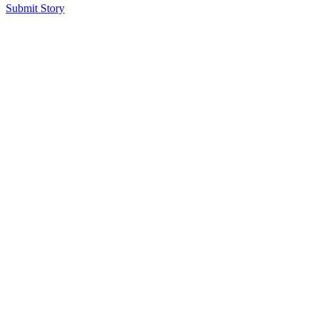
Submit Story