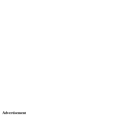
Advertisement