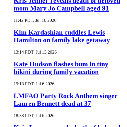
Kris Jenner reveals death of beloved
mom Mary Jo Campbell aged 91
11:42 PDT, Jul 16 2026
Kim Kardashian cuddles Lewis
Hamilton on family lake getaway
13:14 PDT, Jul 13 2026
Kate Hudson flashes bum in tiny
bikini during family vacation
19:18 PDT, Jul 6 2026
LMFAO Party Rock Anthem singer
Lauren Bennett dead at 37
18:38 PDT, Jul 6 2026