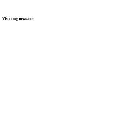
Visit omg-news.com