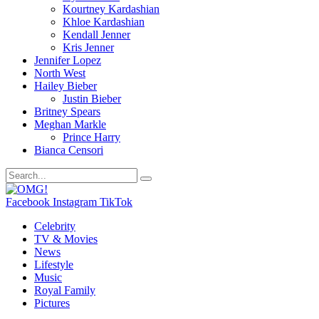
Kourtney Kardashian
Khloe Kardashian
Kendall Jenner
Kris Jenner
Jennifer Lopez
North West
Hailey Bieber
Justin Bieber
Britney Spears
Meghan Markle
Prince Harry
Bianca Censori
Facebook
Instagram
TikTok
Celebrity
TV & Movies
News
Lifestyle
Music
Royal Family
Pictures