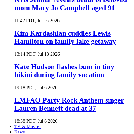
mom Mary Jo Campbell aged 91
11:42 PDT, Jul 16 2026
Kim Kardashian cuddles Lewis
Hamilton on family lake getaway
13:14 PDT, Jul 13 2026
Kate Hudson flashes bum in tiny
bikini during family vacation
19:18 PDT, Jul 6 2026
LMFAO Party Rock Anthem singer
Lauren Bennett dead at 37
18:38 PDT, Jul 6 2026
TV & Movies
News