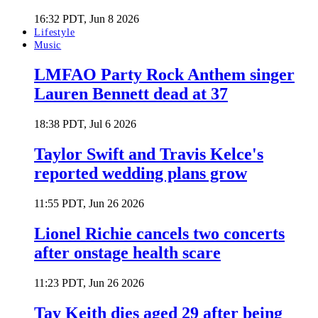
16:32 PDT, Jun 8 2026
Lifestyle
Music
LMFAO Party Rock Anthem singer
Lauren Bennett dead at 37
18:38 PDT, Jul 6 2026
Taylor Swift and Travis Kelce's
reported wedding plans grow
11:55 PDT, Jun 26 2026
Lionel Richie cancels two concerts
after onstage health scare
11:23 PDT, Jun 26 2026
Tay Keith dies aged 29 after being