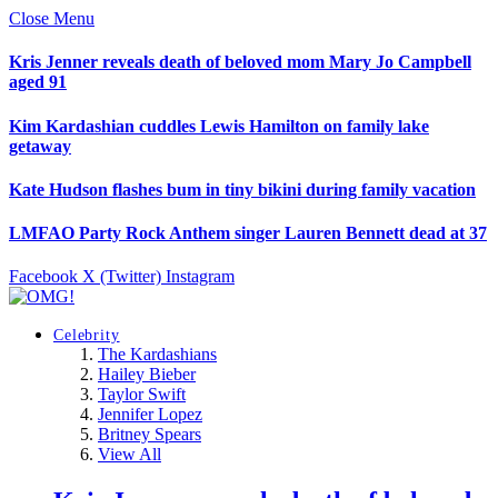
Close Menu
Kris Jenner reveals death of beloved mom Mary Jo Campbell
aged 91
Kim Kardashian cuddles Lewis Hamilton on family lake
getaway
Kate Hudson flashes bum in tiny bikini during family vacation
LMFAO Party Rock Anthem singer Lauren Bennett dead at 37
Facebook
X (Twitter)
Instagram
Celebrity
The Kardashians
Hailey Bieber
Taylor Swift
Jennifer Lopez
Britney Spears
View All