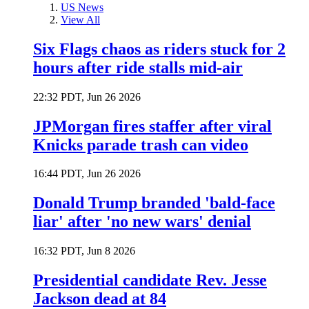
US News
View All
Six Flags chaos as riders stuck for 2
hours after ride stalls mid-air
22:32 PDT, Jun 26 2026
JPMorgan fires staffer after viral
Knicks parade trash can video
16:44 PDT, Jun 26 2026
Donald Trump branded 'bald-face
liar' after 'no new wars' denial
16:32 PDT, Jun 8 2026
Presidential candidate Rev. Jesse
Jackson dead at 84