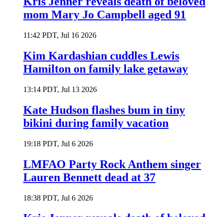
Kris Jenner reveals death of beloved
mom Mary Jo Campbell aged 91
11:42 PDT, Jul 16 2026
Kim Kardashian cuddles Lewis
Hamilton on family lake getaway
13:14 PDT, Jul 13 2026
Kate Hudson flashes bum in tiny
bikini during family vacation
19:18 PDT, Jul 6 2026
LMFAO Party Rock Anthem singer
Lauren Bennett dead at 37
18:38 PDT, Jul 6 2026