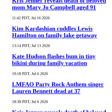
Kris Jenner reveals death of beloved
mom Mary Jo Campbell aged 91
11:42 PDT, Jul 16 2026
Kim Kardashian cuddles Lewis
Hamilton on family lake getaway
13:14 PDT, Jul 13 2026
Kate Hudson flashes bum in tiny
bikini during family vacation
19:18 PDT, Jul 6 2026
LMFAO Party Rock Anthem singer
Lauren Bennett dead at 37
18:38 PDT, Jul 6 2026