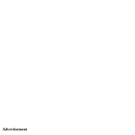
Advertisement