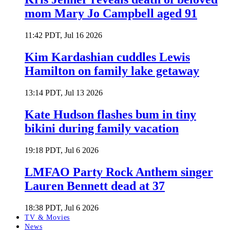
mom Mary Jo Campbell aged 91
11:42 PDT, Jul 16 2026
Kim Kardashian cuddles Lewis
Hamilton on family lake getaway
13:14 PDT, Jul 13 2026
Kate Hudson flashes bum in tiny
bikini during family vacation
19:18 PDT, Jul 6 2026
LMFAO Party Rock Anthem singer
Lauren Bennett dead at 37
18:38 PDT, Jul 6 2026
TV & Movies
News