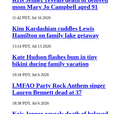
Kris Jenner reveals death of beloved
mom Mary Jo Campbell aged 91
11:42 PDT, Jul 16 2026
Kim Kardashian cuddles Lewis
Hamilton on family lake getaway
13:14 PDT, Jul 13 2026
Kate Hudson flashes bum in tiny
bikini during family vacation
19:18 PDT, Jul 6 2026
LMFAO Party Rock Anthem singer
Lauren Bennett dead at 37
18:38 PDT, Jul 6 2026
Kris Jenner reveals death of beloved