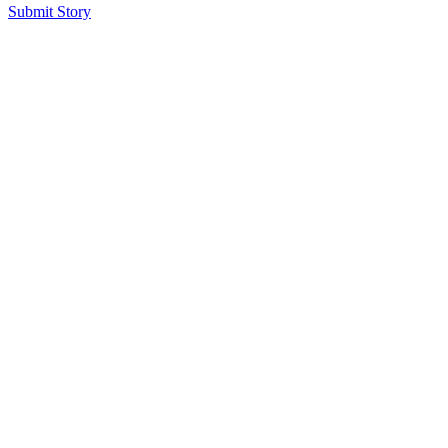
Submit Story