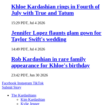
Khloe Kardashian rings in Fourth of
July with True and Tatum
15:29 PDT, Jul 4 2026
Jennifer Lopez flaunts glam gown for
Taylor Swift's wedding
14:49 PDT, Jul 4 2026
Rob Kardashian in rare family
appearance for Khloe's birthday
23:42 PDT, Jun 30 2026
Facebook
Instagram
TikTok
Submit Story
The Kardashians
Kim Kardashian
Kylie Jenner