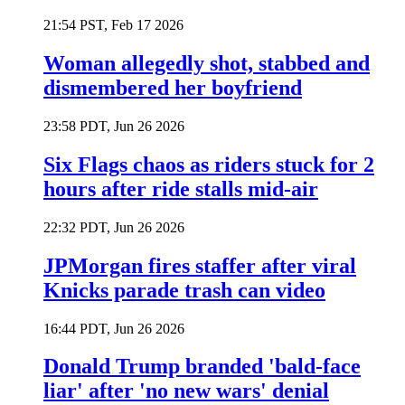
21:54 PST, Feb 17 2026
Woman allegedly shot, stabbed and
dismembered her boyfriend
23:58 PDT, Jun 26 2026
Six Flags chaos as riders stuck for 2
hours after ride stalls mid-air
22:32 PDT, Jun 26 2026
JPMorgan fires staffer after viral
Knicks parade trash can video
16:44 PDT, Jun 26 2026
Donald Trump branded 'bald-face
liar' after 'no new wars' denial