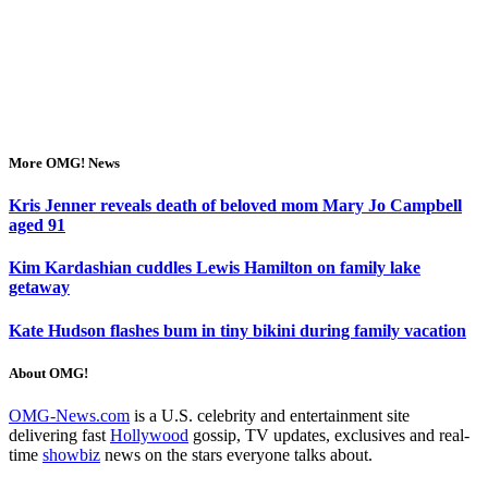
More OMG! News
Kris Jenner reveals death of beloved mom Mary Jo Campbell
aged 91
Kim Kardashian cuddles Lewis Hamilton on family lake
getaway
Kate Hudson flashes bum in tiny bikini during family vacation
About OMG!
OMG-News.com
is a U.S. celebrity and entertainment site
delivering fast
Hollywood
gossip, TV updates, exclusives and real-
time
showbiz
news on the stars everyone talks about.