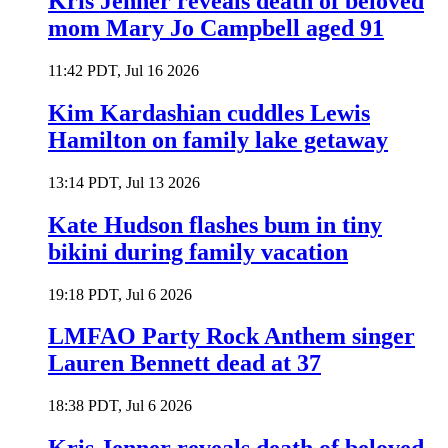
Kris Jenner reveals death of beloved
mom Mary Jo Campbell aged 91
11:42 PDT, Jul 16 2026
Kim Kardashian cuddles Lewis
Hamilton on family lake getaway
13:14 PDT, Jul 13 2026
Kate Hudson flashes bum in tiny
bikini during family vacation
19:18 PDT, Jul 6 2026
LMFAO Party Rock Anthem singer
Lauren Bennett dead at 37
18:38 PDT, Jul 6 2026