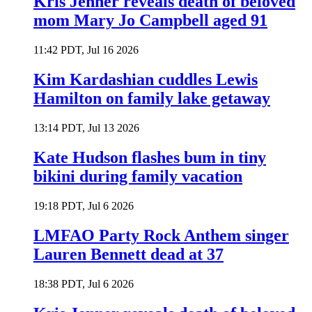
Kris Jenner reveals death of beloved
mom Mary Jo Campbell aged 91
11:42 PDT, Jul 16 2026
Kim Kardashian cuddles Lewis
Hamilton on family lake getaway
13:14 PDT, Jul 13 2026
Kate Hudson flashes bum in tiny
bikini during family vacation
19:18 PDT, Jul 6 2026
LMFAO Party Rock Anthem singer
Lauren Bennett dead at 37
18:38 PDT, Jul 6 2026