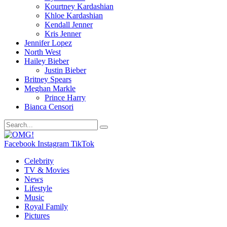
Kourtney Kardashian
Khloe Kardashian
Kendall Jenner
Kris Jenner
Jennifer Lopez
North West
Hailey Bieber
Justin Bieber
Britney Spears
Meghan Markle
Prince Harry
Bianca Censori
Facebook
Instagram
TikTok
Celebrity
TV & Movies
News
Lifestyle
Music
Royal Family
Pictures