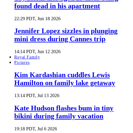
found dead in his apartment
22:29 PDT, Jun 18 2026
Jennifer Lopez sizzles in plunging
mini dress during Cannes trip
14:14 PDT, Jun 12 2026
Royal Family
Pictures
Kim Kardashian cuddles Lewis
Hamilton on family lake getaway
13:14 PDT, Jul 13 2026
Kate Hudson flashes bum in tiny
bikini during family vacation
19:18 PDT, Jul 6 2026