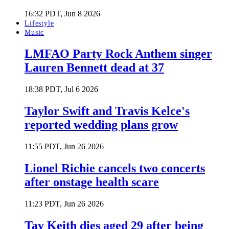
16:32 PDT, Jun 8 2026
Lifestyle
Music
LMFAO Party Rock Anthem singer
Lauren Bennett dead at 37
18:38 PDT, Jul 6 2026
Taylor Swift and Travis Kelce's
reported wedding plans grow
11:55 PDT, Jun 26 2026
Lionel Richie cancels two concerts
after onstage health scare
11:23 PDT, Jun 26 2026
Tay Keith dies aged 29 after being