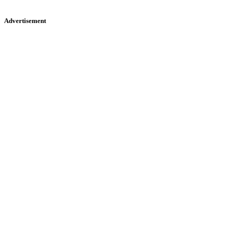
Advertisement