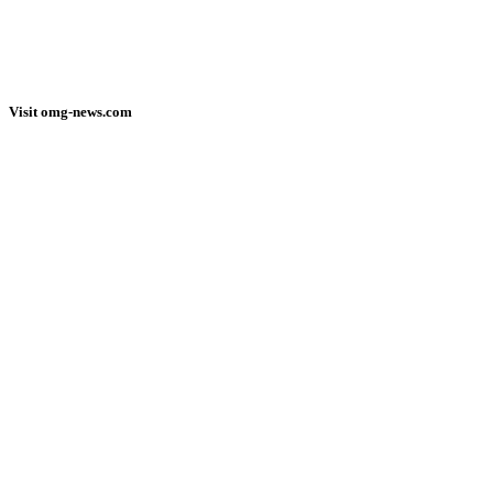
Visit omg-news.com