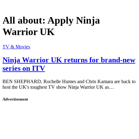
All about:
Apply Ninja
Warrior UK
TV & Movies
Ninja Warrior UK returns for brand-new
series on ITV
BEN SHEPHARD, Rochelle Humes and Chris Kamara are back to
host the UK's toughest TV show Ninja Warrior UK as…
Advertisement