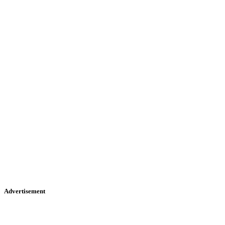
Advertisement