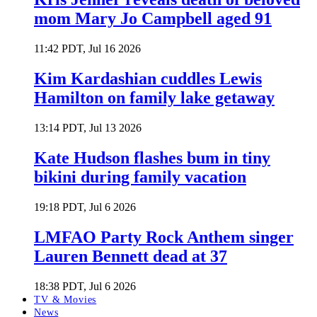
mom Mary Jo Campbell aged 91
11:42 PDT, Jul 16 2026
Kim Kardashian cuddles Lewis
Hamilton on family lake getaway
13:14 PDT, Jul 13 2026
Kate Hudson flashes bum in tiny
bikini during family vacation
19:18 PDT, Jul 6 2026
LMFAO Party Rock Anthem singer
Lauren Bennett dead at 37
18:38 PDT, Jul 6 2026
TV & Movies
News