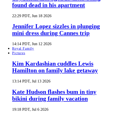
found dead in his apartment
22:29 PDT, Jun 18 2026
Jennifer Lopez sizzles in plunging
mini dress during Cannes trip
14:14 PDT, Jun 12 2026
Royal Family
Pictures
Kim Kardashian cuddles Lewis
Hamilton on family lake getaway
13:14 PDT, Jul 13 2026
Kate Hudson flashes bum in tiny
bikini during family vacation
19:18 PDT, Jul 6 2026