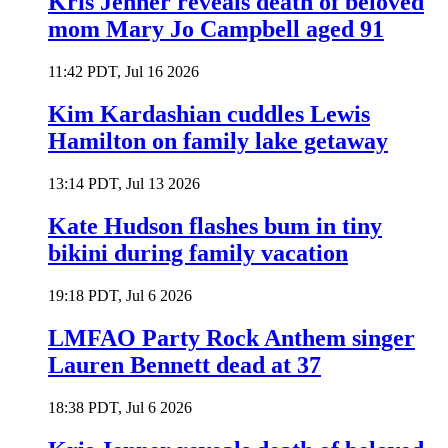
Kris Jenner reveals death of beloved
mom Mary Jo Campbell aged 91
11:42 PDT, Jul 16 2026
Kim Kardashian cuddles Lewis
Hamilton on family lake getaway
13:14 PDT, Jul 13 2026
Kate Hudson flashes bum in tiny
bikini during family vacation
19:18 PDT, Jul 6 2026
LMFAO Party Rock Anthem singer
Lauren Bennett dead at 37
18:38 PDT, Jul 6 2026