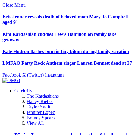
Close Menu
Kris Jenner reveals death of beloved mom Mary Jo Campbell
aged 91
Kim Kardashian cuddles Lewis Hamilton on family lake
getaway
Kate Hudson flashes bum in tiny bikini during family vacation
LMFAO Party Rock Anthem singer Lauren Bennett dead at 37
Facebook
X (Twitter)
Instagram
Celebrity
The Kardashians
Hailey Bieber
Taylor Swift
Jennifer Lopez
Britney Spears
View All