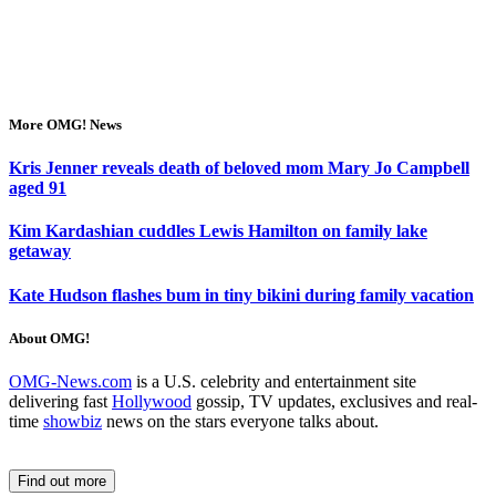
More OMG! News
Kris Jenner reveals death of beloved mom Mary Jo Campbell
aged 91
Kim Kardashian cuddles Lewis Hamilton on family lake
getaway
Kate Hudson flashes bum in tiny bikini during family vacation
About OMG!
OMG-News.com
is a U.S. celebrity and entertainment site
delivering fast
Hollywood
gossip, TV updates, exclusives and real-
time
showbiz
news on the stars everyone talks about.
Find out more