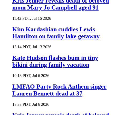
Kris Jenner reveals death of beloved
mom Mary Jo Campbell aged 91
11:42 PDT, Jul 16 2026
Kim Kardashian cuddles Lewis
Hamilton on family lake getaway
13:14 PDT, Jul 13 2026
Kate Hudson flashes bum in tiny
bikini during family vacation
19:18 PDT, Jul 6 2026
LMFAO Party Rock Anthem singer
Lauren Bennett dead at 37
18:38 PDT, Jul 6 2026