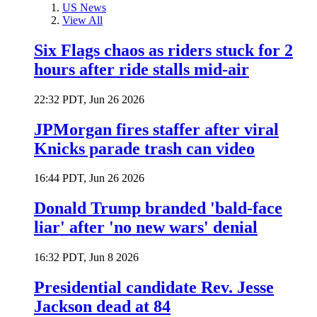
US News
View All
Six Flags chaos as riders stuck for 2
hours after ride stalls mid-air
22:32 PDT, Jun 26 2026
JPMorgan fires staffer after viral
Knicks parade trash can video
16:44 PDT, Jun 26 2026
Donald Trump branded 'bald-face
liar' after 'no new wars' denial
16:32 PDT, Jun 8 2026
Presidential candidate Rev. Jesse
Jackson dead at 84