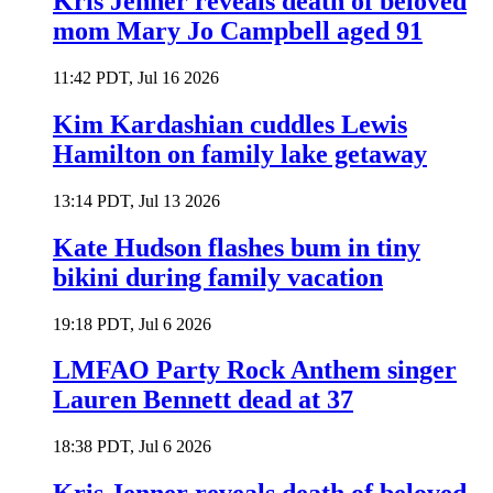
Kris Jenner reveals death of beloved
mom Mary Jo Campbell aged 91
11:42 PDT, Jul 16 2026
Kim Kardashian cuddles Lewis
Hamilton on family lake getaway
13:14 PDT, Jul 13 2026
Kate Hudson flashes bum in tiny
bikini during family vacation
19:18 PDT, Jul 6 2026
LMFAO Party Rock Anthem singer
Lauren Bennett dead at 37
18:38 PDT, Jul 6 2026