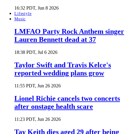
16:32 PDT, Jun 8 2026
Lifestyle
Music
LMFAO Party Rock Anthem singer
Lauren Bennett dead at 37
18:38 PDT, Jul 6 2026
Taylor Swift and Travis Kelce's
reported wedding plans grow
11:55 PDT, Jun 26 2026
Lionel Richie cancels two concerts
after onstage health scare
11:23 PDT, Jun 26 2026
Tay Keith dies aged 29 after being