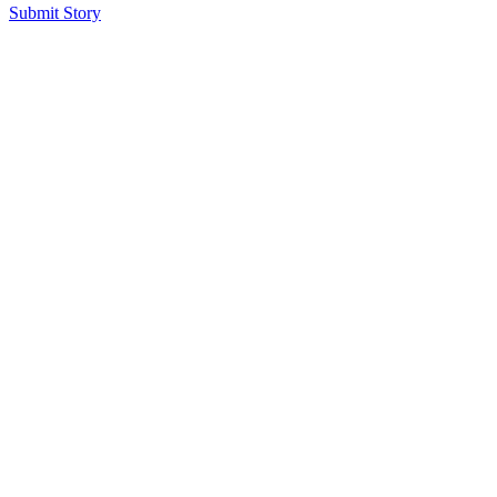
Submit Story