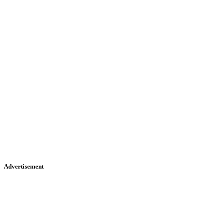
Advertisement