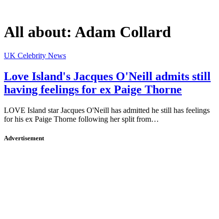
All about:
Adam Collard
UK Celebrity News
Love Island's Jacques O'Neill admits still
having feelings for ex Paige Thorne
LOVE Island star Jacques O'Neill has admitted he still has feelings
for his ex Paige Thorne following her split from…
Advertisement