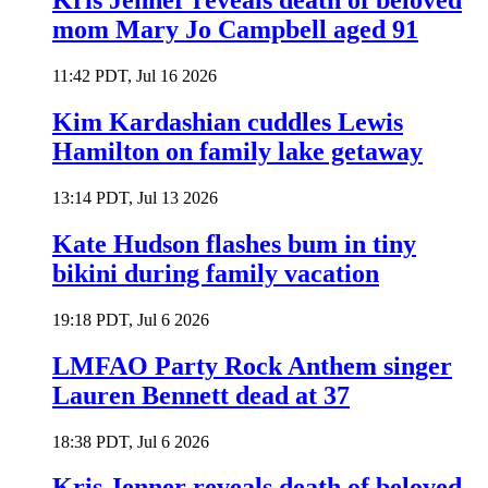
Kris Jenner reveals death of beloved
mom Mary Jo Campbell aged 91
11:42 PDT, Jul 16 2026
Kim Kardashian cuddles Lewis
Hamilton on family lake getaway
13:14 PDT, Jul 13 2026
Kate Hudson flashes bum in tiny
bikini during family vacation
19:18 PDT, Jul 6 2026
LMFAO Party Rock Anthem singer
Lauren Bennett dead at 37
18:38 PDT, Jul 6 2026
Kris Jenner reveals death of beloved