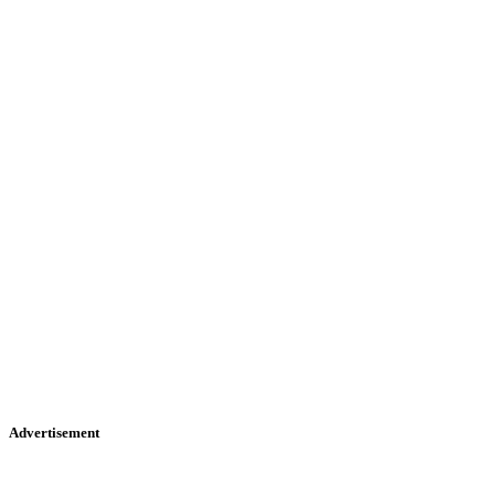
Advertisement