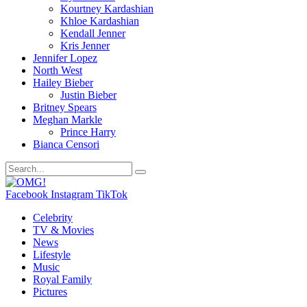
Kourtney Kardashian
Khloe Kardashian
Kendall Jenner
Kris Jenner
Jennifer Lopez
North West
Hailey Bieber
Justin Bieber
Britney Spears
Meghan Markle
Prince Harry
Bianca Censori
Facebook
Instagram
TikTok
Celebrity
TV & Movies
News
Lifestyle
Music
Royal Family
Pictures