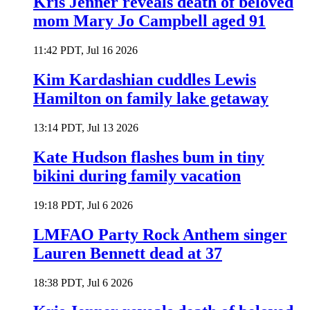
Kris Jenner reveals death of beloved
mom Mary Jo Campbell aged 91
11:42 PDT, Jul 16 2026
Kim Kardashian cuddles Lewis
Hamilton on family lake getaway
13:14 PDT, Jul 13 2026
Kate Hudson flashes bum in tiny
bikini during family vacation
19:18 PDT, Jul 6 2026
LMFAO Party Rock Anthem singer
Lauren Bennett dead at 37
18:38 PDT, Jul 6 2026