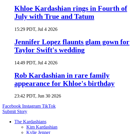
Khloe Kardashian rings in Fourth of
July with True and Tatum
15:29 PDT, Jul 4 2026
Jennifer Lopez flaunts glam gown for
Taylor Swift's wedding
14:49 PDT, Jul 4 2026
Rob Kardashian in rare family
appearance for Khloe's birthday
23:42 PDT, Jun 30 2026
Facebook
Instagram
TikTok
Submit Story
The Kardashians
Kim Kardashian
Kylie Jenner