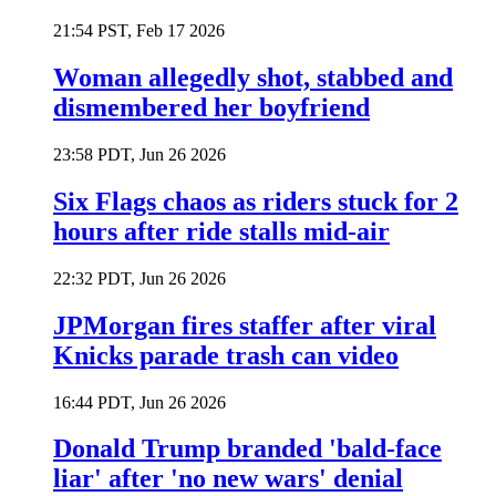
21:54 PST, Feb 17 2026
Woman allegedly shot, stabbed and
dismembered her boyfriend
23:58 PDT, Jun 26 2026
Six Flags chaos as riders stuck for 2
hours after ride stalls mid-air
22:32 PDT, Jun 26 2026
JPMorgan fires staffer after viral
Knicks parade trash can video
16:44 PDT, Jun 26 2026
Donald Trump branded 'bald-face
liar' after 'no new wars' denial