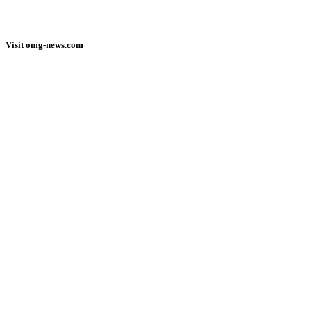
Visit omg-news.com