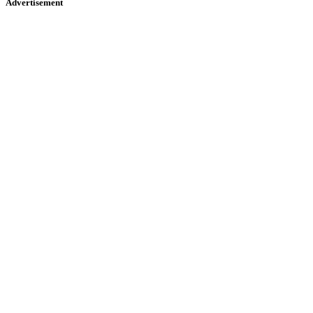
Advertisement