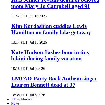
mom Mary Jo Campbell aged 91
11:42 PDT, Jul 16 2026
Kim Kardashian cuddles Lewis
Hamilton on family lake getaway
13:14 PDT, Jul 13 2026
Kate Hudson flashes bum in tiny
bikini during family vacation
19:18 PDT, Jul 6 2026
LMFAO Party Rock Anthem singer
Lauren Bennett dead at 37
18:38 PDT, Jul 6 2026
TV & Movies
News