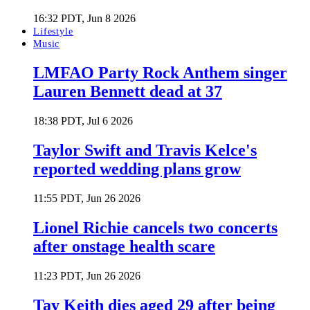
16:32 PDT, Jun 8 2026
Lifestyle
Music
LMFAO Party Rock Anthem singer
Lauren Bennett dead at 37
18:38 PDT, Jul 6 2026
Taylor Swift and Travis Kelce's
reported wedding plans grow
11:55 PDT, Jun 26 2026
Lionel Richie cancels two concerts
after onstage health scare
11:23 PDT, Jun 26 2026
Tay Keith dies aged 29 after being