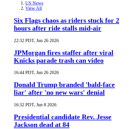
US News
View All
Six Flags chaos as riders stuck for 2
hours after ride stalls mid-air
22:32 PDT, Jun 26 2026
JPMorgan fires staffer after viral
Knicks parade trash can video
16:44 PDT, Jun 26 2026
Donald Trump branded 'bald-face
liar' after 'no new wars' denial
16:32 PDT, Jun 8 2026
Presidential candidate Rev. Jesse
Jackson dead at 84