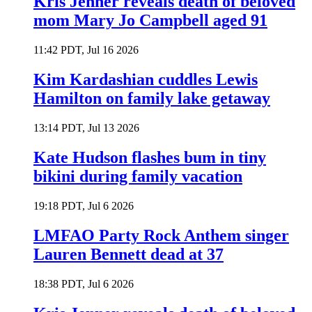
Kris Jenner reveals death of beloved
mom Mary Jo Campbell aged 91
11:42 PDT, Jul 16 2026
Kim Kardashian cuddles Lewis
Hamilton on family lake getaway
13:14 PDT, Jul 13 2026
Kate Hudson flashes bum in tiny
bikini during family vacation
19:18 PDT, Jul 6 2026
LMFAO Party Rock Anthem singer
Lauren Bennett dead at 37
18:38 PDT, Jul 6 2026