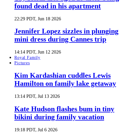
found dead in his apartment
22:29 PDT, Jun 18 2026
Jennifer Lopez sizzles in plunging
mini dress during Cannes trip
14:14 PDT, Jun 12 2026
Royal Family
Pictures
Kim Kardashian cuddles Lewis
Hamilton on family lake getaway
13:14 PDT, Jul 13 2026
Kate Hudson flashes bum in tiny
bikini during family vacation
19:18 PDT, Jul 6 2026