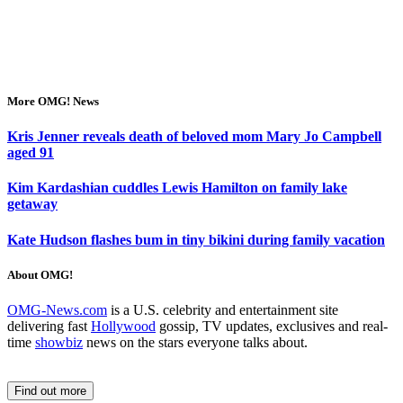
More OMG! News
Kris Jenner reveals death of beloved mom Mary Jo Campbell
aged 91
Kim Kardashian cuddles Lewis Hamilton on family lake
getaway
Kate Hudson flashes bum in tiny bikini during family vacation
About OMG!
OMG-News.com
is a U.S. celebrity and entertainment site
delivering fast
Hollywood
gossip, TV updates, exclusives and real-
time
showbiz
news on the stars everyone talks about.
Find out more