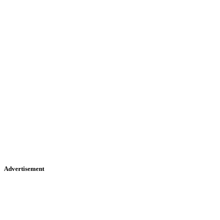
Advertisement