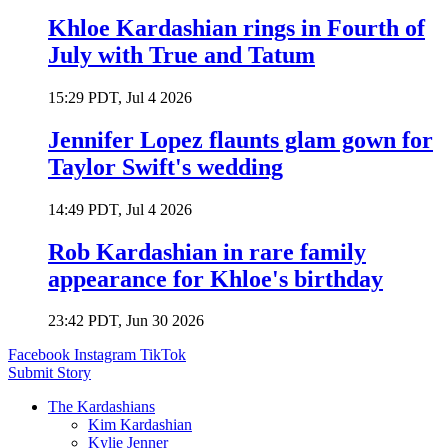
Khloe Kardashian rings in Fourth of
July with True and Tatum
15:29 PDT, Jul 4 2026
Jennifer Lopez flaunts glam gown for
Taylor Swift's wedding
14:49 PDT, Jul 4 2026
Rob Kardashian in rare family
appearance for Khloe's birthday
23:42 PDT, Jun 30 2026
Facebook
Instagram
TikTok
Submit Story
The Kardashians
Kim Kardashian
Kylie Jenner