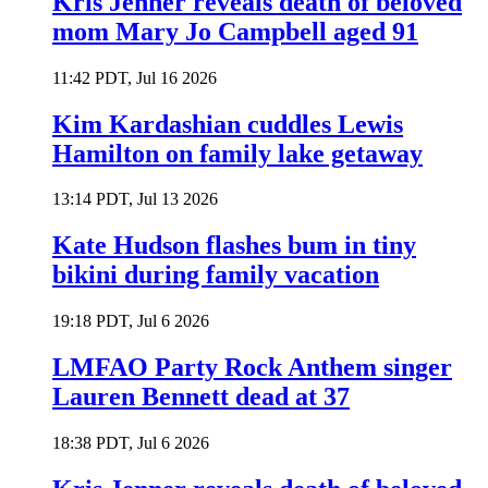
Kris Jenner reveals death of beloved
mom Mary Jo Campbell aged 91
11:42 PDT, Jul 16 2026
Kim Kardashian cuddles Lewis
Hamilton on family lake getaway
13:14 PDT, Jul 13 2026
Kate Hudson flashes bum in tiny
bikini during family vacation
19:18 PDT, Jul 6 2026
LMFAO Party Rock Anthem singer
Lauren Bennett dead at 37
18:38 PDT, Jul 6 2026