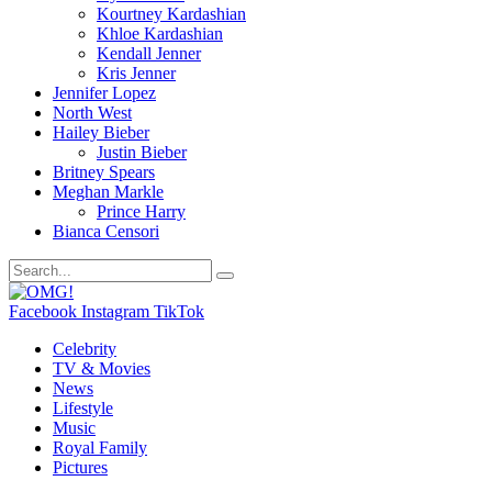
Kourtney Kardashian
Khloe Kardashian
Kendall Jenner
Kris Jenner
Jennifer Lopez
North West
Hailey Bieber
Justin Bieber
Britney Spears
Meghan Markle
Prince Harry
Bianca Censori
Facebook
Instagram
TikTok
Celebrity
TV & Movies
News
Lifestyle
Music
Royal Family
Pictures