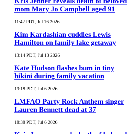
Kris Jenner reveals death of beloved
mom Mary Jo Campbell aged 91
11:42 PDT, Jul 16 2026
Kim Kardashian cuddles Lewis
Hamilton on family lake getaway
13:14 PDT, Jul 13 2026
Kate Hudson flashes bum in tiny
bikini during family vacation
19:18 PDT, Jul 6 2026
LMFAO Party Rock Anthem singer
Lauren Bennett dead at 37
18:38 PDT, Jul 6 2026