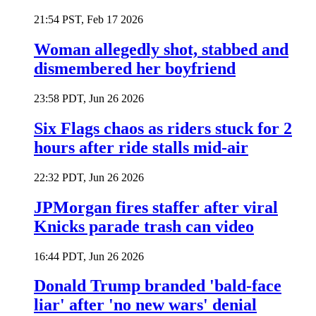
21:54 PST, Feb 17 2026
Woman allegedly shot, stabbed and
dismembered her boyfriend
23:58 PDT, Jun 26 2026
Six Flags chaos as riders stuck for 2
hours after ride stalls mid-air
22:32 PDT, Jun 26 2026
JPMorgan fires staffer after viral
Knicks parade trash can video
16:44 PDT, Jun 26 2026
Donald Trump branded 'bald-face
liar' after 'no new wars' denial