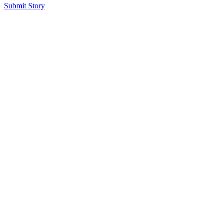
Submit Story