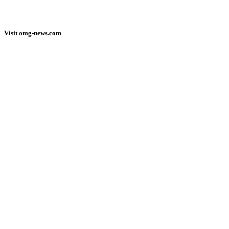
Visit omg-news.com