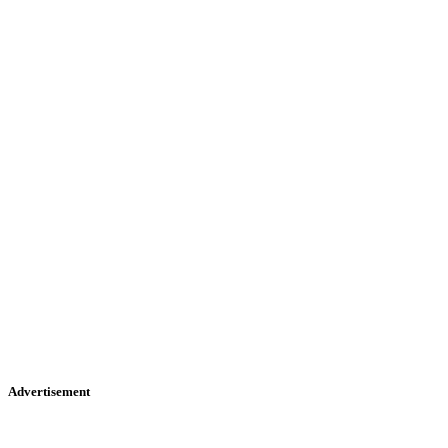
Advertisement