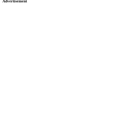
Advertisement