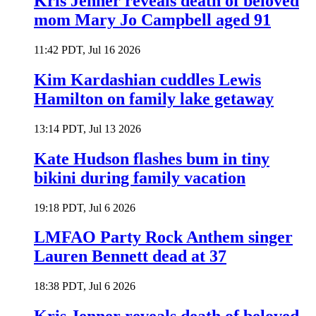
Kris Jenner reveals death of beloved
mom Mary Jo Campbell aged 91
11:42 PDT, Jul 16 2026
Kim Kardashian cuddles Lewis
Hamilton on family lake getaway
13:14 PDT, Jul 13 2026
Kate Hudson flashes bum in tiny
bikini during family vacation
19:18 PDT, Jul 6 2026
LMFAO Party Rock Anthem singer
Lauren Bennett dead at 37
18:38 PDT, Jul 6 2026