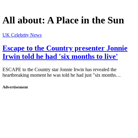
All about:
A Place in the Sun
UK Celebrity News
Escape to the Country presenter Jonnie
Irwin told he had 'six months to live'
ESCAPE to the Country star Jonnie Irwin has revealed the
heartbreaking moment he was told he had just "six months…
Advertisement