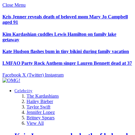
Close Menu
Kris Jenner reveals death of beloved mom Mary Jo Campbell
aged 91
Kim Kardashian cuddles Lewis Hamilton on family lake
getaway
Kate Hudson flashes bum in tiny bikini during family vacation
LMFAO Party Rock Anthem singer Lauren Bennett dead at 37
Facebook
X (Twitter)
Instagram
Celebrity
The Kardashians
Hailey Bieber
Taylor Swift
Jennifer Lopez
Britney Spears
View All