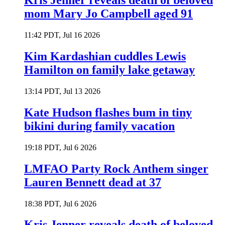
Kris Jenner reveals death of beloved
mom Mary Jo Campbell aged 91
11:42 PDT, Jul 16 2026
Kim Kardashian cuddles Lewis
Hamilton on family lake getaway
13:14 PDT, Jul 13 2026
Kate Hudson flashes bum in tiny
bikini during family vacation
19:18 PDT, Jul 6 2026
LMFAO Party Rock Anthem singer
Lauren Bennett dead at 37
18:38 PDT, Jul 6 2026
Kris Jenner reveals death of beloved