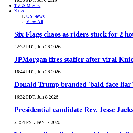
18:38 PDT, Jul 6 2026
TV & Movies
News
US News
View All
Six Flags chaos as riders stuck for 2 ho
22:32 PDT, Jun 26 2026
JPMorgan fires staffer after viral Kni
16:44 PDT, Jun 26 2026
Donald Trump branded 'bald-face liar' 
16:32 PDT, Jun 8 2026
Presidential candidate Rev. Jesse Jack
21:54 PST, Feb 17 2026