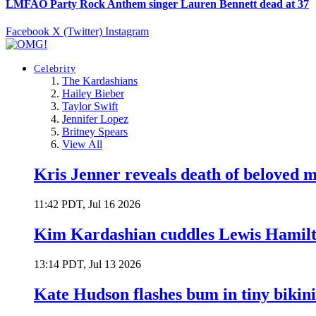
LMFAO Party Rock Anthem singer Lauren Bennett dead at 37
Facebook
X (Twitter)
Instagram
Celebrity
The Kardashians
Hailey Bieber
Taylor Swift
Jennifer Lopez
Britney Spears
View All
Kris Jenner reveals death of beloved
11:42 PDT, Jul 16 2026
Kim Kardashian cuddles Lewis Hamilt
13:14 PDT, Jul 13 2026
Kate Hudson flashes bum in tiny bikini