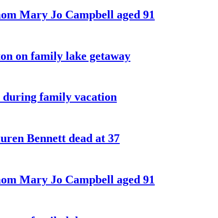
 mom Mary Jo Campbell aged 91
on on family lake getaway
 during family vacation
ren Bennett dead at 37
 mom Mary Jo Campbell aged 91