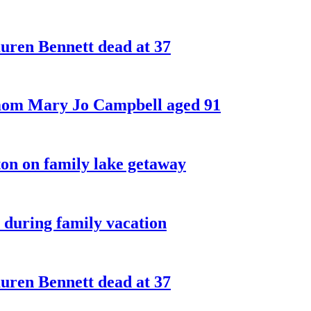
ren Bennett dead at 37
 mom Mary Jo Campbell aged 91
on on family lake getaway
 during family vacation
ren Bennett dead at 37