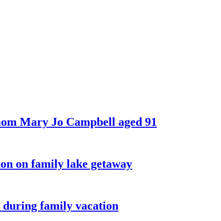
 mom Mary Jo Campbell aged 91
on on family lake getaway
 during family vacation