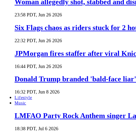
Woman allegedly shot, stabbed and di
23:58 PDT, Jun 26 2026
Six Flags chaos as riders stuck for 2 ho
22:32 PDT, Jun 26 2026
JPMorgan fires staffer after viral Kni
16:44 PDT, Jun 26 2026
Donald Trump branded 'bald-face liar' 
16:32 PDT, Jun 8 2026
Lifestyle
Music
LMFAO Party Rock Anthem singer Lau
18:38 PDT, Jul 6 2026