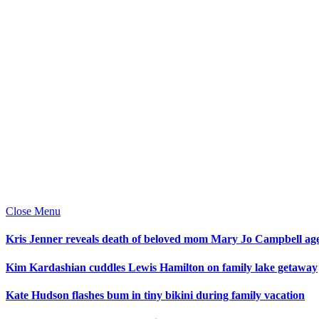
Close Menu
Kris Jenner reveals death of beloved mom Mary Jo Campbell ag
Kim Kardashian cuddles Lewis Hamilton on family lake getaway
Kate Hudson flashes bum in tiny bikini during family vacation