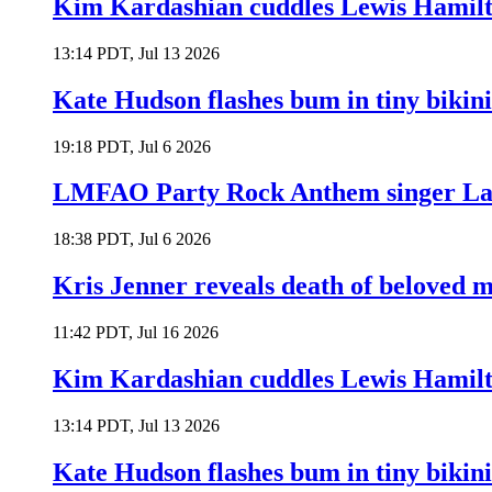
Kim Kardashian cuddles Lewis Hamilt
13:14 PDT, Jul 13 2026
Kate Hudson flashes bum in tiny bikini
19:18 PDT, Jul 6 2026
LMFAO Party Rock Anthem singer Lau
18:38 PDT, Jul 6 2026
Kris Jenner reveals death of beloved
11:42 PDT, Jul 16 2026
Kim Kardashian cuddles Lewis Hamilt
13:14 PDT, Jul 13 2026
Kate Hudson flashes bum in tiny bikini