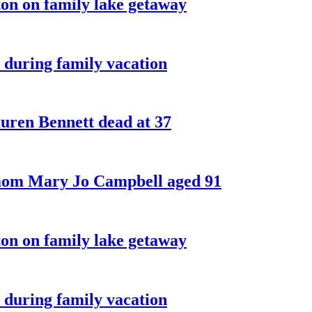
on on family lake getaway
 during family vacation
ren Bennett dead at 37
 mom Mary Jo Campbell aged 91
on on family lake getaway
 during family vacation