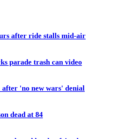
urs after ride stalls mid-air
cks parade trash can video
after 'no new wars' denial
son dead at 84