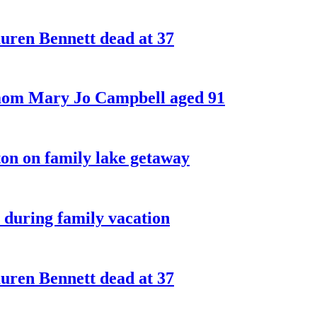
ren Bennett dead at 37
 mom Mary Jo Campbell aged 91
on on family lake getaway
 during family vacation
ren Bennett dead at 37