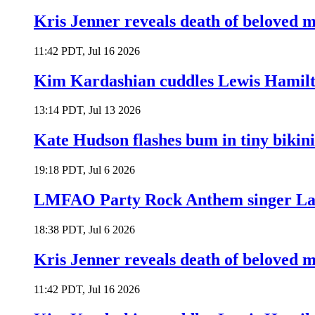
Kris Jenner reveals death of beloved
11:42 PDT, Jul 16 2026
Kim Kardashian cuddles Lewis Hamilt
13:14 PDT, Jul 13 2026
Kate Hudson flashes bum in tiny bikini
19:18 PDT, Jul 6 2026
LMFAO Party Rock Anthem singer Lau
18:38 PDT, Jul 6 2026
Kris Jenner reveals death of beloved
11:42 PDT, Jul 16 2026