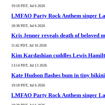
19:18 PDT, Jul 6 2026
LMFAO Party Rock Anthem singer Lau
18:38 PDT, Jul 6 2026
Kris Jenner reveals death of beloved
11:42 PDT, Jul 16 2026
Kim Kardashian cuddles Lewis Hamilt
13:14 PDT, Jul 13 2026
Kate Hudson flashes bum in tiny bikini
19:18 PDT, Jul 6 2026
LMFAO Party Rock Anthem singer Lau