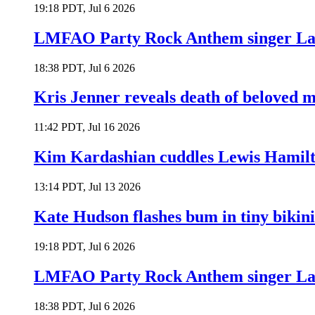
19:18 PDT, Jul 6 2026
LMFAO Party Rock Anthem singer Lau
18:38 PDT, Jul 6 2026
Kris Jenner reveals death of beloved
11:42 PDT, Jul 16 2026
Kim Kardashian cuddles Lewis Hamilt
13:14 PDT, Jul 13 2026
Kate Hudson flashes bum in tiny bikini
19:18 PDT, Jul 6 2026
LMFAO Party Rock Anthem singer Lau
18:38 PDT, Jul 6 2026