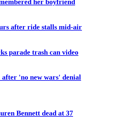
smembered her boyfriend
urs after ride stalls mid-air
cks parade trash can video
after 'no new wars' denial
ren Bennett dead at 37