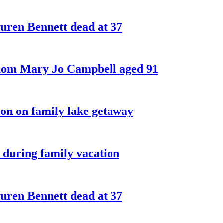
ren Bennett dead at 37
 mom Mary Jo Campbell aged 91
on on family lake getaway
 during family vacation
ren Bennett dead at 37