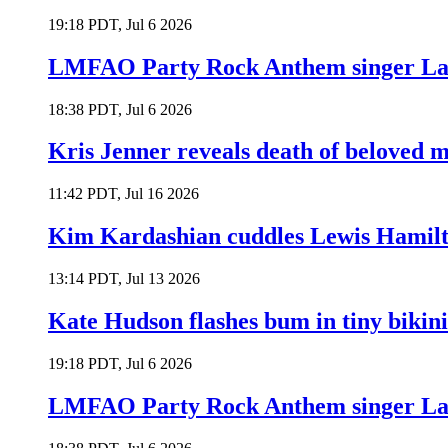
19:18 PDT, Jul 6 2026
LMFAO Party Rock Anthem singer Lau
18:38 PDT, Jul 6 2026
Kris Jenner reveals death of beloved
11:42 PDT, Jul 16 2026
Kim Kardashian cuddles Lewis Hamilt
13:14 PDT, Jul 13 2026
Kate Hudson flashes bum in tiny bikini
19:18 PDT, Jul 6 2026
LMFAO Party Rock Anthem singer Lau