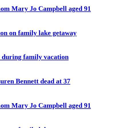
 mom Mary Jo Campbell aged 91
on on family lake getaway
 during family vacation
ren Bennett dead at 37
 mom Mary Jo Campbell aged 91