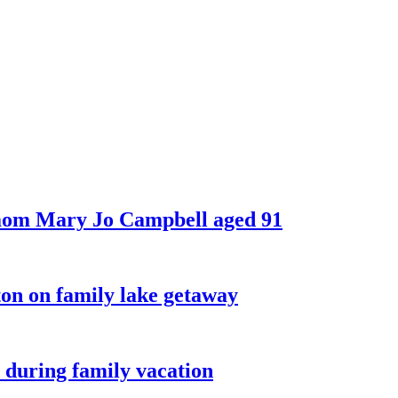
 mom Mary Jo Campbell aged 91
on on family lake getaway
 during family vacation