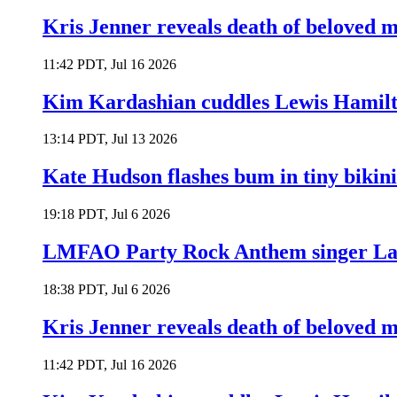
Kris Jenner reveals death of beloved
11:42 PDT, Jul 16 2026
Kim Kardashian cuddles Lewis Hamilt
13:14 PDT, Jul 13 2026
Kate Hudson flashes bum in tiny bikini
19:18 PDT, Jul 6 2026
LMFAO Party Rock Anthem singer Lau
18:38 PDT, Jul 6 2026
Kris Jenner reveals death of beloved
11:42 PDT, Jul 16 2026