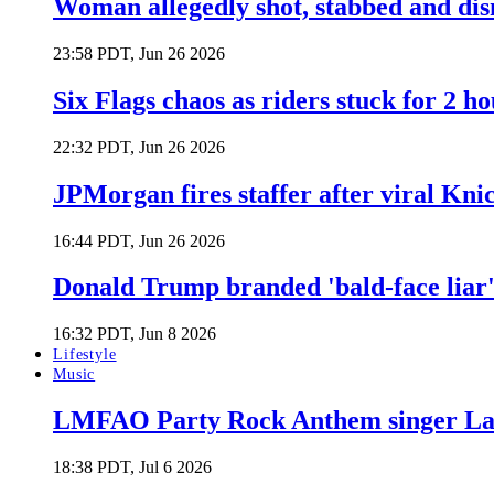
Woman allegedly shot, stabbed and di
23:58 PDT, Jun 26 2026
Six Flags chaos as riders stuck for 2 ho
22:32 PDT, Jun 26 2026
JPMorgan fires staffer after viral Kni
16:44 PDT, Jun 26 2026
Donald Trump branded 'bald-face liar' 
16:32 PDT, Jun 8 2026
Lifestyle
Music
LMFAO Party Rock Anthem singer Lau
18:38 PDT, Jul 6 2026