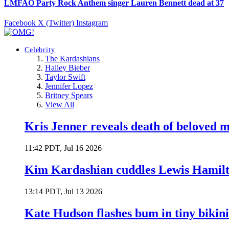
LMFAO Party Rock Anthem singer Lauren Bennett dead at 37
Facebook
X (Twitter)
Instagram
Celebrity
The Kardashians
Hailey Bieber
Taylor Swift
Jennifer Lopez
Britney Spears
View All
Kris Jenner reveals death of beloved
11:42 PDT, Jul 16 2026
Kim Kardashian cuddles Lewis Hamilt
13:14 PDT, Jul 13 2026
Kate Hudson flashes bum in tiny bikini