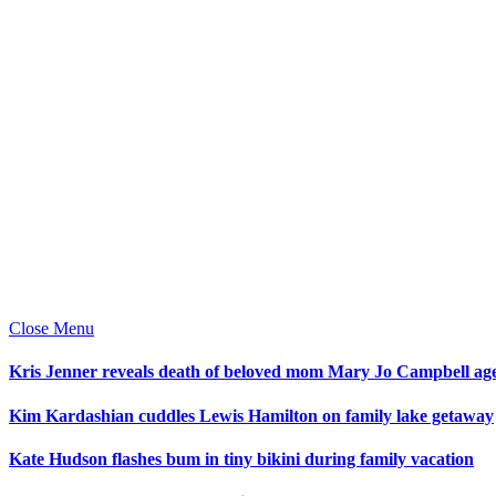
Close Menu
Kris Jenner reveals death of beloved mom Mary Jo Campbell ag
Kim Kardashian cuddles Lewis Hamilton on family lake getaway
Kate Hudson flashes bum in tiny bikini during family vacation