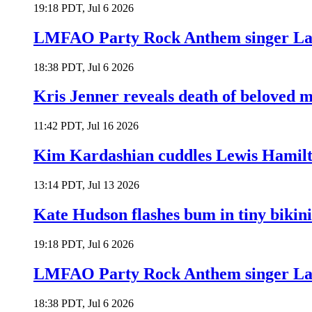
19:18 PDT, Jul 6 2026
LMFAO Party Rock Anthem singer Lau
18:38 PDT, Jul 6 2026
Kris Jenner reveals death of beloved
11:42 PDT, Jul 16 2026
Kim Kardashian cuddles Lewis Hamilt
13:14 PDT, Jul 13 2026
Kate Hudson flashes bum in tiny bikini
19:18 PDT, Jul 6 2026
LMFAO Party Rock Anthem singer Lau
18:38 PDT, Jul 6 2026