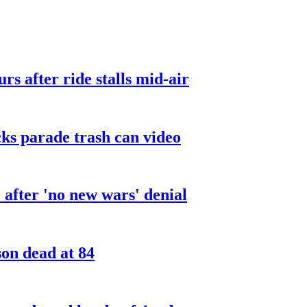
urs after ride stalls mid-air
cks parade trash can video
after 'no new wars' denial
son dead at 84