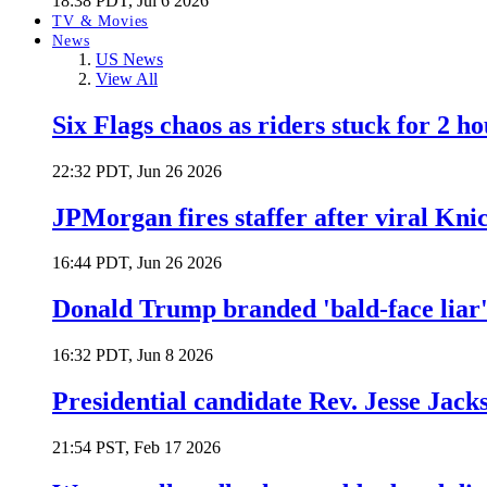
18:38 PDT, Jul 6 2026
TV & Movies
News
US News
View All
Six Flags chaos as riders stuck for 2 ho
22:32 PDT, Jun 26 2026
JPMorgan fires staffer after viral Kni
16:44 PDT, Jun 26 2026
Donald Trump branded 'bald-face liar' 
16:32 PDT, Jun 8 2026
Presidential candidate Rev. Jesse Jack
21:54 PST, Feb 17 2026