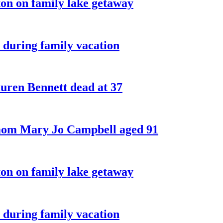
on on family lake getaway
 during family vacation
ren Bennett dead at 37
 mom Mary Jo Campbell aged 91
on on family lake getaway
 during family vacation