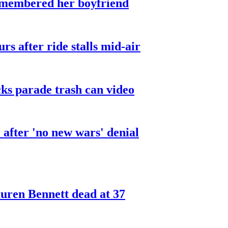
smembered her boyfriend
urs after ride stalls mid-air
cks parade trash can video
after 'no new wars' denial
ren Bennett dead at 37