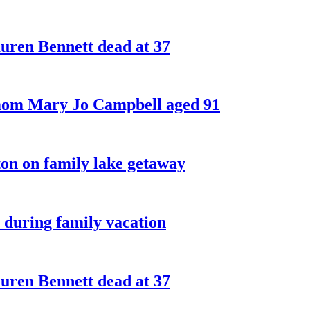
ren Bennett dead at 37
 mom Mary Jo Campbell aged 91
on on family lake getaway
 during family vacation
ren Bennett dead at 37