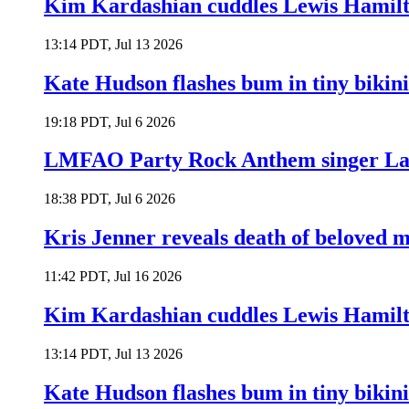
Kim Kardashian cuddles Lewis Hamilt
13:14 PDT, Jul 13 2026
Kate Hudson flashes bum in tiny bikini
19:18 PDT, Jul 6 2026
LMFAO Party Rock Anthem singer Lau
18:38 PDT, Jul 6 2026
Kris Jenner reveals death of beloved
11:42 PDT, Jul 16 2026
Kim Kardashian cuddles Lewis Hamilt
13:14 PDT, Jul 13 2026
Kate Hudson flashes bum in tiny bikini