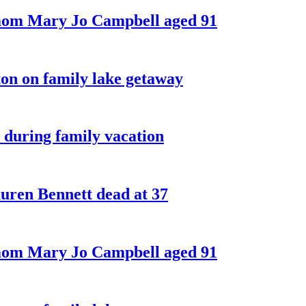
 mom Mary Jo Campbell aged 91
on on family lake getaway
 during family vacation
ren Bennett dead at 37
 mom Mary Jo Campbell aged 91