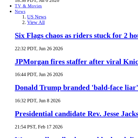
18:38 PDT, Jul 6 2026
TV & Movies
News
US News
View All
Six Flags chaos as riders stuck for 2 ho
22:32 PDT, Jun 26 2026
JPMorgan fires staffer after viral Kni
16:44 PDT, Jun 26 2026
Donald Trump branded 'bald-face liar' 
16:32 PDT, Jun 8 2026
Presidential candidate Rev. Jesse Jack
21:54 PST, Feb 17 2026