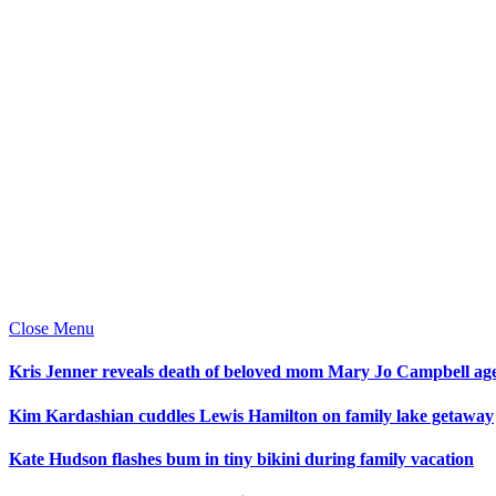
Close Menu
Kris Jenner reveals death of beloved mom Mary Jo Campbell ag
Kim Kardashian cuddles Lewis Hamilton on family lake getaway
Kate Hudson flashes bum in tiny bikini during family vacation