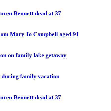
ren Bennett dead at 37
 mom Mary Jo Campbell aged 91
on on family lake getaway
 during family vacation
ren Bennett dead at 37