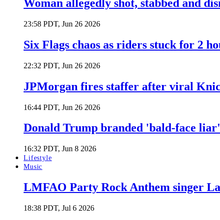
Woman allegedly shot, stabbed and di
23:58 PDT, Jun 26 2026
Six Flags chaos as riders stuck for 2 ho
22:32 PDT, Jun 26 2026
JPMorgan fires staffer after viral Kni
16:44 PDT, Jun 26 2026
Donald Trump branded 'bald-face liar' 
16:32 PDT, Jun 8 2026
Lifestyle
Music
LMFAO Party Rock Anthem singer Lau
18:38 PDT, Jul 6 2026