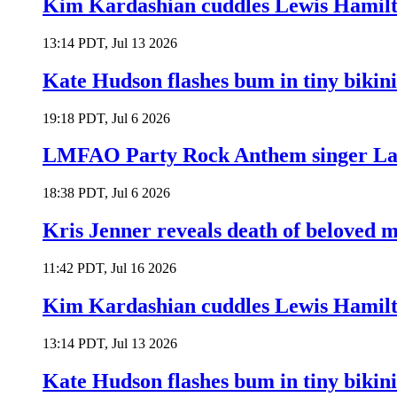
Kim Kardashian cuddles Lewis Hamilt
13:14 PDT, Jul 13 2026
Kate Hudson flashes bum in tiny bikini
19:18 PDT, Jul 6 2026
LMFAO Party Rock Anthem singer Lau
18:38 PDT, Jul 6 2026
Kris Jenner reveals death of beloved
11:42 PDT, Jul 16 2026
Kim Kardashian cuddles Lewis Hamilt
13:14 PDT, Jul 13 2026
Kate Hudson flashes bum in tiny bikini