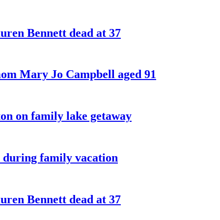
ren Bennett dead at 37
 mom Mary Jo Campbell aged 91
on on family lake getaway
 during family vacation
ren Bennett dead at 37