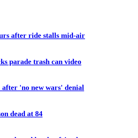
urs after ride stalls mid-air
cks parade trash can video
after 'no new wars' denial
son dead at 84