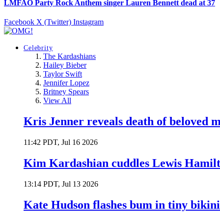
LMFAO Party Rock Anthem singer Lauren Bennett dead at 37
Facebook
X (Twitter)
Instagram
Celebrity
The Kardashians
Hailey Bieber
Taylor Swift
Jennifer Lopez
Britney Spears
View All
Kris Jenner reveals death of beloved
11:42 PDT, Jul 16 2026
Kim Kardashian cuddles Lewis Hamilt
13:14 PDT, Jul 13 2026
Kate Hudson flashes bum in tiny bikini