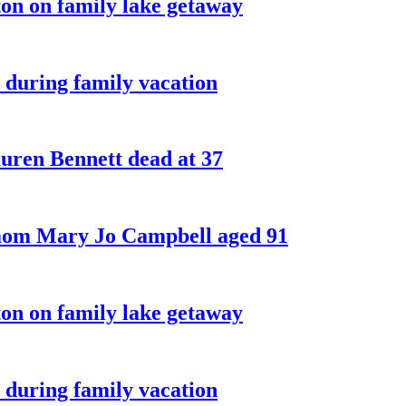
on on family lake getaway
 during family vacation
ren Bennett dead at 37
 mom Mary Jo Campbell aged 91
on on family lake getaway
 during family vacation