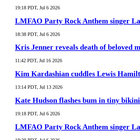
19:18 PDT, Jul 6 2026
LMFAO Party Rock Anthem singer Lau
18:38 PDT, Jul 6 2026
Kris Jenner reveals death of beloved
11:42 PDT, Jul 16 2026
Kim Kardashian cuddles Lewis Hamilt
13:14 PDT, Jul 13 2026
Kate Hudson flashes bum in tiny bikini
19:18 PDT, Jul 6 2026
LMFAO Party Rock Anthem singer Lau