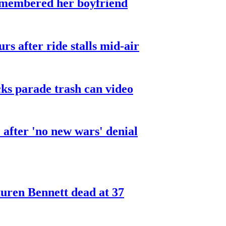
smembered her boyfriend
urs after ride stalls mid-air
cks parade trash can video
after 'no new wars' denial
ren Bennett dead at 37