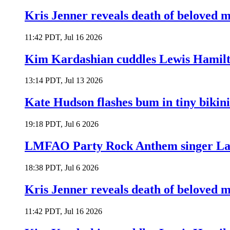
Kris Jenner reveals death of beloved
11:42 PDT, Jul 16 2026
Kim Kardashian cuddles Lewis Hamilt
13:14 PDT, Jul 13 2026
Kate Hudson flashes bum in tiny bikini
19:18 PDT, Jul 6 2026
LMFAO Party Rock Anthem singer Lau
18:38 PDT, Jul 6 2026
Kris Jenner reveals death of beloved
11:42 PDT, Jul 16 2026