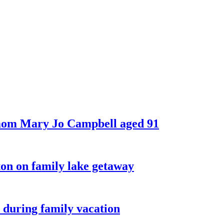
 mom Mary Jo Campbell aged 91
on on family lake getaway
 during family vacation