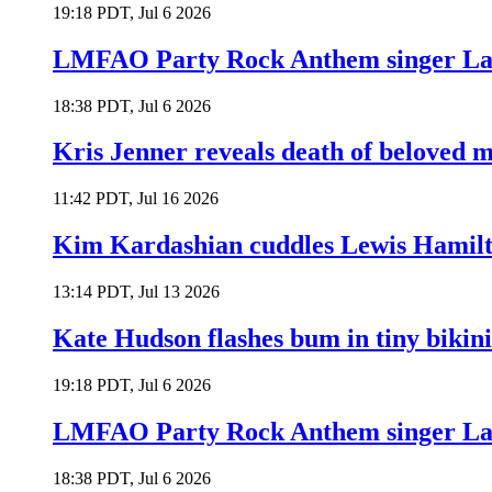
19:18 PDT, Jul 6 2026
LMFAO Party Rock Anthem singer Lau
18:38 PDT, Jul 6 2026
Kris Jenner reveals death of beloved
11:42 PDT, Jul 16 2026
Kim Kardashian cuddles Lewis Hamilt
13:14 PDT, Jul 13 2026
Kate Hudson flashes bum in tiny bikini
19:18 PDT, Jul 6 2026
LMFAO Party Rock Anthem singer Lau
18:38 PDT, Jul 6 2026