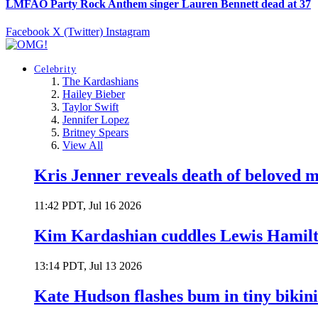
LMFAO Party Rock Anthem singer Lauren Bennett dead at 37
Facebook
X (Twitter)
Instagram
Celebrity
The Kardashians
Hailey Bieber
Taylor Swift
Jennifer Lopez
Britney Spears
View All
Kris Jenner reveals death of beloved
11:42 PDT, Jul 16 2026
Kim Kardashian cuddles Lewis Hamilt
13:14 PDT, Jul 13 2026
Kate Hudson flashes bum in tiny bikini