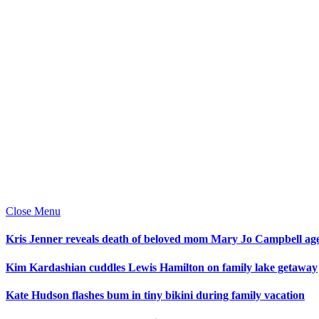
Close Menu
Kris Jenner reveals death of beloved mom Mary Jo Campbell ag
Kim Kardashian cuddles Lewis Hamilton on family lake getaway
Kate Hudson flashes bum in tiny bikini during family vacation