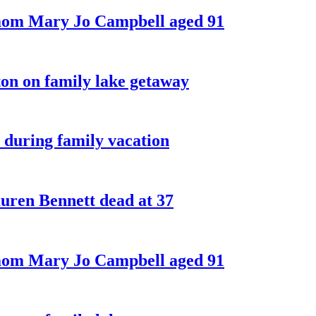
 mom Mary Jo Campbell aged 91
on on family lake getaway
 during family vacation
ren Bennett dead at 37
 mom Mary Jo Campbell aged 91