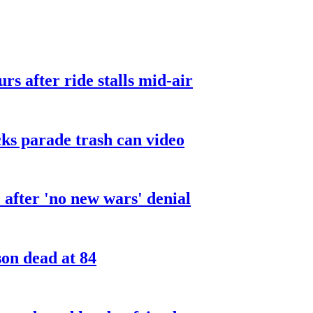
urs after ride stalls mid-air
cks parade trash can video
after 'no new wars' denial
son dead at 84