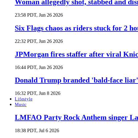
Woman allegedly shot, stabbed and di
23:58 PDT, Jun 26 2026
Six Flags chaos as riders stuck for 2 ho
22:32 PDT, Jun 26 2026
JPMorgan fires staffer after viral Kni
16:44 PDT, Jun 26 2026
Donald Trump branded 'bald-face liar' 
16:32 PDT, Jun 8 2026
Lifestyle
Music
LMFAO Party Rock Anthem singer Lau
18:38 PDT, Jul 6 2026