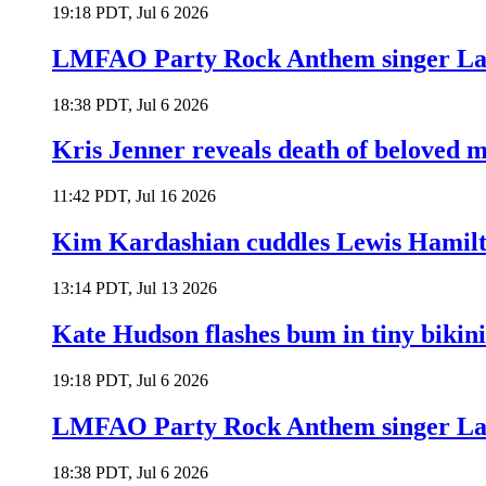
19:18 PDT, Jul 6 2026
LMFAO Party Rock Anthem singer Lau
18:38 PDT, Jul 6 2026
Kris Jenner reveals death of beloved
11:42 PDT, Jul 16 2026
Kim Kardashian cuddles Lewis Hamilt
13:14 PDT, Jul 13 2026
Kate Hudson flashes bum in tiny bikini
19:18 PDT, Jul 6 2026
LMFAO Party Rock Anthem singer Lau
18:38 PDT, Jul 6 2026