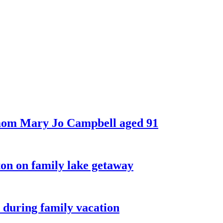
 mom Mary Jo Campbell aged 91
on on family lake getaway
 during family vacation