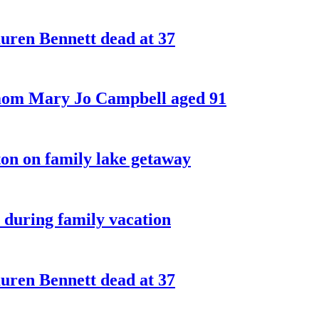
ren Bennett dead at 37
 mom Mary Jo Campbell aged 91
on on family lake getaway
 during family vacation
ren Bennett dead at 37