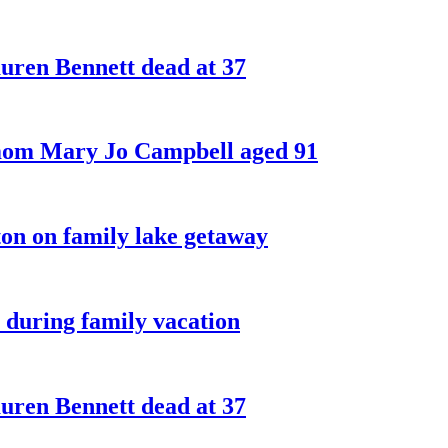
ren Bennett dead at 37
 mom Mary Jo Campbell aged 91
on on family lake getaway
 during family vacation
ren Bennett dead at 37