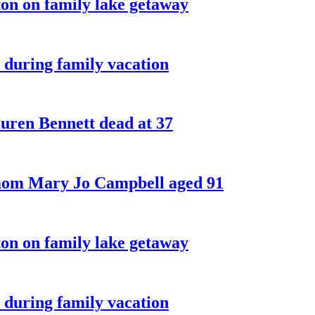
on on family lake getaway
 during family vacation
ren Bennett dead at 37
 mom Mary Jo Campbell aged 91
on on family lake getaway
 during family vacation