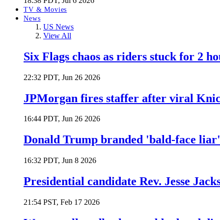
18:38 PDT, Jul 6 2026
TV & Movies
News
US News
View All
Six Flags chaos as riders stuck for 2 ho
22:32 PDT, Jun 26 2026
JPMorgan fires staffer after viral Kni
16:44 PDT, Jun 26 2026
Donald Trump branded 'bald-face liar' 
16:32 PDT, Jun 8 2026
Presidential candidate Rev. Jesse Jack
21:54 PST, Feb 17 2026