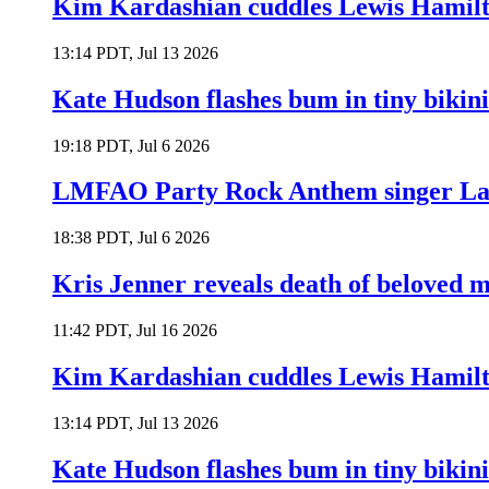
Kim Kardashian cuddles Lewis Hamilt
13:14 PDT, Jul 13 2026
Kate Hudson flashes bum in tiny bikini
19:18 PDT, Jul 6 2026
LMFAO Party Rock Anthem singer Lau
18:38 PDT, Jul 6 2026
Kris Jenner reveals death of beloved
11:42 PDT, Jul 16 2026
Kim Kardashian cuddles Lewis Hamilt
13:14 PDT, Jul 13 2026
Kate Hudson flashes bum in tiny bikini