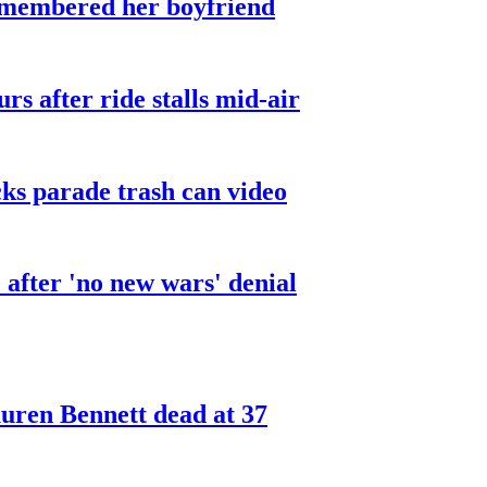
smembered her boyfriend
urs after ride stalls mid-air
cks parade trash can video
after 'no new wars' denial
ren Bennett dead at 37