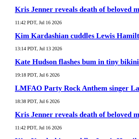
Kris Jenner reveals death of beloved
11:42 PDT, Jul 16 2026
Kim Kardashian cuddles Lewis Hamilt
13:14 PDT, Jul 13 2026
Kate Hudson flashes bum in tiny bikini
19:18 PDT, Jul 6 2026
LMFAO Party Rock Anthem singer Lau
18:38 PDT, Jul 6 2026
Kris Jenner reveals death of beloved
11:42 PDT, Jul 16 2026