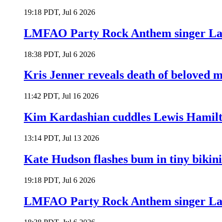
19:18 PDT, Jul 6 2026
LMFAO Party Rock Anthem singer Lau
18:38 PDT, Jul 6 2026
Kris Jenner reveals death of beloved
11:42 PDT, Jul 16 2026
Kim Kardashian cuddles Lewis Hamilt
13:14 PDT, Jul 13 2026
Kate Hudson flashes bum in tiny bikini
19:18 PDT, Jul 6 2026
LMFAO Party Rock Anthem singer Lau