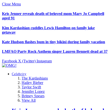
Close Menu
Kris Jenner reveals death of beloved mom Mary Jo Campbell
aged 91
Kim Kardashian cuddles Lewis Hamilton on family lake
getaway
Kate Hudson flashes bum in tiny bikini during family vacation
LMFAO Party Rock Anthem singer Lauren Bennett dead at 37
Facebook
X (Twitter)
Instagram
Celebrity
The Kardashians
Hailey Bieber
Taylor Swift
Jennifer Lopez
Britney Spears
View All