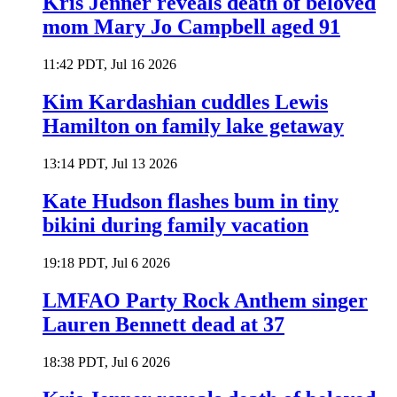
Kris Jenner reveals death of beloved
mom Mary Jo Campbell aged 91
11:42 PDT, Jul 16 2026
Kim Kardashian cuddles Lewis
Hamilton on family lake getaway
13:14 PDT, Jul 13 2026
Kate Hudson flashes bum in tiny
bikini during family vacation
19:18 PDT, Jul 6 2026
LMFAO Party Rock Anthem singer
Lauren Bennett dead at 37
18:38 PDT, Jul 6 2026