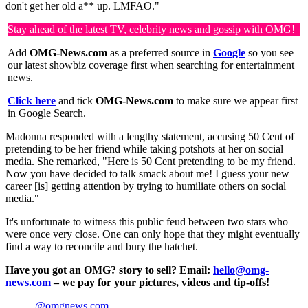
don't get her old a** up. LMFAO."
Stay ahead of the latest TV, celebrity news and gossip with OMG!
Add
OMG-News.com
as a preferred source in
Google
so you see
our latest showbiz coverage first when searching for entertainment
news.
Click here
and tick
OMG-News.com
to make sure we appear first
in Google Search.
Madonna responded with a lengthy statement, accusing 50 Cent of
pretending to be her friend while taking potshots at her on social
media. She remarked, "Here is 50 Cent pretending to be my friend.
Now you have decided to talk smack about me! I guess your new
career [is] getting attention by trying to humiliate others on social
media."
It's unfortunate to witness this public feud between two stars who
were once very close. One can only hope that they might eventually
find a way to reconcile and bury the hatchet.
Have you got an OMG? story to sell? Email:
hello@omg-
news.com
– we pay for your pictures, videos and tip-offs!
@omgnews.com