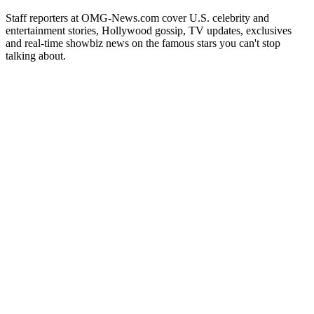
Staff reporters at OMG-News.com cover U.S. celebrity and
entertainment stories, Hollywood gossip, TV updates, exclusives
and real-time showbiz news on the famous stars you can't stop
talking about.