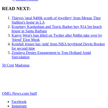
READ NEXT:
Thieves 'steal $400k worth of jewellery' from Megan Thee
Stallion's home in LA
Kourtney Kardashian and Travis Barker buy $14.5m beach
house in Santa Barbara
Kanye West's ban lifted on Twitter after $44bn take over by
'friend' Elon Musk
Kendall Jenner has 'split' from NBA boyfriend Devin Booker
for second time
Zendaya Denies Engagement to Tom Holland Amid
Speculation
50 Cent
Madonna
OMG-News.com Staff
Facebook
Instagram