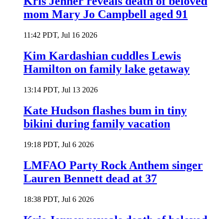
Kris Jenner reveals death of beloved
mom Mary Jo Campbell aged 91
11:42 PDT, Jul 16 2026
Kim Kardashian cuddles Lewis
Hamilton on family lake getaway
13:14 PDT, Jul 13 2026
Kate Hudson flashes bum in tiny
bikini during family vacation
19:18 PDT, Jul 6 2026
LMFAO Party Rock Anthem singer
Lauren Bennett dead at 37
18:38 PDT, Jul 6 2026