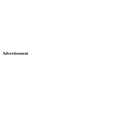
Advertisement