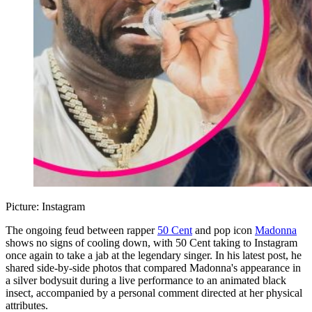
Picture: Instagram
The ongoing feud between rapper
50 Cent
and pop icon
Madonna
shows no signs of cooling down, with 50 Cent taking to Instagram
once again to take a jab at the legendary singer. In his latest post, he
shared side-by-side photos that compared Madonna's appearance in
a silver bodysuit during a live performance to an animated black
insect, accompanied by a personal comment directed at her physical
attributes.