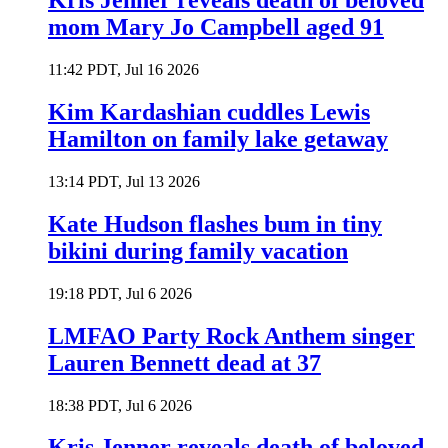
Kris Jenner reveals death of beloved
mom Mary Jo Campbell aged 91
11:42 PDT, Jul 16 2026
Kim Kardashian cuddles Lewis
Hamilton on family lake getaway
13:14 PDT, Jul 13 2026
Kate Hudson flashes bum in tiny
bikini during family vacation
19:18 PDT, Jul 6 2026
LMFAO Party Rock Anthem singer
Lauren Bennett dead at 37
18:38 PDT, Jul 6 2026
Kris Jenner reveals death of beloved