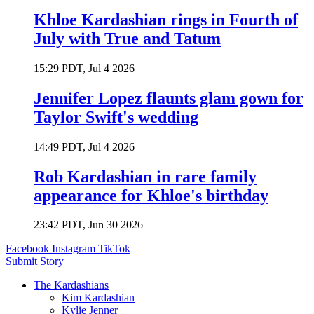
Khloe Kardashian rings in Fourth of
July with True and Tatum
15:29 PDT, Jul 4 2026
Jennifer Lopez flaunts glam gown for
Taylor Swift's wedding
14:49 PDT, Jul 4 2026
Rob Kardashian in rare family
appearance for Khloe's birthday
23:42 PDT, Jun 30 2026
Facebook
Instagram
TikTok
Submit Story
The Kardashians
Kim Kardashian
Kylie Jenner