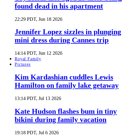
found dead in his apartment
22:29 PDT, Jun 18 2026
Jennifer Lopez sizzles in plunging
mini dress during Cannes trip
14:14 PDT, Jun 12 2026
Royal Family
Pictures
Kim Kardashian cuddles Lewis
Hamilton on family lake getaway
13:14 PDT, Jul 13 2026
Kate Hudson flashes bum in tiny
bikini during family vacation
19:18 PDT, Jul 6 2026