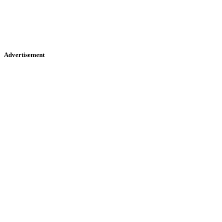
Advertisement