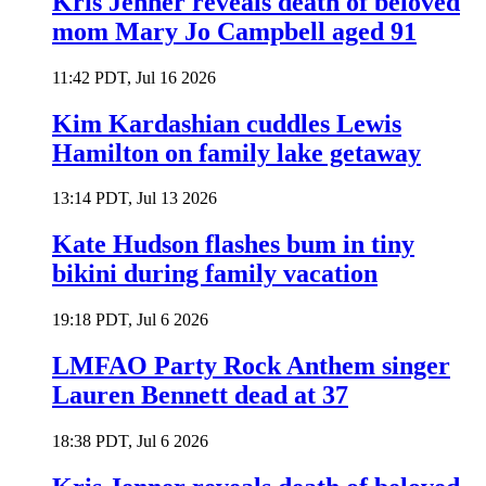
Kris Jenner reveals death of beloved
mom Mary Jo Campbell aged 91
11:42 PDT, Jul 16 2026
Kim Kardashian cuddles Lewis
Hamilton on family lake getaway
13:14 PDT, Jul 13 2026
Kate Hudson flashes bum in tiny
bikini during family vacation
19:18 PDT, Jul 6 2026
LMFAO Party Rock Anthem singer
Lauren Bennett dead at 37
18:38 PDT, Jul 6 2026