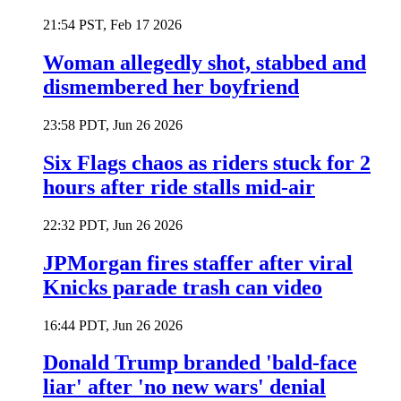
21:54 PST, Feb 17 2026
Woman allegedly shot, stabbed and
dismembered her boyfriend
23:58 PDT, Jun 26 2026
Six Flags chaos as riders stuck for 2
hours after ride stalls mid-air
22:32 PDT, Jun 26 2026
JPMorgan fires staffer after viral
Knicks parade trash can video
16:44 PDT, Jun 26 2026
Donald Trump branded 'bald-face
liar' after 'no new wars' denial