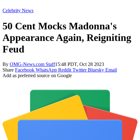
Celebrity News
50 Cent Mocks Madonna's
Appearance Again, Reigniting
Feud
By
OMG-News.com Staff
15:48 PDT, Oct 28 2023
Share
Facebook
WhatsApp
Reddit
Twitter
Bluesky
Email
Add as preferred source on Google