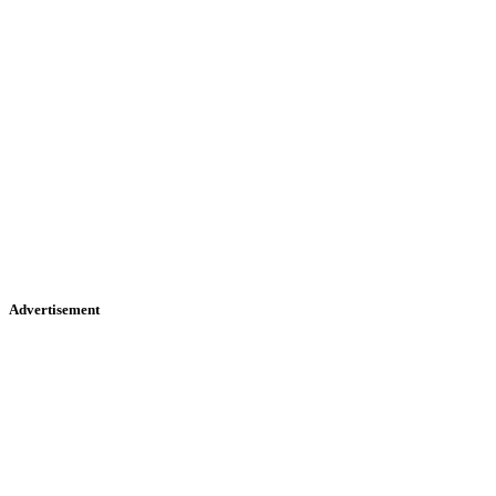
Advertisement