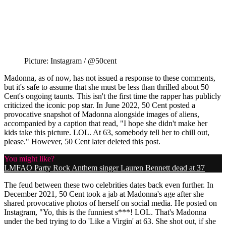
Picture: Instagram / @50cent
Madonna, as of now, has not issued a response to these comments,
but it's safe to assume that she must be less than thrilled about 50
Cent's ongoing taunts. This isn't the first time the rapper has publicly
criticized the iconic pop star. In June 2022, 50 Cent posted a
provocative snapshot of Madonna alongside images of aliens,
accompanied by a caption that read, "I hope she didn't make her
kids take this picture. LOL. At 63, somebody tell her to chill out,
please." However, 50 Cent later deleted this post.
You might like?
LMFAO Party Rock Anthem singer Lauren Bennett dead at 37
The feud between these two celebrities dates back even further. In
December 2021, 50 Cent took a jab at Madonna's age after she
shared provocative photos of herself on social media. He posted on
Instagram, "Yo, this is the funniest s***! LOL. That's Madonna
under the bed trying to do 'Like a Virgin' at 63. She shot out, if she