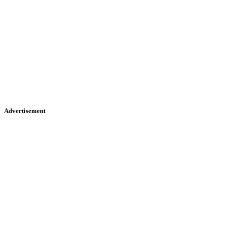
Advertisement