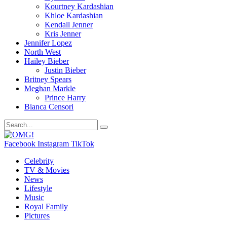
Kourtney Kardashian
Khloe Kardashian
Kendall Jenner
Kris Jenner
Jennifer Lopez
North West
Hailey Bieber
Justin Bieber
Britney Spears
Meghan Markle
Prince Harry
Bianca Censori
Facebook
Instagram
TikTok
Celebrity
TV & Movies
News
Lifestyle
Music
Royal Family
Pictures