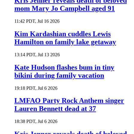
Kris Jenner reveals death of beloved
mom Mary Jo Campbell aged 91
11:42 PDT, Jul 16 2026
Kim Kardashian cuddles Lewis
Hamilton on family lake getaway
13:14 PDT, Jul 13 2026
Kate Hudson flashes bum in tiny
bikini during family vacation
19:18 PDT, Jul 6 2026
LMFAO Party Rock Anthem singer
Lauren Bennett dead at 37
18:38 PDT, Jul 6 2026