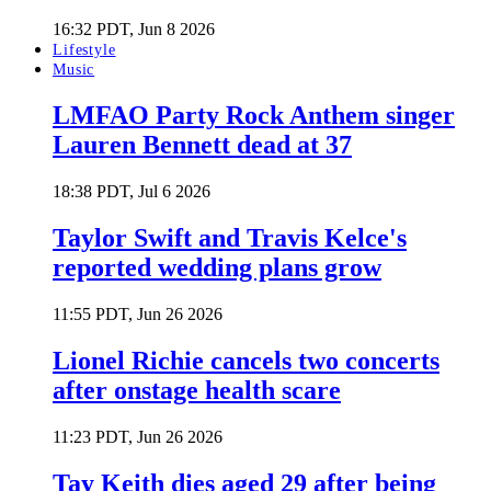
16:32 PDT, Jun 8 2026
Lifestyle
Music
LMFAO Party Rock Anthem singer
Lauren Bennett dead at 37
18:38 PDT, Jul 6 2026
Taylor Swift and Travis Kelce's
reported wedding plans grow
11:55 PDT, Jun 26 2026
Lionel Richie cancels two concerts
after onstage health scare
11:23 PDT, Jun 26 2026
Tay Keith dies aged 29 after being