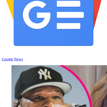
Google News