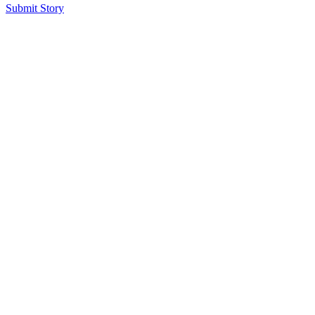
Submit Story