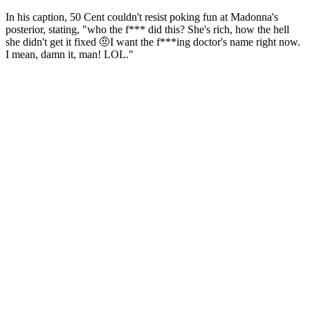
In his caption, 50 Cent couldn't resist poking fun at Madonna's
posterior, stating, "who the f*** did this? She's rich, how the hell
she didn't get it fixed 🤨I want the f***ing doctor's name right now.
I mean, damn it, man! LOL."