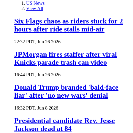
US News
View All
Six Flags chaos as riders stuck for 2
hours after ride stalls mid-air
22:32 PDT, Jun 26 2026
JPMorgan fires staffer after viral
Knicks parade trash can video
16:44 PDT, Jun 26 2026
Donald Trump branded 'bald-face
liar' after 'no new wars' denial
16:32 PDT, Jun 8 2026
Presidential candidate Rev. Jesse
Jackson dead at 84