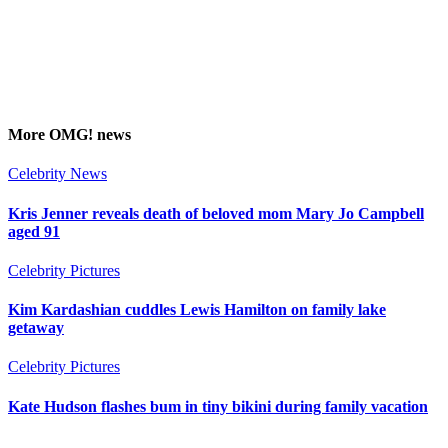
More
OMG!
news
Celebrity News
Kris Jenner reveals death of beloved mom Mary Jo Campbell
aged 91
Celebrity Pictures
Kim Kardashian cuddles Lewis Hamilton on family lake
getaway
Celebrity Pictures
Kate Hudson flashes bum in tiny bikini during family vacation