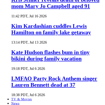
mom Mary Jo Campbell aged 91
11:42 PDT, Jul 16 2026
Kim Kardashian cuddles Lewis
Hamilton on family lake getaway
13:14 PDT, Jul 13 2026
Kate Hudson flashes bum in tiny
bikini during family vacation
19:18 PDT, Jul 6 2026
LMFAO Party Rock Anthem singer
Lauren Bennett dead at 37
18:38 PDT, Jul 6 2026
TV & Movies
News