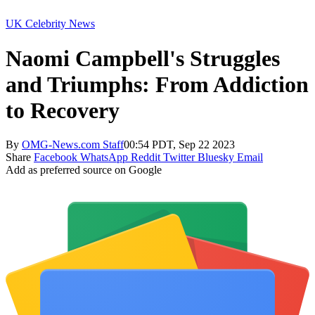
UK Celebrity News
Naomi Campbell's Struggles
and Triumphs: From Addiction
to Recovery
By
OMG-News.com Staff
00:54 PDT, Sep 22 2023
Share
Facebook
WhatsApp
Reddit
Twitter
Bluesky
Email
Add as preferred source on Google