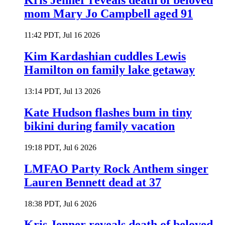
Kris Jenner reveals death of beloved
mom Mary Jo Campbell aged 91
11:42 PDT, Jul 16 2026
Kim Kardashian cuddles Lewis
Hamilton on family lake getaway
13:14 PDT, Jul 13 2026
Kate Hudson flashes bum in tiny
bikini during family vacation
19:18 PDT, Jul 6 2026
LMFAO Party Rock Anthem singer
Lauren Bennett dead at 37
18:38 PDT, Jul 6 2026
Kris Jenner reveals death of beloved