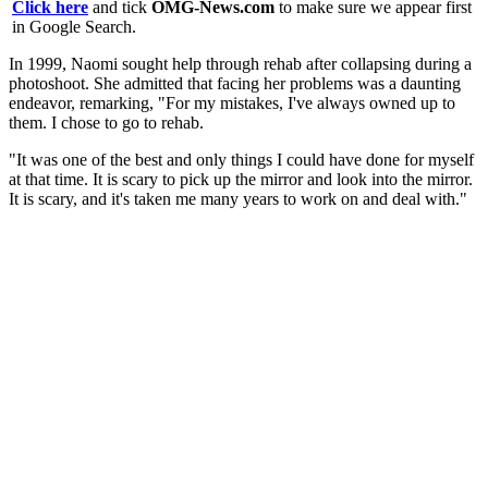
Click here
and tick
OMG-News.com
to make sure we appear first
in Google Search.
In 1999, Naomi sought help through rehab after collapsing during a
photoshoot. She admitted that facing her problems was a daunting
endeavor, remarking, "For my mistakes, I've always owned up to
them. I chose to go to rehab.
"It was one of the best and only things I could have done for myself
at that time. It is scary to pick up the mirror and look into the mirror.
It is scary, and it's taken me many years to work on and deal with."