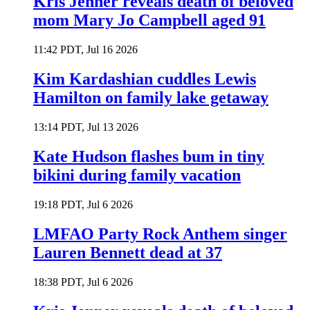
Kris Jenner reveals death of beloved
mom Mary Jo Campbell aged 91
11:42 PDT, Jul 16 2026
Kim Kardashian cuddles Lewis
Hamilton on family lake getaway
13:14 PDT, Jul 13 2026
Kate Hudson flashes bum in tiny
bikini during family vacation
19:18 PDT, Jul 6 2026
LMFAO Party Rock Anthem singer
Lauren Bennett dead at 37
18:38 PDT, Jul 6 2026