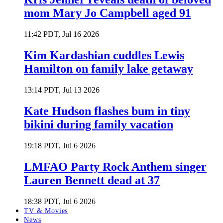
mom Mary Jo Campbell aged 91
11:42 PDT, Jul 16 2026
Kim Kardashian cuddles Lewis
Hamilton on family lake getaway
13:14 PDT, Jul 13 2026
Kate Hudson flashes bum in tiny
bikini during family vacation
19:18 PDT, Jul 6 2026
LMFAO Party Rock Anthem singer
Lauren Bennett dead at 37
18:38 PDT, Jul 6 2026
TV & Movies
News