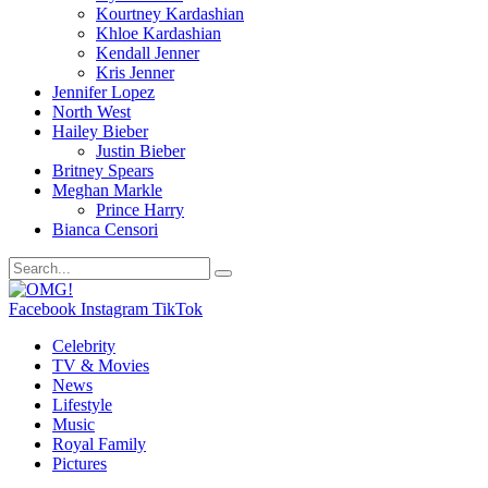
Kourtney Kardashian
Khloe Kardashian
Kendall Jenner
Kris Jenner
Jennifer Lopez
North West
Hailey Bieber
Justin Bieber
Britney Spears
Meghan Markle
Prince Harry
Bianca Censori
Facebook
Instagram
TikTok
Celebrity
TV & Movies
News
Lifestyle
Music
Royal Family
Pictures