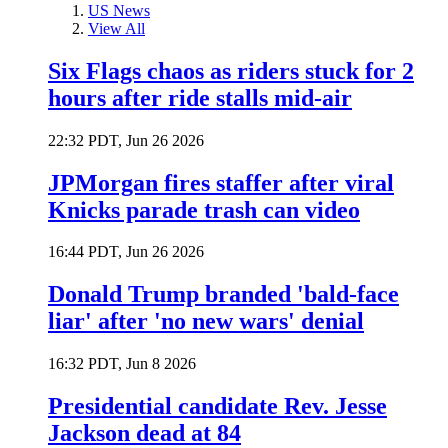
US News
View All
Six Flags chaos as riders stuck for 2
hours after ride stalls mid-air
22:32 PDT, Jun 26 2026
JPMorgan fires staffer after viral
Knicks parade trash can video
16:44 PDT, Jun 26 2026
Donald Trump branded 'bald-face
liar' after 'no new wars' denial
16:32 PDT, Jun 8 2026
Presidential candidate Rev. Jesse
Jackson dead at 84