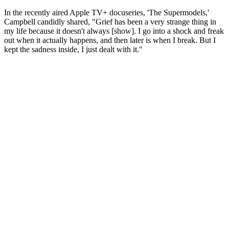
In the recently aired Apple TV+ docuseries, 'The Supermodels,'
Campbell candidly shared, "Grief has been a very strange thing in
my life because it doesn't always [show]. I go into a shock and freak
out when it actually happens, and then later is when I break. But I
kept the sadness inside, I just dealt with it."