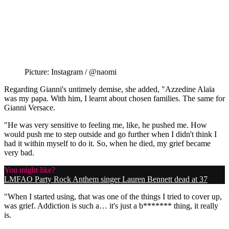
Picture: Instagram / @naomi
Regarding Gianni's untimely demise, she added, "Azzedine Alaïa
was my papa. With him, I learnt about chosen families. The same for
Gianni Versace.
"He was very sensitive to feeling me, like, he pushed me. How
would push me to step outside and go further when I didn't think I
had it within myself to do it. So, when he died, my grief became
very bad.
You might like?
LMFAO Party Rock Anthem singer Lauren Bennett dead at 37
"When I started using, that was one of the things I tried to cover up,
was grief. Addiction is such a… it's just a b******* thing, it really
is.