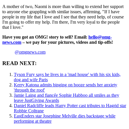
A mother of two, Naomi is more than willing to extend her support
to anyone else grappling with similar issues, affirming, "If I have
people in my life that I love and I see that they need help, of course
I'm going to offer my help. I'm there, I'm very loyal to the people
that I love."
Have you got an OMG! story to sell? Email:
hello@omg-
news.com
– we pay for your pictures, videos and tip-offs!
@omgnews.com
READ NEXT:
Tyson Fury says he lives in a 'mad house' with his six kids,
dog and wife Paris
Kerry Katona admits binging on booze sends her anxiety
'through the roof'
Jamie Laing and fiancée Sophie Habboo all smiles as they
leave JustGiving Awards
Daniel Radcliffe leads Harry Potter cast tributes to Hagrid star
Robbie Coltrane
EastEnders star Josephine Melville dies backstage while
performing at theatre