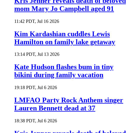
Kris Jenner reveals death of beloved
mom Mary Jo Campbell aged 91
11:42 PDT, Jul 16 2026
Kim Kardashian cuddles Lewis
Hamilton on family lake getaway
13:14 PDT, Jul 13 2026
Kate Hudson flashes bum in tiny
bikini during family vacation
19:18 PDT, Jul 6 2026
LMFAO Party Rock Anthem singer
Lauren Bennett dead at 37
18:38 PDT, Jul 6 2026