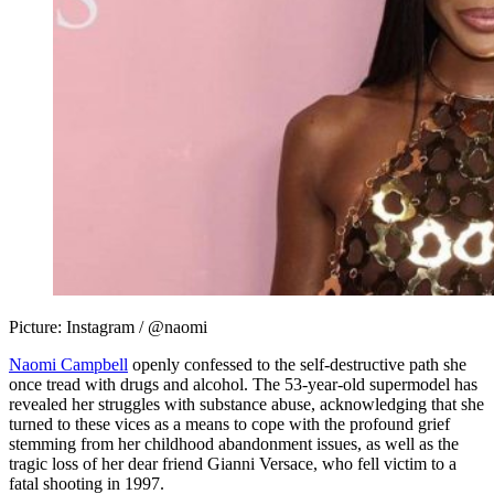
Picture: Instagram / @naomi
Naomi Campbell
openly confessed to the self-destructive path she
once tread with drugs and alcohol. The 53-year-old supermodel has
revealed her struggles with substance abuse, acknowledging that she
turned to these vices as a means to cope with the profound grief
stemming from her childhood abandonment issues, as well as the
tragic loss of her dear friend Gianni Versace, who fell victim to a
fatal shooting in 1997.