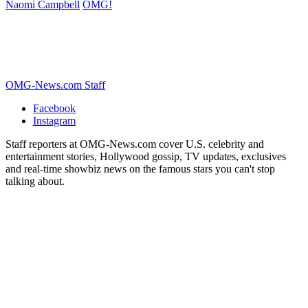
Naomi Campbell
OMG!
OMG-News.com Staff
Facebook
Instagram
Staff reporters at OMG-News.com cover U.S. celebrity and
entertainment stories, Hollywood gossip, TV updates, exclusives
and real-time showbiz news on the famous stars you can't stop
talking about.