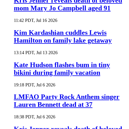
Kris Jenner reveals death of beloved
mom Mary Jo Campbell aged 91
11:42 PDT, Jul 16 2026
Kim Kardashian cuddles Lewis
Hamilton on family lake getaway
13:14 PDT, Jul 13 2026
Kate Hudson flashes bum in tiny
bikini during family vacation
19:18 PDT, Jul 6 2026
LMFAO Party Rock Anthem singer
Lauren Bennett dead at 37
18:38 PDT, Jul 6 2026