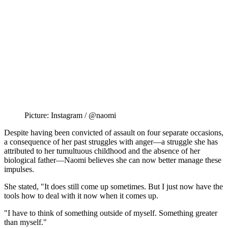
Picture: Instagram / @naomi
Despite having been convicted of assault on four separate occasions,
a consequence of her past struggles with anger—a struggle she has
attributed to her tumultuous childhood and the absence of her
biological father—Naomi believes she can now better manage these
impulses.
She stated, "It does still come up sometimes. But I just now have the
tools how to deal with it now when it comes up.
"I have to think of something outside of myself. Something greater
than myself."