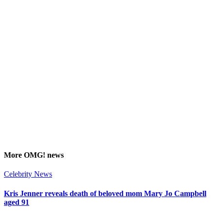
More
OMG!
news
Celebrity News
Kris Jenner reveals death of beloved mom Mary Jo Campbell
aged 91