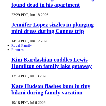
found dead in his apartment
22:29 PDT, Jun 18 2026
Jennifer Lopez sizzles in plunging
mini dress during Cannes trip
14:14 PDT, Jun 12 2026
Royal Family
Pictures
Kim Kardashian cuddles Lewis
Hamilton on family lake getaway
13:14 PDT, Jul 13 2026
Kate Hudson flashes bum in tiny
bikini during family vacation
19:18 PDT, Jul 6 2026