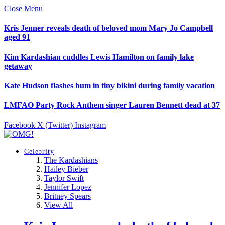
Close Menu
Kris Jenner reveals death of beloved mom Mary Jo Campbell
aged 91
Kim Kardashian cuddles Lewis Hamilton on family lake
getaway
Kate Hudson flashes bum in tiny bikini during family vacation
LMFAO Party Rock Anthem singer Lauren Bennett dead at 37
Facebook
X (Twitter)
Instagram
Celebrity
The Kardashians
Hailey Bieber
Taylor Swift
Jennifer Lopez
Britney Spears
View All