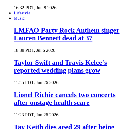
16:32 PDT, Jun 8 2026
Lifestyle
Music
LMFAO Party Rock Anthem singer
Lauren Bennett dead at 37
18:38 PDT, Jul 6 2026
Taylor Swift and Travis Kelce's
reported wedding plans grow
11:55 PDT, Jun 26 2026
Lionel Richie cancels two concerts
after onstage health scare
11:23 PDT, Jun 26 2026
Tay Keith dies aged 29 after being