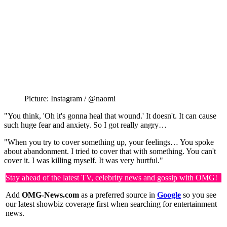
Picture: Instagram / @naomi
"You think, 'Oh it's gonna heal that wound.' It doesn't. It can cause
such huge fear and anxiety. So I got really angry…
"When you try to cover something up, your feelings… You spoke
about abandonment. I tried to cover that with something. You can't
cover it. I was killing myself. It was very hurtful."
Stay ahead of the latest TV, celebrity news and gossip with OMG!
Add
OMG-News.com
as a preferred source in
Google
so you see
our latest showbiz coverage first when searching for entertainment
news.