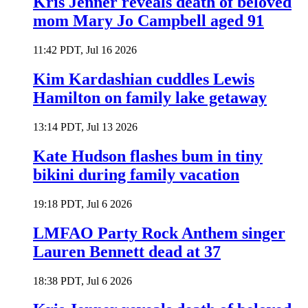
Kris Jenner reveals death of beloved
mom Mary Jo Campbell aged 91
11:42 PDT, Jul 16 2026
Kim Kardashian cuddles Lewis
Hamilton on family lake getaway
13:14 PDT, Jul 13 2026
Kate Hudson flashes bum in tiny
bikini during family vacation
19:18 PDT, Jul 6 2026
LMFAO Party Rock Anthem singer
Lauren Bennett dead at 37
18:38 PDT, Jul 6 2026