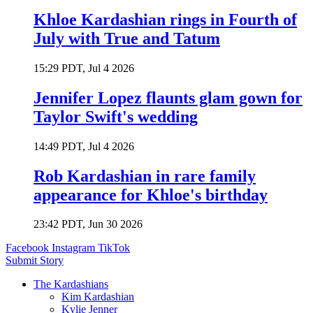
Khloe Kardashian rings in Fourth of
July with True and Tatum
15:29 PDT, Jul 4 2026
Jennifer Lopez flaunts glam gown for
Taylor Swift's wedding
14:49 PDT, Jul 4 2026
Rob Kardashian in rare family
appearance for Khloe's birthday
23:42 PDT, Jun 30 2026
Facebook
Instagram
TikTok
Submit Story
The Kardashians
Kim Kardashian
Kylie Jenner