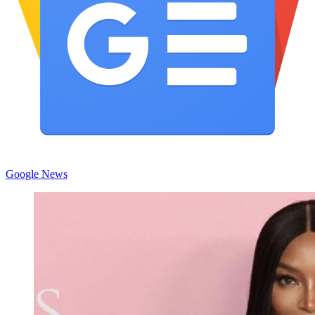
Google News