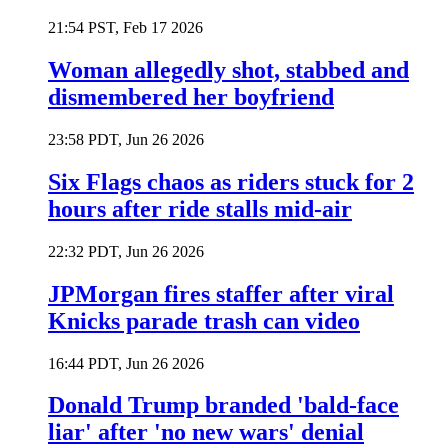
21:54 PST, Feb 17 2026
Woman allegedly shot, stabbed and
dismembered her boyfriend
23:58 PDT, Jun 26 2026
Six Flags chaos as riders stuck for 2
hours after ride stalls mid-air
22:32 PDT, Jun 26 2026
JPMorgan fires staffer after viral
Knicks parade trash can video
16:44 PDT, Jun 26 2026
Donald Trump branded 'bald-face
liar' after 'no new wars' denial