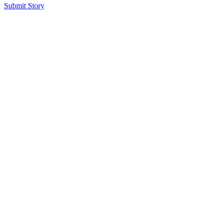
Submit Story