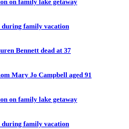
on on family lake getaway
 during family vacation
ren Bennett dead at 37
 mom Mary Jo Campbell aged 91
on on family lake getaway
 during family vacation