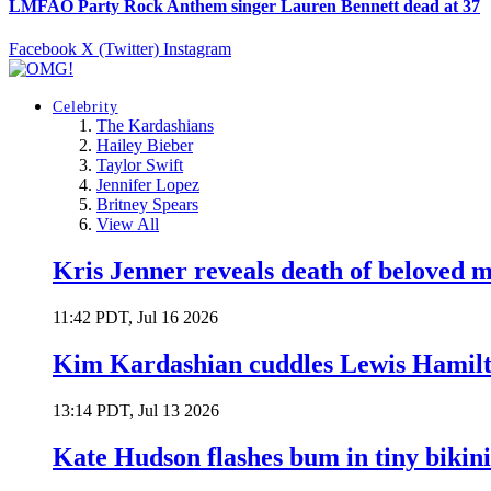
LMFAO Party Rock Anthem singer Lauren Bennett dead at 37
Facebook
X (Twitter)
Instagram
Celebrity
The Kardashians
Hailey Bieber
Taylor Swift
Jennifer Lopez
Britney Spears
View All
Kris Jenner reveals death of beloved
11:42 PDT, Jul 16 2026
Kim Kardashian cuddles Lewis Hamilt
13:14 PDT, Jul 13 2026
Kate Hudson flashes bum in tiny bikini