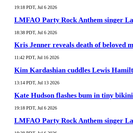
19:18 PDT, Jul 6 2026
LMFAO Party Rock Anthem singer Lau
18:38 PDT, Jul 6 2026
Kris Jenner reveals death of beloved
11:42 PDT, Jul 16 2026
Kim Kardashian cuddles Lewis Hamilt
13:14 PDT, Jul 13 2026
Kate Hudson flashes bum in tiny bikini
19:18 PDT, Jul 6 2026
LMFAO Party Rock Anthem singer Lau