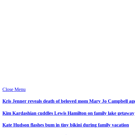
Close Menu
Kris Jenner reveals death of beloved mom Mary Jo Campbell ag
Kim Kardashian cuddles Lewis Hamilton on family lake getaway
Kate Hudson flashes bum in tiny bikini during family vacation