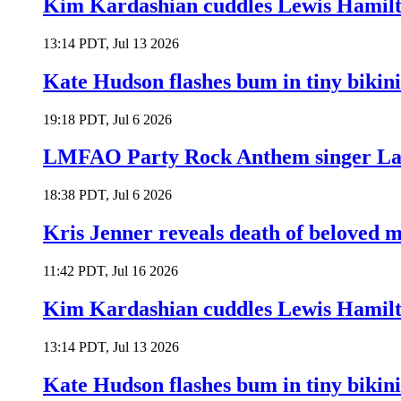
Kim Kardashian cuddles Lewis Hamilt
13:14 PDT, Jul 13 2026
Kate Hudson flashes bum in tiny bikini
19:18 PDT, Jul 6 2026
LMFAO Party Rock Anthem singer Lau
18:38 PDT, Jul 6 2026
Kris Jenner reveals death of beloved
11:42 PDT, Jul 16 2026
Kim Kardashian cuddles Lewis Hamilt
13:14 PDT, Jul 13 2026
Kate Hudson flashes bum in tiny bikini