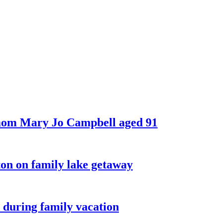
 mom Mary Jo Campbell aged 91
on on family lake getaway
 during family vacation