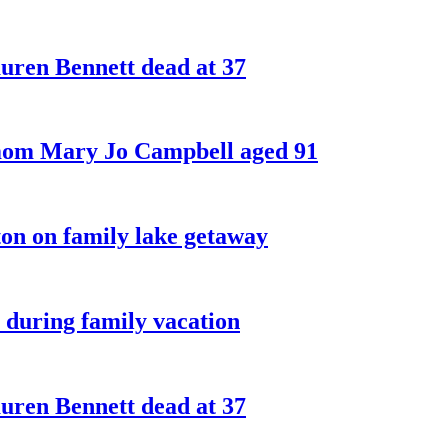
ren Bennett dead at 37
 mom Mary Jo Campbell aged 91
on on family lake getaway
 during family vacation
ren Bennett dead at 37