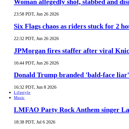
Woman allegedly shot, stabbed and di
23:58 PDT, Jun 26 2026
Six Flags chaos as riders stuck for 2 ho
22:32 PDT, Jun 26 2026
JPMorgan fires staffer after viral Kni
16:44 PDT, Jun 26 2026
Donald Trump branded 'bald-face liar' 
16:32 PDT, Jun 8 2026
Lifestyle
Music
LMFAO Party Rock Anthem singer Lau
18:38 PDT, Jul 6 2026