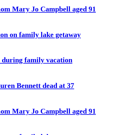
 mom Mary Jo Campbell aged 91
on on family lake getaway
 during family vacation
ren Bennett dead at 37
 mom Mary Jo Campbell aged 91