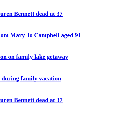
ren Bennett dead at 37
 mom Mary Jo Campbell aged 91
on on family lake getaway
 during family vacation
ren Bennett dead at 37