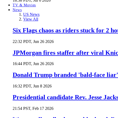
18:38 PDT, Jul 6 2026
TV & Movies
News
US News
View All
Six Flags chaos as riders stuck for 2 ho
22:32 PDT, Jun 26 2026
JPMorgan fires staffer after viral Kni
16:44 PDT, Jun 26 2026
Donald Trump branded 'bald-face liar' 
16:32 PDT, Jun 8 2026
Presidential candidate Rev. Jesse Jack
21:54 PST, Feb 17 2026