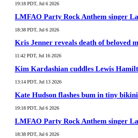
19:18 PDT, Jul 6 2026
LMFAO Party Rock Anthem singer Lau
18:38 PDT, Jul 6 2026
Kris Jenner reveals death of beloved
11:42 PDT, Jul 16 2026
Kim Kardashian cuddles Lewis Hamilt
13:14 PDT, Jul 13 2026
Kate Hudson flashes bum in tiny bikini
19:18 PDT, Jul 6 2026
LMFAO Party Rock Anthem singer Lau
18:38 PDT, Jul 6 2026