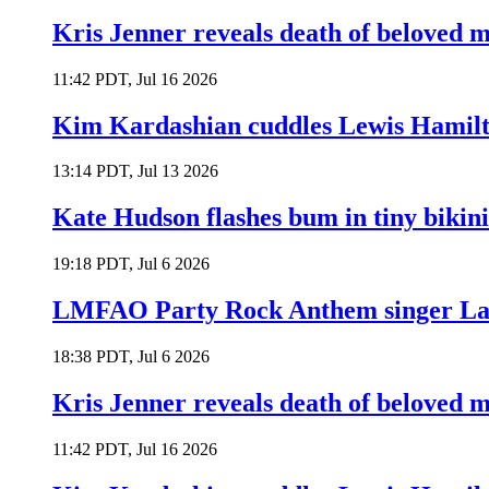
Kris Jenner reveals death of beloved
11:42 PDT, Jul 16 2026
Kim Kardashian cuddles Lewis Hamilt
13:14 PDT, Jul 13 2026
Kate Hudson flashes bum in tiny bikini
19:18 PDT, Jul 6 2026
LMFAO Party Rock Anthem singer Lau
18:38 PDT, Jul 6 2026
Kris Jenner reveals death of beloved
11:42 PDT, Jul 16 2026