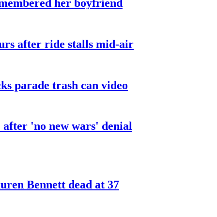
smembered her boyfriend
urs after ride stalls mid-air
cks parade trash can video
after 'no new wars' denial
ren Bennett dead at 37