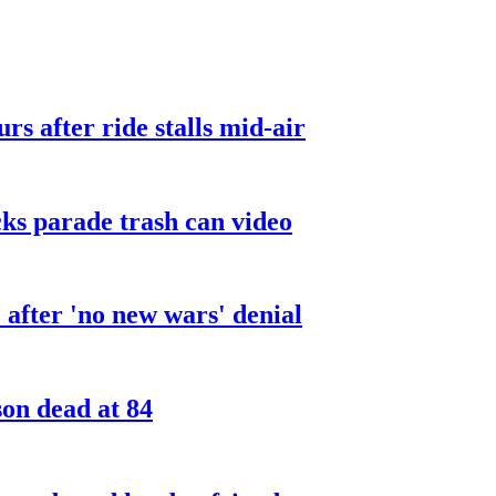
urs after ride stalls mid-air
cks parade trash can video
after 'no new wars' denial
son dead at 84