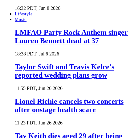
16:32 PDT, Jun 8 2026
Lifestyle
Music
LMFAO Party Rock Anthem singer
Lauren Bennett dead at 37
18:38 PDT, Jul 6 2026
Taylor Swift and Travis Kelce's
reported wedding plans grow
11:55 PDT, Jun 26 2026
Lionel Richie cancels two concerts
after onstage health scare
11:23 PDT, Jun 26 2026
Tay Keith dies aged 29 after being