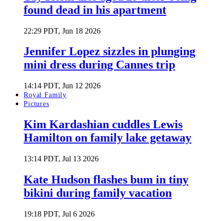
found dead in his apartment
22:29 PDT, Jun 18 2026
Jennifer Lopez sizzles in plunging
mini dress during Cannes trip
14:14 PDT, Jun 12 2026
Royal Family
Pictures
Kim Kardashian cuddles Lewis
Hamilton on family lake getaway
13:14 PDT, Jul 13 2026
Kate Hudson flashes bum in tiny
bikini during family vacation
19:18 PDT, Jul 6 2026