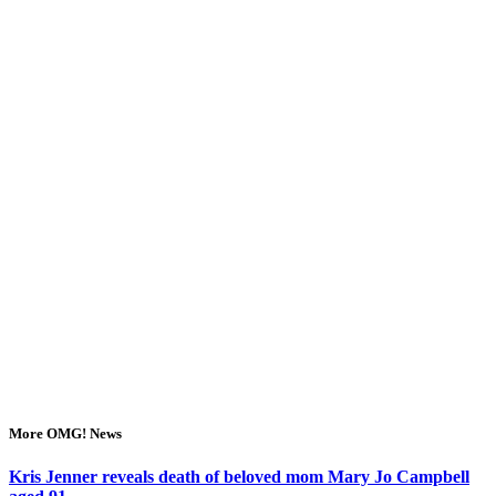
More OMG! News
Kris Jenner reveals death of beloved mom Mary Jo Campbell