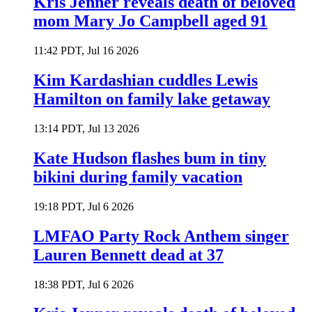
Kris Jenner reveals death of beloved
mom Mary Jo Campbell aged 91
11:42 PDT, Jul 16 2026
Kim Kardashian cuddles Lewis
Hamilton on family lake getaway
13:14 PDT, Jul 13 2026
Kate Hudson flashes bum in tiny
bikini during family vacation
19:18 PDT, Jul 6 2026
LMFAO Party Rock Anthem singer
Lauren Bennett dead at 37
18:38 PDT, Jul 6 2026