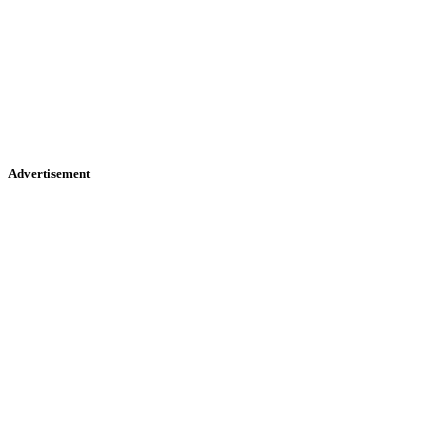
Advertisement