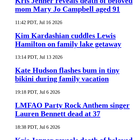
Kris Jenner reveals death of beloved
mom Mary Jo Campbell aged 91
11:42 PDT, Jul 16 2026
Kim Kardashian cuddles Lewis
Hamilton on family lake getaway
13:14 PDT, Jul 13 2026
Kate Hudson flashes bum in tiny
bikini during family vacation
19:18 PDT, Jul 6 2026
LMFAO Party Rock Anthem singer
Lauren Bennett dead at 37
18:38 PDT, Jul 6 2026