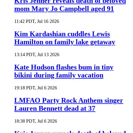
Kris Jenner reveals death of beloved
mom Mary Jo Campbell aged 91
11:42 PDT, Jul 16 2026
Kim Kardashian cuddles Lewis
Hamilton on family lake getaway
13:14 PDT, Jul 13 2026
Kate Hudson flashes bum in tiny
bikini during family vacation
19:18 PDT, Jul 6 2026
LMFAO Party Rock Anthem singer
Lauren Bennett dead at 37
18:38 PDT, Jul 6 2026