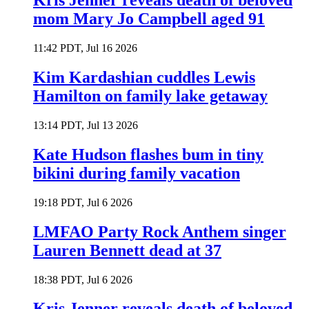
Kris Jenner reveals death of beloved
mom Mary Jo Campbell aged 91
11:42 PDT, Jul 16 2026
Kim Kardashian cuddles Lewis
Hamilton on family lake getaway
13:14 PDT, Jul 13 2026
Kate Hudson flashes bum in tiny
bikini during family vacation
19:18 PDT, Jul 6 2026
LMFAO Party Rock Anthem singer
Lauren Bennett dead at 37
18:38 PDT, Jul 6 2026
Kris Jenner reveals death of beloved