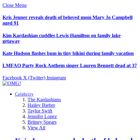
Close Menu
Kris Jenner reveals death of beloved mom Mary Jo Campbell
aged 91
Kim Kardashian cuddles Lewis Hamilton on family lake
getaway
Kate Hudson flashes bum in tiny bikini during family vacation
LMFAO Party Rock Anthem singer Lauren Bennett dead at 37
Facebook
X (Twitter)
Instagram
Celebrity
The Kardashians
Hailey Bieber
Taylor Swift
Jennifer Lopez
Britney Spears
View All