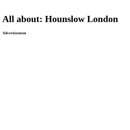
All about:
Hounslow London
Advertisement