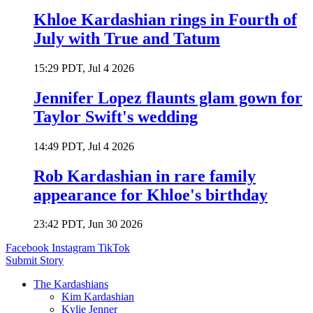
Khloe Kardashian rings in Fourth of
July with True and Tatum
15:29 PDT, Jul 4 2026
Jennifer Lopez flaunts glam gown for
Taylor Swift's wedding
14:49 PDT, Jul 4 2026
Rob Kardashian in rare family
appearance for Khloe's birthday
23:42 PDT, Jun 30 2026
Facebook
Instagram
TikTok
Submit Story
The Kardashians
Kim Kardashian
Kylie Jenner