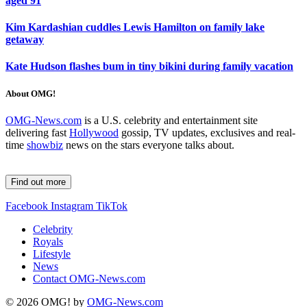
aged 91
Kim Kardashian cuddles Lewis Hamilton on family lake
getaway
Kate Hudson flashes bum in tiny bikini during family vacation
About OMG!
OMG-News.com
is a U.S. celebrity and entertainment site
delivering fast
Hollywood
gossip, TV updates, exclusives and real-
time
showbiz
news on the stars everyone talks about.
Find out more
Facebook
Instagram
TikTok
Celebrity
Royals
Lifestyle
News
Contact OMG-News.com
© 2026 OMG! by
OMG-News.com