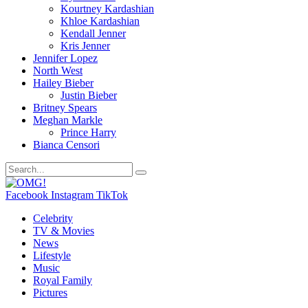
Kourtney Kardashian
Khloe Kardashian
Kendall Jenner
Kris Jenner
Jennifer Lopez
North West
Hailey Bieber
Justin Bieber
Britney Spears
Meghan Markle
Prince Harry
Bianca Censori
Facebook
Instagram
TikTok
Celebrity
TV & Movies
News
Lifestyle
Music
Royal Family
Pictures