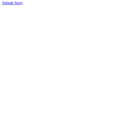
Submit Story