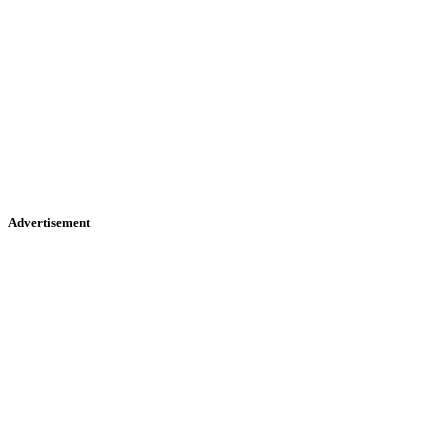
Advertisement