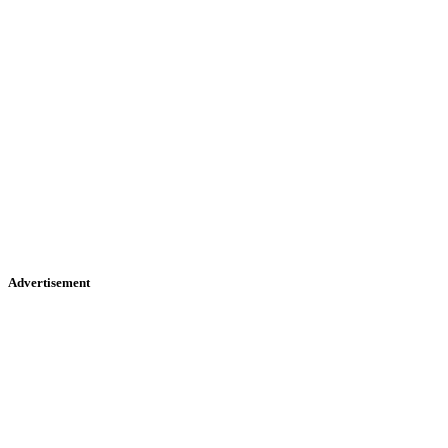
Advertisement