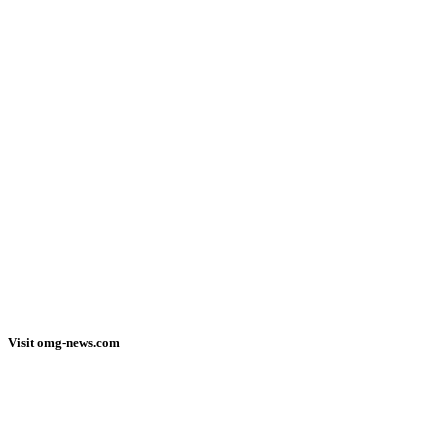
Visit omg-news.com