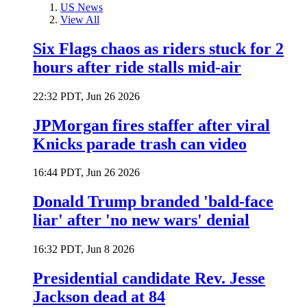
US News
View All
Six Flags chaos as riders stuck for 2
hours after ride stalls mid-air
22:32 PDT, Jun 26 2026
JPMorgan fires staffer after viral
Knicks parade trash can video
16:44 PDT, Jun 26 2026
Donald Trump branded 'bald-face
liar' after 'no new wars' denial
16:32 PDT, Jun 8 2026
Presidential candidate Rev. Jesse
Jackson dead at 84