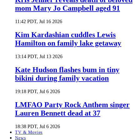
mom Mary Jo Campbell aged 91
11:42 PDT, Jul 16 2026
Kim Kardashian cuddles Lewis
Hamilton on family lake getaway
13:14 PDT, Jul 13 2026
Kate Hudson flashes bum in tiny
bikini during family vacation
19:18 PDT, Jul 6 2026
LMFAO Party Rock Anthem singer
Lauren Bennett dead at 37
18:38 PDT, Jul 6 2026
TV & Movies
News