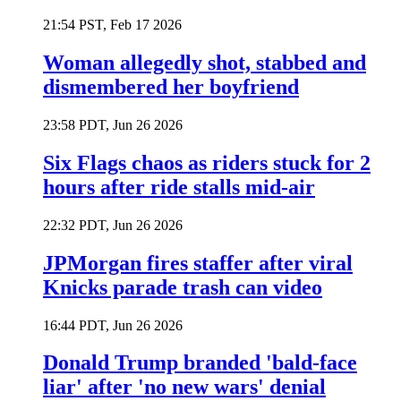
21:54 PST, Feb 17 2026
Woman allegedly shot, stabbed and
dismembered her boyfriend
23:58 PDT, Jun 26 2026
Six Flags chaos as riders stuck for 2
hours after ride stalls mid-air
22:32 PDT, Jun 26 2026
JPMorgan fires staffer after viral
Knicks parade trash can video
16:44 PDT, Jun 26 2026
Donald Trump branded 'bald-face
liar' after 'no new wars' denial