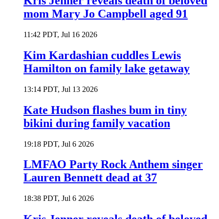
Kris Jenner reveals death of beloved
mom Mary Jo Campbell aged 91
11:42 PDT, Jul 16 2026
Kim Kardashian cuddles Lewis
Hamilton on family lake getaway
13:14 PDT, Jul 13 2026
Kate Hudson flashes bum in tiny
bikini during family vacation
19:18 PDT, Jul 6 2026
LMFAO Party Rock Anthem singer
Lauren Bennett dead at 37
18:38 PDT, Jul 6 2026